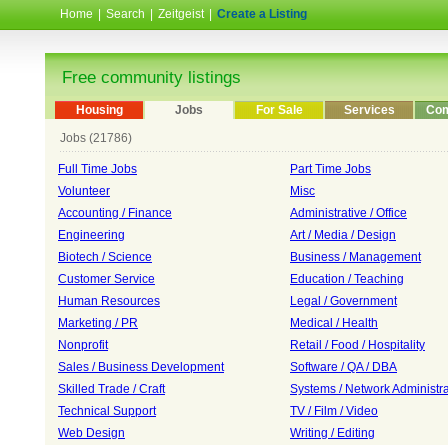
Home
|
Search
|
Zeitgeist
|
Create a Listing
Free community listings
Housing
Jobs
For Sale
Services
Com
Jobs (21786)
Full Time Jobs
Part Time Jobs
Volunteer
Misc
Accounting / Finance
Administrative / Office
Engineering
Art / Media / Design
Biotech / Science
Business / Management
Customer Service
Education / Teaching
Human Resources
Legal / Government
Marketing / PR
Medical / Health
Nonprofit
Retail / Food / Hospitality
Sales / Business Development
Software / QA / DBA
Skilled Trade / Craft
Systems / Network Administra
Technical Support
TV / Film / Video
Web Design
Writing / Editing