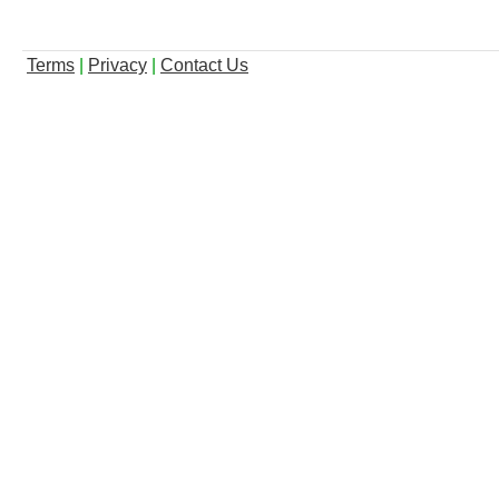
Terms
|
Privacy
|
Contact Us