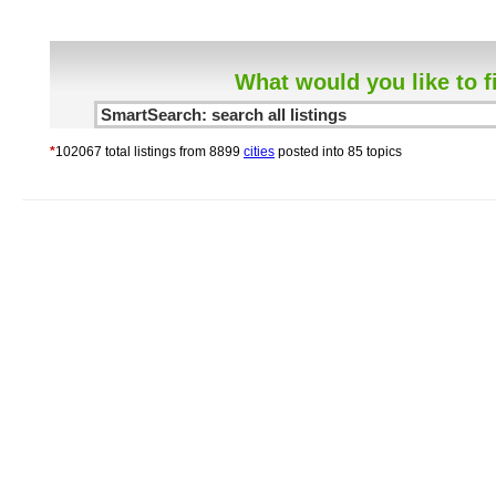
What would you like to f
*
102067 total listings from 8899
cities
posted into 85 topics