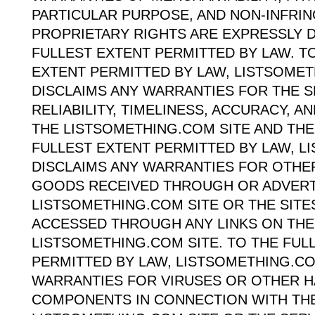
PARTICULAR PURPOSE, AND NON-INFRI
PROPRIETARY RIGHTS ARE EXPRESSLY D
FULLEST EXTENT PERMITTED BY LAW. T
EXTENT PERMITTED BY LAW, LISTSOME
DISCLAIMS ANY WARRANTIES FOR THE S
RELIABILITY, TIMELINESS, ACCURACY, 
THE LISTSOMETHING.COM SITE AND THE
FULLEST EXTENT PERMITTED BY LAW, 
DISCLAIMS ANY WARRANTIES FOR OTHE
GOODS RECEIVED THROUGH OR ADVERT
LISTSOMETHING.COM SITE OR THE SITE
ACCESSED THROUGH ANY LINKS ON THE
LISTSOMETHING.COM SITE. TO THE FUL
PERMITTED BY LAW, LISTSOMETHING.CO
WARRANTIES FOR VIRUSES OR OTHER 
COMPONENTS IN CONNECTION WITH TH