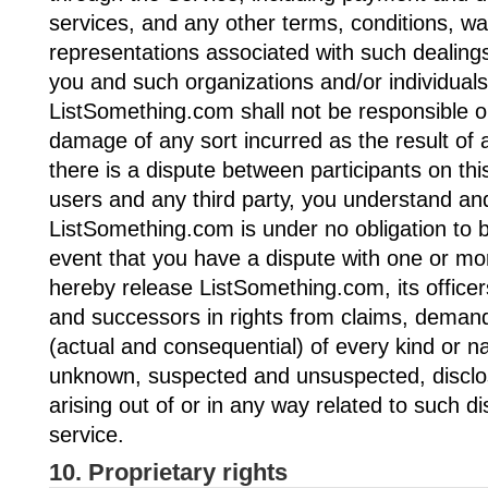
services, and any other terms, conditions, wa
representations associated with such dealing
you and such organizations and/or individuals
ListSomething.com shall not be responsible or 
damage of any sort incurred as the result of 
there is a dispute between participants on thi
users and any third party, you understand an
ListSomething.com is under no obligation to 
event that you have a dispute with one or mo
hereby release ListSomething.com, its office
and successors in rights from claims, dema
(actual and consequential) of every kind or n
unknown, suspected and unsuspected, disclo
arising out of or in any way related to such d
service.
10. Proprietary rights