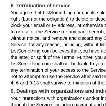
8. Termination of service
You agree that ListSomething.com, in its sole
right (but not the obligation) to delete or dea
block your email or IP address, or otherwise
to or use of the Service (or any part thereof)
without notice, and remove and discard any C
Service, for any reason, including, without limit
ListSomething.com believes that you have act
the letter or spirit of the Terms. Further, you 
ListSomething.com shall not be liable to you o
any termination of your access to the Service
not to attempt to use the Service after said t
4, 6 and 9-13 shall survive termination of th
9. Dealings with organizations and indi
Your interactions with organizations and/or in
through the Service, including payment and d