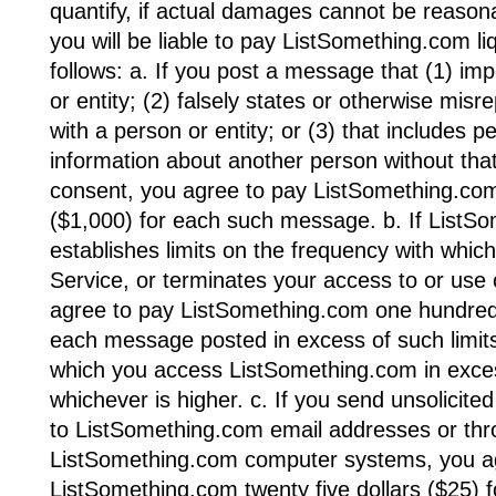
quantify, if actual damages cannot be reason
you will be liable to pay ListSomething.com 
follows: a. If you post a message that (1) i
or entity; (2) falsely states or otherwise misre
with a person or entity; or (3) that includes pe
information about another person without that
consent, you agree to pay ListSomething.com
($1,000) for each such message. b. If ListS
establishes limits on the frequency with whi
Service, or terminates your access to or use 
agree to pay ListSomething.com one hundred 
each message posted in excess of such limits
which you access ListSomething.com in excess
whichever is higher. c. If you send unsolicit
to ListSomething.com email addresses or th
ListSomething.com computer systems, you a
ListSomething.com twenty five dollars ($25) f