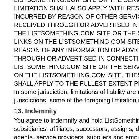
LIMITATION SHALL ALSO APPLY WITH R
INCURRED BY REASON OF OTHER SERV
RECEIVED THROUGH OR ADVERTISED IN
THE LISTSOMETHING.COM SITE OR THE 
LINKS ON THE LISTSOMETHING.COM SITE
REASON OF ANY INFORMATION OR ADVI
THROUGH OR ADVERTISED IN CONNECTI
LISTSOMETHING.COM SITE OR THE SERV
ON THE LISTSOMETHING.COM SITE. THES
SHALL APPLY TO THE FULLEST EXTENT P
In some jurisdiction, limitations of liability ar
jurisdictions, some of the foregoing limitatio
13. Indemnity
You agree to indemnify and hold ListSomething
subsidiaries, affiliates, successors, assigns, d
agents, service providers, suppliers and emp