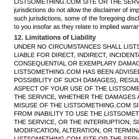
LISTSOMETHING.COM SITE OR THE SERV
jurisdictions do not allow the disclaimer of imp
such jurisdictions, some of the foregoing dis
to you insofar as they relate to implied warran
12. Limitations of Liability
UNDER NO CIRCUMSTANCES SHALL LIS
LIABLE FOR DIRECT, INDIRECT, INCIDENT
CONSEQUENTIAL OR EXEMPLARY DAMAGE
LISTSOMETHING.COM HAS BEEN ADVISE
POSSIBILITY OF SUCH DAMAGES), RESU
ASPECT OF YOUR USE OF THE LISTSOM
THE SERVICE, WHETHER THE DAMAGES 
MISUSE OF THE LISTSOMETHING.COM SI
FROM INABILITY TO USE THE LISTSOME
THE SERVICE, OR THE INTERRUPTION, 
MODIFICATION, ALTERATION, OR TERMIN
LISTSOMETHING.COM SITE OR THE SERV