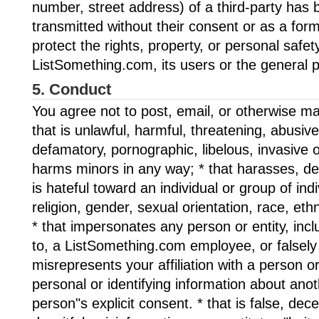
number, street address) of a third-party has
transmitted without their consent or as a for
protect the rights, property, or personal safet
ListSomething.com, its users or the general p
5. Conduct
You agree not to post, email, or otherwise ma
that is unlawful, harmful, threatening, abusiv
defamatory, pornographic, libelous, invasive o
harms minors in any way; * that harasses, de
is hateful toward an individual or group of ind
religion, gender, sexual orientation, race, ethni
* that impersonates any person or entity, inclu
to, a ListSomething.com employee, or falsely
misrepresents your affiliation with a person or 
personal or identifying information about ano
person"s explicit consent. * that is false, dec