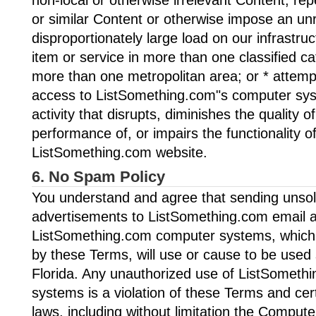
or similar Content or otherwise impose an un
disproportionately large load on our infrastru
item or service in more than one classified ca
more than one metropolitan area; or * attemp
access to ListSomething.com"s computer sys
activity that disrupts, diminishes the quality of
performance of, or impairs the functionality of
ListSomething.com website.
6. No Spam Policy
You understand and agree that sending unsoli
advertisements to ListSomething.com email 
ListSomething.com computer systems, which i
by these Terms, will use or cause to be used 
Florida. Any unauthorized use of ListSomet
systems is a violation of these Terms and cer
laws, including without limitation the Compu