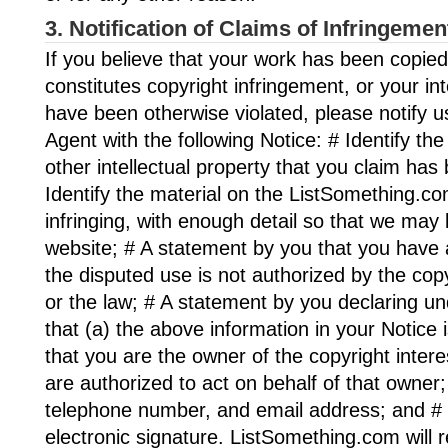
3. Notification of Claims of Infringemen
If you believe that your work has been copied
constitutes copyright infringement, or your int
have been otherwise violated, please notify u
Agent with the following Notice: # Identify th
other intellectual property that you claim has 
Identify the material on the ListSomething.com
infringing, with enough detail so that we may l
website; # A statement by you that you have a
the disputed use is not authorized by the copy
or the law; # A statement by you declaring un
that (a) the above information in your Notice 
that you are the owner of the copyright intere
are authorized to act on behalf of that owner
telephone number, and email address; and # 
electronic signature. ListSomething.com will 