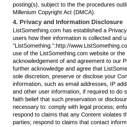
posting(s), subject to the the procedures outli
Millenium Copyright Act (DMCA).
4. Privacy and Information Disclosure
ListSomething.com has established a Privacy 
users how their information is collected and u
"ListSomething.":http://www.ListSomething.co
use of the ListSomething.com website or the S
acknowledgement of and agreement to our Pr
further acknowledge and agree that ListSome
sole discretion, preserve or disclose your Con
information, such as email addresses, IP ad
and other user information, if required to do 
faith belief that such preservation or disclosu
necessary to: comply with legal process; enf
respond to claims that any Content violates the
parties; respond to claims that contact infor