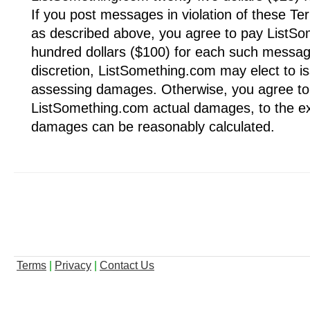
If you post messages in violation of these Te
as described above, you agree to pay ListS
hundred dollars ($100) for each such message
discretion, ListSomething.com may elect to i
assessing damages. Otherwise, you agree to
ListSomething.com actual damages, to the ex
damages can be reasonably calculated.
Terms
|
Privacy
|
Contact Us