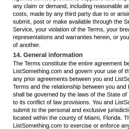
any claim or demand, including reasonable at
costs, made by any third party due to or aris
submit, post or make available through the Se
Service, your violation of the Terms, your bre
representations and warranties herein, or your
of another.
14. General information
The Terms constitute the entire agreement 
ListSomething.com and govern your use of th
any prior agreements between you and List
Terms and the relationship between you and
shall be governed by the laws of the State of 
to its conflict of law provisions. You and Lis
submit to the personal and exclusive jurisdict
located within the county of Miami, Florida. Th
ListSomething.com to exercise or enforce any 