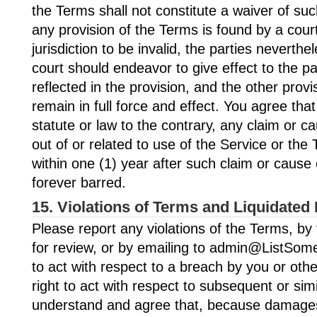
the Terms shall not constitute a waiver of such
any provision of the Terms is found by a cou
jurisdiction to be invalid, the parties neverthe
court should endeavor to give effect to the pa
reflected in the provision, and the other prov
remain in full force and effect. You agree tha
statute or law to the contrary, any claim or ca
out of or related to use of the Service or the
within one (1) year after such claim or cause 
forever barred.
15. Violations of Terms and Liquidate
Please report any violations of the Terms, by 
for review, or by emailing to admin@ListSome
to act with respect to a breach by you or oth
right to act with respect to subsequent or sim
understand and agree that, because damages a