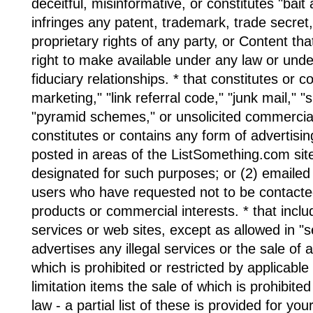
deceitful, misinformative, or constitutes "bait 
infringes any patent, trademark, trade secret,
proprietary rights of any party, or Content th
right to make available under any law or unde
fiduciary relationships. * that constitutes or co
marketing," "link referral code," "junk mail," "
"pyramid schemes," or unsolicited commercial
constitutes or contains any form of advertising 
posted in areas of the ListSomething.com sit
designated for such purposes; or (2) emaile
users who have requested not to be contacte
products or commercial interests. * that incl
services or web sites, except as allowed in "se
advertises any illegal services or the sale of 
which is prohibited or restricted by applicable
limitation items the sale of which is prohibite
law - a partial list of these is provided for yo