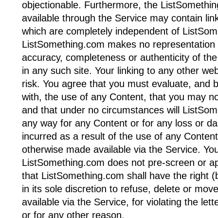
objectionable. Furthermore, the ListSomethi
available through the Service may contain lin
which are completely independent of ListSom
ListSomething.com makes no representation o
accuracy, completeness or authenticity of the
in any such site. Your linking to any other we
risk. You agree that you must evaluate, and b
with, the use of any Content, that you may no
and that under no circumstances will ListSome
any way for any Content or for any loss or d
incurred as a result of the use of any Conten
otherwise made available via the Service. Yo
ListSomething.com does not pre-screen or a
that ListSomething.com shall have the right (b
in its sole discretion to refuse, delete or mov
available via the Service, for violating the lett
or for any other reason.