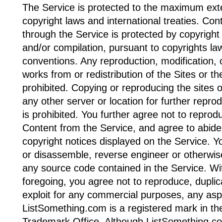
The Service is protected to the maximum ext
copyright laws and international treaties. Con
through the Service is protected by copyright 
and/or compilation, pursuant to copyrights law
conventions. Any reproduction, modification, c
works from or redistribution of the Sites or th
prohibited. Copying or reproducing the sites o
any other server or location for further reprod
is prohibited. You further agree not to reprod
Content from the Service, and agree to abide
copyright notices displayed on the Service. 
or disassemble, reverse engineer or otherwis
any source code contained in the Service. Wit
foregoing, you agree not to reproduce, duplicat
exploit for any commercial purposes, any asp
ListSomething.com is a registered mark in th
Trademark Office. Although ListSomething.c