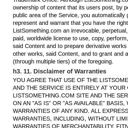
ownership of content that its users post, by 
public area of the Service, you automatically
represent and warrant that you have the right 
ListSomething.com an irrevocable, perpetual, 
paid, worldwide license to use, copy, perform,
said Content and to prepare derivative works o
other works, said Content, and to grant and 
(through multiple tiers) of the foregoing.
h3. 11. Disclaimer of Warranties
YOU AGREE THAT USE OF THE LISTSOM
AND THE SERVICE IS ENTIRELY AT YOUR
LISTSOMETHING.COM SITE AND THE SER
ON AN "AS IS" OR "AS AVAILABLE" BASIS
WARRANTIES OF ANY KIND. ALL EXPRESS
WARRANTIES, INCLUDING, WITHOUT LIMI
WARRANTIES OF MERCHANTABILITY, FIT