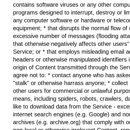
contains software viruses or any other comput
programs designed to interrupt, destroy or limi
any computer software or hardware or telec
equipment; * that disrupts the normal flow of 
excessive number of messages (flooding attac
that otherwise negatively affects other users" 
Service; or * that employs misleading email 
headers or otherwise manipulated identifiers i
origin of Content transmitted through the Serv
agree not to: * contact anyone who has asked
"stalk" or otherwise harrass anyone; * collec
other users for commercial or unlawful purp
means, including spiders, robots, crawlers, da
like to download data from the Service - exce
internet search engines (e.g. Google) and no
archives (e.g. archive.org) that comply with our
non-local or otherwise irrelevant Content, re