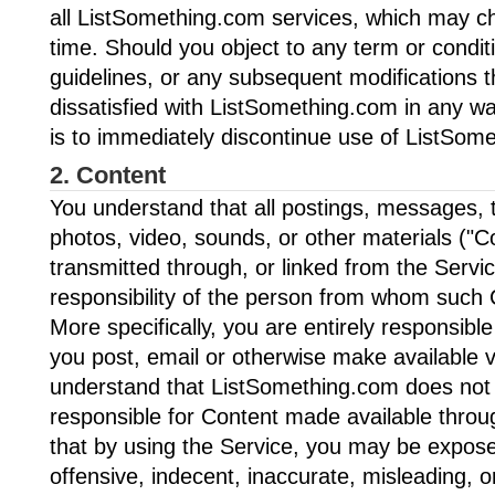
all ListSomething.com services, which may c
time. Should you object to any term or condit
guidelines, or any subsequent modifications 
dissatisfied with ListSomething.com in any wa
is to immediately discontinue use of ListSom
2. Content
You understand that all postings, messages, t
photos, video, sounds, or other materials ("C
transmitted through, or linked from the Servic
responsibility of the person from whom such 
More specifically, you are entirely responsible
you post, email or otherwise make available v
understand that ListSomething.com does not c
responsible for Content made available throu
that by using the Service, you may be expose
offensive, indecent, inaccurate, misleading, o