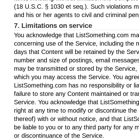
(18 U.S.C. § 1030 et seq.). Such violations 
and his or her agents to civil and criminal pen
7. Limitations on service
You acknowledge that ListSomething.com may 
concerning use of the Service, including th
days that Content will be retained by the Se
number and size of postings, email messages
may be transmitted or stored by the Service,
which you may access the Service. You agree
ListSomething.com has no responsibility or liab
failure to store any Content maintained or tr
Service. You acknowledge that ListSomethin
right at any time to modify or discontinue the
thereof) with or without notice, and that List
be liable to you or to any third party for any 
or discontinuance of the Service.