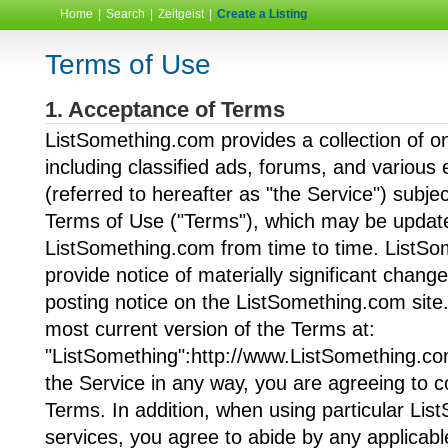
Home
|
Search
|
Zeitgeist
|
Create a Listing
Terms of Use
1. Acceptance of Terms
ListSomething.com provides a collection of on
including classified ads, forums, and various 
(referred to hereafter as "the Service") subjec
Terms of Use ("Terms"), which may be updat
ListSomething.com from time to time. ListSo
provide notice of materially significant chang
posting notice on the ListSomething.com site
most current version of the Terms at:
"ListSomething":http://www.ListSomething.co
the Service in any way, you are agreeing to 
Terms. In addition, when using particular Li
services, you agree to abide by any applicabl