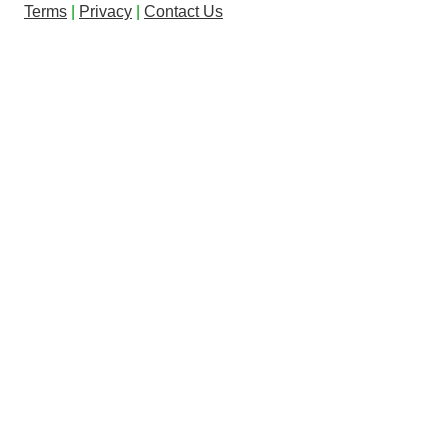
Terms
|
Privacy
|
Contact Us