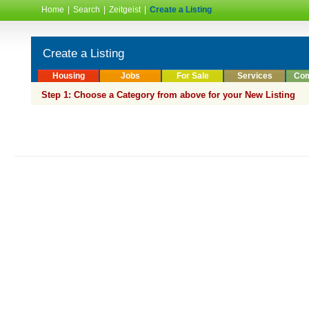
Home
|
Search
|
Zeitgeist
|
Create a Listing
Create a Listing
Housing
Jobs
For Sale
Services
Com
Step 1: Choose a Category from above for your New Listing