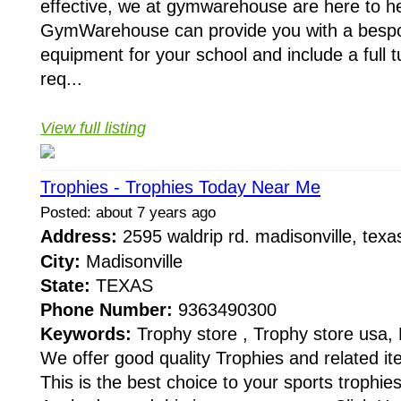
effective, we at gymwarehouse are here to he
GymWarehouse can provide you with a bespo
equipment for your school and include a full 
req...
View full listing
Trophies - Trophies Today Near Me
Posted: about 7 years ago
Address:
2595 waldrip rd. madisonville, te
City:
Madisonville
State:
TEXAS
Phone Number:
9363490300
Keywords:
Trophy store , Trophy store usa,
We offer good quality Trophies and related it
This is the best choice to your sports trophie