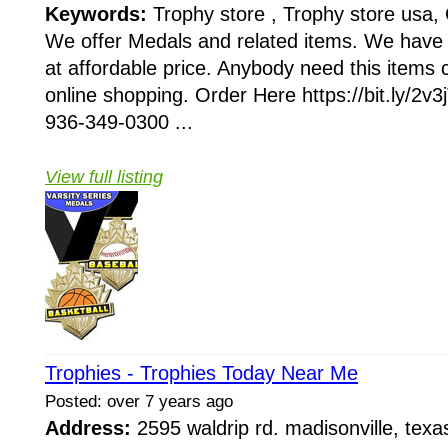
Keywords:
Trophy store , Trophy store usa, 
We offer Medals and related items. We have 
at affordable price. Anybody need this items 
online shopping. Order Here https://bit.ly/2v
936-349-0300 ...
View full listing
Trophies - Trophies Today Near Me
Posted: over 7 years ago
Address:
2595 waldrip rd. madisonville, te