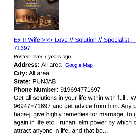
Ex !! Wife >>> Love // Solution // Specialist 
71697
Posted: over 7 years ago
Address:
All area
Google Map
City:
All area
State:
PUNJAB
Phone Number:
919694771697
Get all solutions in your life within with full . W
96947=71697 and get advice from him. Any pr
baba-ji give highly remedies for marriage, to 
again in life etc. -ruhani-elm power by whi
attract anyone in life,,and that bo...