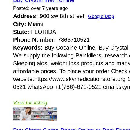
Buy Crystal meth online
Posted: over 7 years ago
Address:
900 sw 8th street
Google Map
City:
Miami
State:
FLORIDA
Phone Number:
7866710521
Keywords:
Buy Cocaine Online, Buy Crystal
We supply the following Painkillers, research
Sleeping aids, weight loss products and many
affordable prices. To place your order Check
website:https://www.skymedicationstore.org C
0521 whatsApp +1(786)-671-0521 email:skym
View full listing