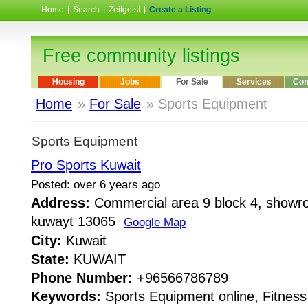
Home
|
Search
|
Zeitgeist
|
Create a Listing
Free community listings
Housing
Jobs
For Sale
Services
Com
Home
»
For Sale
» Sports Equipment
Sports Equipment
Pro Sports Kuwait
Posted: over 6 years ago
Address:
Commercial area 9 block 4, showro
kuwayt 13065
Google Map
City:
Kuwait
State:
KUWAIT
Phone Number:
+96566786789
Keywords:
Sports Equipment online, Fitnes