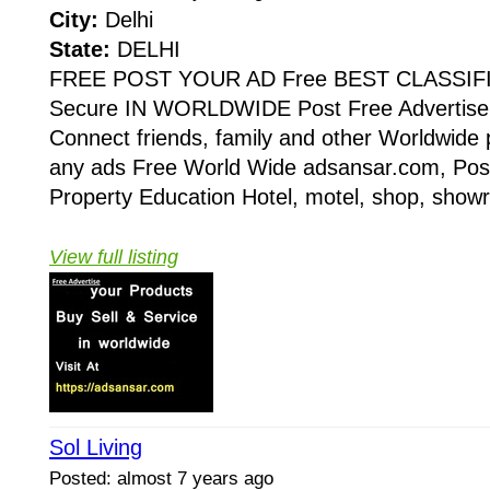
City:
Delhi
State:
DELHI
FREE POST YOUR AD Free BEST CLASSIF
Secure IN WORLDWIDE Post Free Advertise 
Connect friends, family and other Worldwide 
any ads Free World Wide adsansar.com, Post
Property Education Hotel, motel, shop, showr
View full listing
Sol Living
Posted: almost 7 years ago