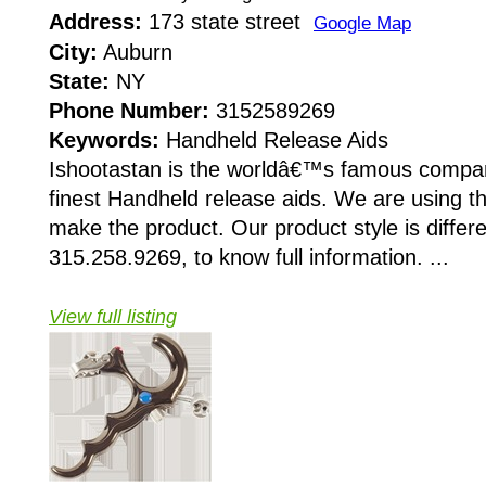
Address:
173 state street
Google Map
City:
Auburn
State:
NY
Phone Number:
3152589269
Keywords:
Handheld Release Aids
Ishootastan is the worldâ€™s famous compan
finest Handheld release aids. We are using th
make the product. Our product style is differe
315.258.9269, to know full information. ...
View full listing