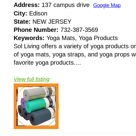
Address:
137 campus drive
Google Map
City:
Edison
State:
NEW JERSEY
Phone Number:
732-387-3569
Keywords:
Yoga Mats, Yoga Products
Sol Living offers a variety of yoga products o
of yoga mats, yoga straps, and yoga props w
favorite yoga products....
View full listing