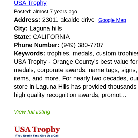
USA Trophy
Posted: almost 7 years ago
Address:
23011 alcalde drive
Google Map
City:
Laguna hills
State:
CALIFORNIA
Phone Number:
(949) 380-7707
Keywords:
trophies, medals, custom trophie
USA Trophy - Orange County's best value for 
medals, corporate awards, name tags, signs,
items, and more. For nearly two decades, ou
store in Laguna Hills has provided thousands o
high quality recognition awards, promot...
View full listing