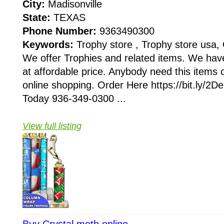
City:
Madisonville
State:
TEXAS
Phone Number:
9363490300
Keywords:
Trophy store , Trophy store usa, 
We offer Trophies and related items. We hav
at affordable price. Anybody need this items 
online shopping. Order Here https://bit.ly/2
Today 936-349-0300 ...
View full listing