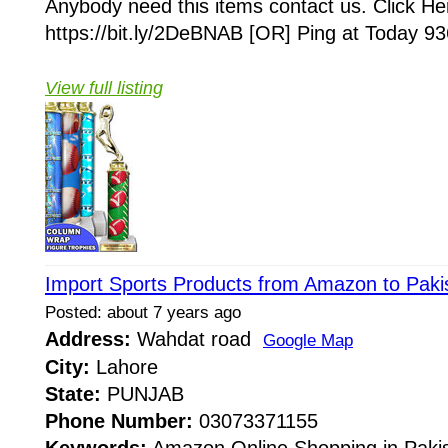
Anybody need this items contact us. Click He
https://bit.ly/2DeBNAB [OR] Ping at Today 93
View full listing
Import Sports Products from Amazon to Paki
Posted: about 7 years ago
Address:
Wahdat road
Google Map
City:
Lahore
State:
PUNJAB
Phone Number:
03073371155