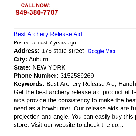
Best Archery Release Aid
Posted: almost 7 years ago
Address:
173 state street
Google Map
City:
Auburn
State:
NEW YORK
Phone Number:
3152589269
Keywords:
Best Archery Release Aid, Handhe
Get the best archery release aid product at 
aids provide the consistency to make the best
need as a bowhunter. Our release aids are ful
projection and angle. You can easily buy this 
store. Visit our website to check the co...