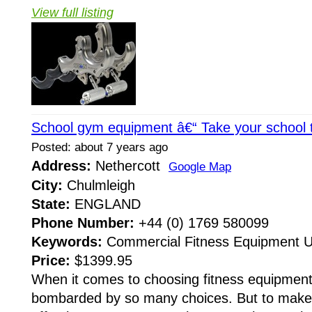
View full listing
School gym equipment â€“ Take your school to
Posted: about 7 years ago
Address:
Nethercott
Google Map
City:
Chulmleigh
State:
ENGLAND
Phone Number:
+44 (0) 1769 580099
Keywords:
Commercial Fitness Equipment 
Price:
$1399.95
When it comes to choosing fitness equipment
bombarded by so many choices. But to make