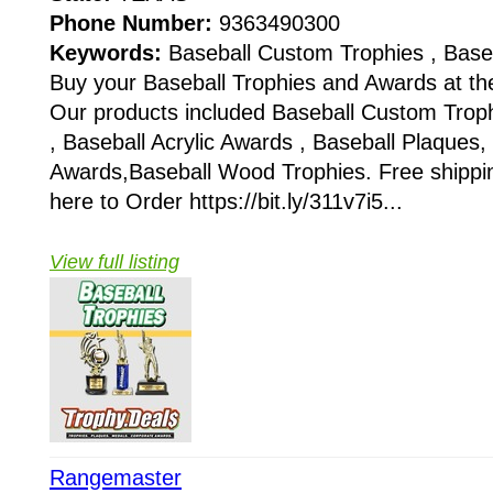
Phone Number:
9363490300
Keywords:
Baseball Custom Trophies , Base
Buy your Baseball Trophies and Awards at the
Our products included Baseball Custom Troph
, Baseball Acrylic Awards , Baseball Plaques,
Awards,Baseball Wood Trophies. Free shipping
here to Order https://bit.ly/311v7i5...
View full listing
Rangemaster