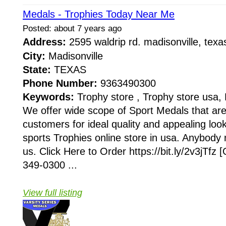
Medals - Trophies Today Near Me
Posted: about 7 years ago
Address:
2595 waldrip rd. madisonville, te
City:
Madisonville
State:
TEXAS
Phone Number:
9363490300
Keywords:
Trophy store , Trophy store usa, 
We offer wide scope of Sport Medals that ar
customers for ideal quality and appealing loo
sports Trophies online store in usa. Anybody 
us. Click Here to Order https://bit.ly/2v3jTfz
349-0300 ...
View full listing