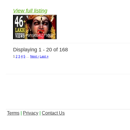
View full listing
Displaying 1 - 20 of 168
1
2
3
4
5
…
Next ›
Last »
Terms
|
Privacy
|
Contact Us