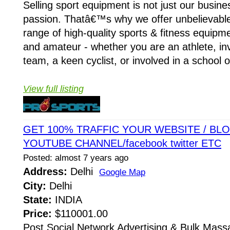
Selling sport equipment is not just our busin
passion. Thatâ€™s why we offer unbelievable
range of high-quality sports & fitness equipm
and amateur - whether you are an athlete, inv
team, a keen cyclist, or involved in a school or
View full listing
GET 100% TRAFFIC YOUR WEBSITE / BLOG
YOUTUBE CHANNEL/facebook twitter ETC
Posted: almost 7 years ago
Address:
Delhi
Google Map
City:
Delhi
State:
INDIA
Price:
$110001.00
Post Social Network Advertising & Bulk Mass