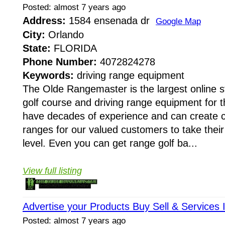
Posted: almost 7 years ago
Address:
1584 ensenada dr
Google Map
City:
Orlando
State:
FLORIDA
Phone Number:
4072824278
Keywords:
driving range equipment
The Olde Rangemaster is the largest online st
golf course and driving range equipment for 
have decades of experience and can create 
ranges for our valued customers to take their
level. Even you can get range golf ba...
View full listing
Advertise your Products Buy Sell & Services
Posted: almost 7 years ago