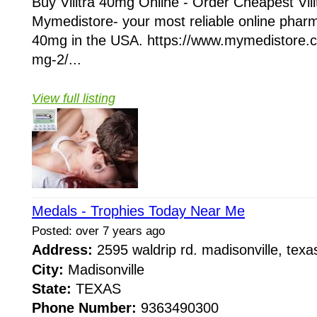
Buy Vilitra 40mg Online - Order Cheapest Vil
Mymedistore- your most reliable online pharm
40mg in the USA. https://www.mymedistore.co
mg-2/...
View full listing
Medals - Trophies Today Near Me
Posted: over 7 years ago
Address:
2595 waldrip rd. madisonville, te
City:
Madisonville
State:
TEXAS
Phone Number:
9363490300