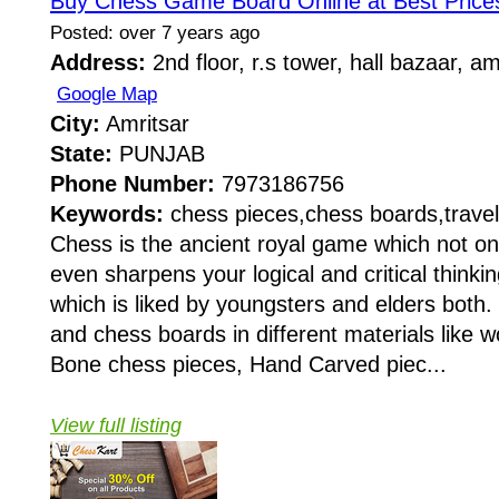
Buy Chess Game Board Online at Best Prices
Posted: over 7 years ago
Address:
2nd floor, r.s tower, hall bazaar, a
Google Map
City:
Amritsar
State:
PUNJAB
Phone Number:
7973186756
Keywords:
chess pieces,chess boards,travel
Chess is the ancient royal game which not on
even sharpens your logical and critical thinki
which is liked by youngsters and elders both
and chess boards in different materials like wo
Bone chess pieces, Hand Carved piec...
View full listing