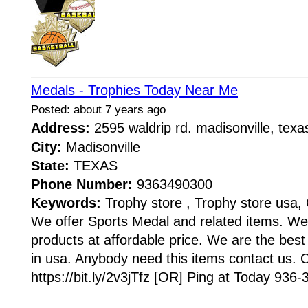
Medals - Trophies Today Near Me
Posted: about 7 years ago
Address:
2595 waldrip rd. madisonville, te
City:
Madisonville
State:
TEXAS
Phone Number:
9363490300
Keywords:
Trophy store , Trophy store usa, 
We offer Sports Medal and related items. We
products at affordable price. We are the best
in usa. Anybody need this items contact us. C
https://bit.ly/2v3jTfz [OR] Ping at Today 936-