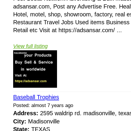
adsansar.com, Post any Advertise Free. Heal
Hotel, motel, shop, showroom, factory, real e
Restaurant Travel Jobs Used items Business
Retail etc Visit at https://adsansar.com/ ...
View full listing
Baseball Trophies
Posted: almost 7 years ago
Address:
2595 waldrip rd. madisonville, te
City:
Madisonville
State:
TEXAS