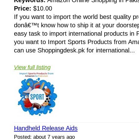
Keywords:
Amazon Online Shopping in Paki
Price:
$10.00
If you want to import the world best quality p
donâ€™t know how to ship it at your doorstep
easy task to import international products in 
you want to Import Sports Products from Ama
can use Shoppingdesk.pk for international...
View full listing
Handheld Release Aids
Posted: about 7 years ago