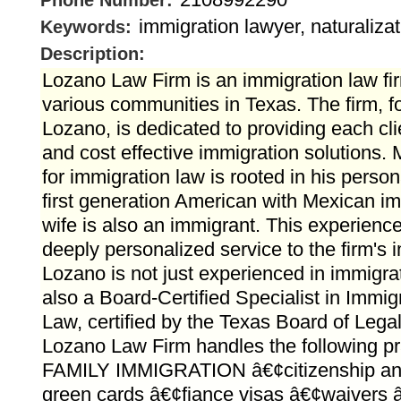
Phone Number:
immigration lawyer, naturaliza
Keywords:
Description:
Lozano Law Firm is an immigration law fi
various communities in Texas. The firm, f
Lozano, is dedicated to providing each cli
and cost effective immigration solutions.
for immigration law is rooted in his perso
first generation American with Mexican im
wife is also an immigrant. This experienc
deeply personalized service to the firm's i
Lozano is not just experienced in immigrat
also a Board-Certified Specialist in Immig
Law, certified by the Texas Board of Legal
Lozano Law Firm handles the following pr
FAMILY IMMIGRATION â€¢citizenship and 
green cards â€¢fiance visas â€¢waivers