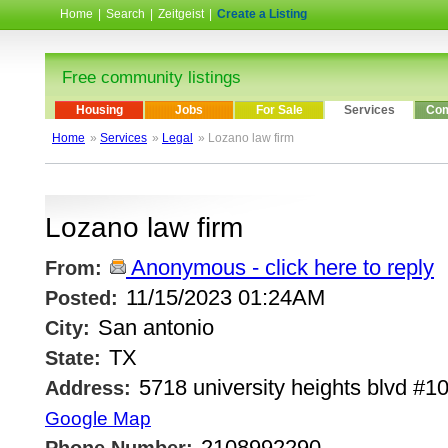
Home
|
Search
|
Zeitgeist
|
Create a Listing
Free community listings
Housing
Jobs
For Sale
Services
Com
Home
»
Services
»
Legal
» Lozano law firm
Lozano law firm
Anonymous - click here to reply
From:
11/15/2023 01:24AM
Posted:
San antonio
City:
TX
State:
5718 university heights blvd #1
Address:
Google Map
2108992290