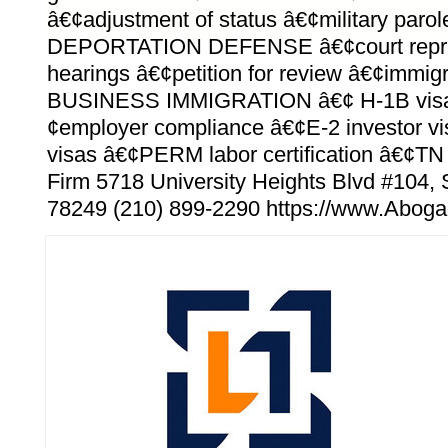
â€¢adjustment of status â€¢military parole
DEPORTATION DEFENSE â€¢court repre
hearings â€¢petition for review â€¢immig
BUSINESS IMMIGRATION â€¢ H-1B visa
¢employer compliance â€¢E-2 investor vi
visas â€¢PERM labor certification â€¢TN
Firm 5718 University Heights Blvd #104,
78249 (210) 899-2290 https://www.Abog