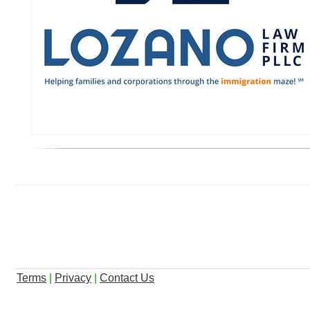
Terms
|
Privacy
|
Contact Us