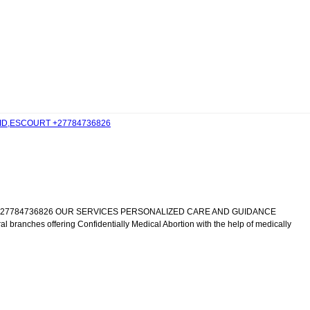
EID,ESCOURT +27784736826
IC +27784736826 OUR SERVICES PERSONALIZED CARE AND GUIDANCE
al branches offering Confidentially Medical Abortion with the help of medically