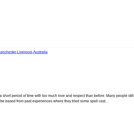
anchester,Liverpool,Australia
 a short period of time with too much love and respect than before. Many people still
 be based from past experiences where they tried some spell cast...