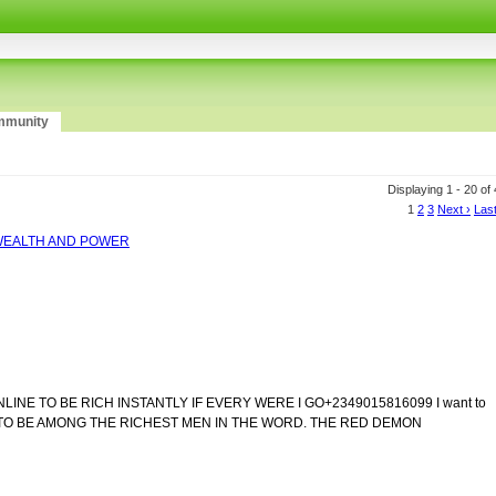
munity
Displaying 1 - 20 of
1
2
3
Next ›
Last
R WEALTH AND POWER
NE TO BE RICH INSTANTLY IF EVERY WERE I GO+2349015816099 I want to
CULT TO BE AMONG THE RICHEST MEN IN THE WORD. THE RED DEMON