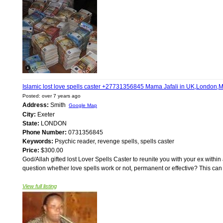
Islamic lost love spells caster +27731356845 Mama Jafali in UK,London,M
Posted: over 7 years ago
Address:
Smith
Google Map
City:
Exeter
State:
LONDON
Phone Number:
0731356845
Keywords:
Psychic reader, revenge spells, spells caster
Price:
$300.00
God/Allah gifted lost Lover Spells Caster to reunite you with your ex within
question whether love spells work or not, permanent or effective? This can
View full listing