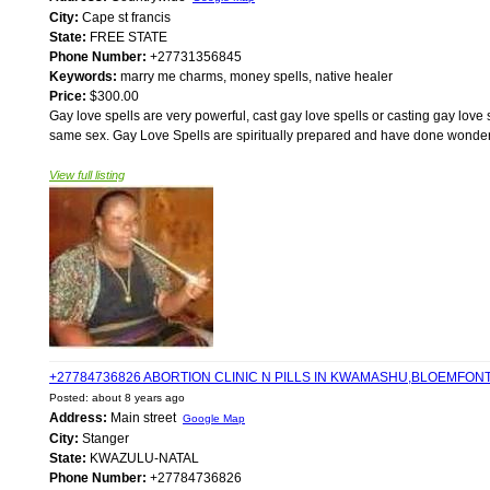
City:
Cape st francis
State:
FREE STATE
Phone Number:
+27731356845
Keywords:
marry me charms, money spells, native healer
Price:
$300.00
Gay love spells are very powerful, cast gay love spells or casting gay love 
same sex. Gay Love Spells are spiritually prepared and have done wonders
View full listing
+27784736826 ABORTION CLINIC N PILLS IN KWAMASHU,BLOEMFO
Posted: about 8 years ago
Address:
Main street
Google Map
City:
Stanger
State:
KWAZULU-NATAL
Phone Number:
+27784736826