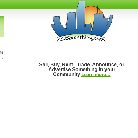
 49
 »
Sell, Buy, Rent , Trade, Announce, or
Advertise Something in your
Community
Learn more…