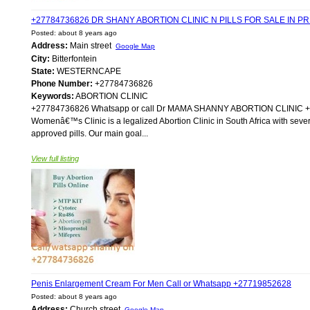
+27784736826 DR SHANY ABORTION CLINIC N PILLS FOR SALE IN P
Posted: about 8 years ago
Address:
Main street
Google Map
City:
Bitterfontein
State:
WESTERNCAPE
Phone Number:
+27784736826
Keywords:
ABORTION CLINIC
+27784736826 Whatsapp or call Dr MAMA SHANNY ABORTION CLIN
Womenâ€™s Clinic is a legalized Abortion Clinic in South Africa with sever
approved pills. Our main goal...
View full listing
Penis Enlargement Cream For Men Call or Whatsapp +27719852628
Posted: about 8 years ago
Address:
Church street
Google Map