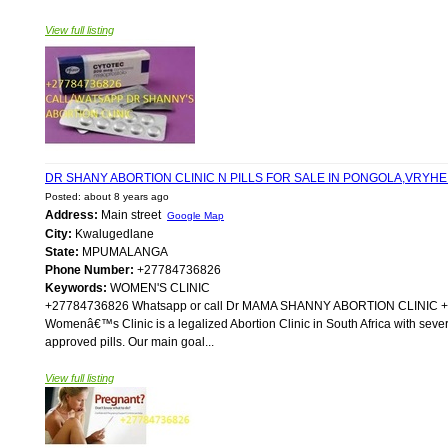
View full listing
DR SHANY ABORTION CLINIC N PILLS FOR SALE IN PONGOLA,VRYH
Posted: about 8 years ago
Address:
Main street
Google Map
City:
Kwalugedlane
State:
MPUMALANGA
Phone Number:
+27784736826
Keywords:
WOMEN'S CLINIC
+27784736826 Whatsapp or call Dr MAMA SHANNY ABORTION CLIN
Womenâ€™s Clinic is a legalized Abortion Clinic in South Africa with sever
approved pills. Our main goal...
View full listing