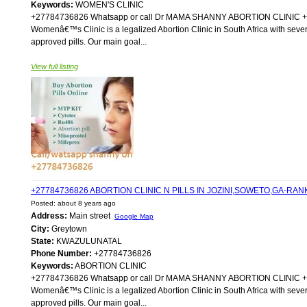
Keywords:
WOMEN'S CLINIC
+27784736826 Whatsapp or call Dr MAMA SHANNY ABORTION CLIN
Womenâ€™s Clinic is a legalized Abortion Clinic in South Africa with sever
approved pills. Our main goal...
View full listing
+27784736826 ABORTION CLINIC N PILLS IN JOZINI,SOWETO,GA-R
Posted: about 8 years ago
Address:
Main street
Google Map
City:
Greytown
State:
KWAZULUNATAL
Phone Number:
+27784736826
Keywords:
ABORTION CLINIC
+27784736826 Whatsapp or call Dr MAMA SHANNY ABORTION CLIN
Womenâ€™s Clinic is a legalized Abortion Clinic in South Africa with sever
approved pills. Our main goal...