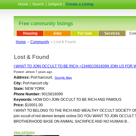
Home
|
Search
|
Zeitgeist
|
Create a Listing
Free community listings
Housing
Jobs
For Sale
Services
Com
Home
»
Community
» Lost & Found
Lost & Found
I WANT TO JOIN OCCULT TO BE RICH +2349015816099 JOIN US FO
Posted: almost 7 years ago
Address:
Port harcourt,
Google Map
City:
Port harcort city
State:
NEW YORK
Phone Number:
9015816099
Keywords:
HOW DO I JOIN OCCULT TO BE RICH AND FAMOUS
Price:
$10001.00
I WANT TO BELONG TO THE RICH AND WEALTHY OCCULT SOCIETY ONLI
join occult of red demon temple online DO YOU WANT TO JOIN OC
BROTHERHOOD BASE ON ANIMAL SACRIFICE AND NO HUMAN B...
View full listing