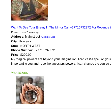
Want To See Your Enemy In The Mirror Call +27710732372 For Revenge & 
Posted: over 7 years ago
Address:
Main street
Google Map
City:
New york
State:
NORTH WEST
Phone Number:
+27710732372
Price:
$200.00
My magical powers are beyond your imagination. I can cast a spell on your b
important to you and I use the ancestors powers. I can change the course of 
View full listing