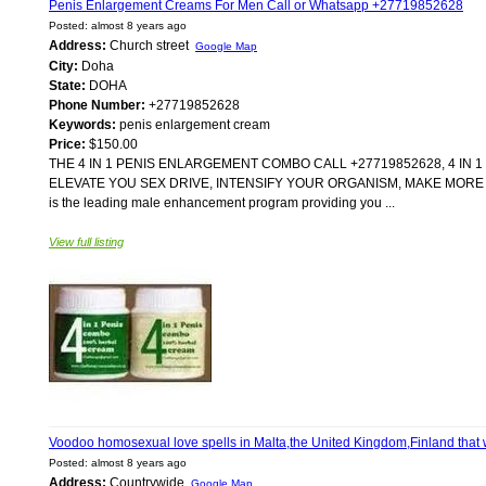
Penis Enlargement Creams For Men Call or Whatsapp +27719852628
Posted: almost 8 years ago
Address:
Church street
Google Map
City:
Doha
State:
DOHA
Phone Number:
+27719852628
Keywords:
penis enlargement cream
Price:
$150.00
THE 4 IN 1 PENIS ENLARGEMENT COMBO CALL +27719852628, 4 IN
ELEVATE YOU SEX DRIVE, INTENSIFY YOUR ORGANISM, MAKE MORE R
is the leading male enhancement program providing you ...
View full listing
Voodoo homosexual love spells in Malta,the United Kingdom,Finland tha
Posted: almost 8 years ago
Address:
Countrywide
Google Map