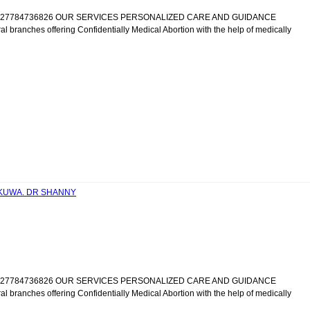
IC +27784736826 OUR SERVICES PERSONALIZED CARE AND GUIDANCE
al branches offering Confidentially Medical Abortion with the help of medically
ANKUWA. DR SHANNY
IC +27784736826 OUR SERVICES PERSONALIZED CARE AND GUIDANCE
al branches offering Confidentially Medical Abortion with the help of medically