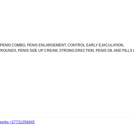
 1 PENIS COMBO, PENIS ENLARGEMENT, CONTROL EARLY EJACULATION,
OUNDS, PENIS SIZE UP CREAM, STRONG ERECTION, PENIS OIL AND PILLS I
t works +27731356845