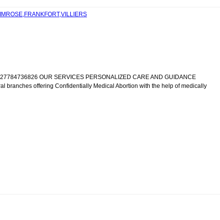
RIMROSE,FRANKFORT,VILLIERS
IC +27784736826 OUR SERVICES PERSONALIZED CARE AND GUIDANCE
al branches offering Confidentially Medical Abortion with the help of medically