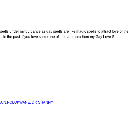
spells under my guidance as gay spells are like magic spells to attract love of the
 in the past. If you love some one of the same sex then my Gay Love S...
NTAIN,POLOKWANE. DR SHANNY