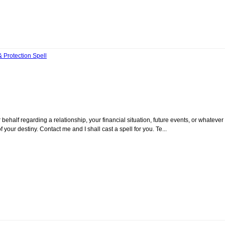
Protection Spell
ehalf regarding a relationship, your financial situation, future events, or whatever 
your destiny. Contact me and I shall cast a spell for you. Te...