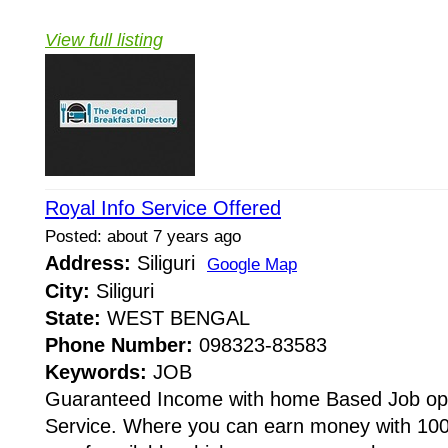
View full listing
Royal Info Service Offered
Posted: about 7 years ago
Address:
Siliguri
Google Map
City:
Siliguri
State:
WEST BENGAL
Phone Number:
098323-83583
Keywords:
JOB
Guaranteed Income with home Based Job oppo
Service. Where you can earn money with 10