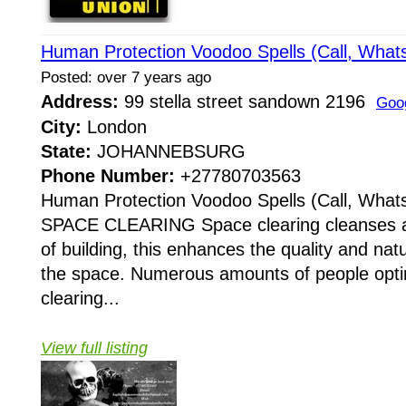
Human Protection Voodoo Spells (Call, Wha
Posted: over 7 years ago
Address:
99 stella street sandown 2196
Goo
City:
London
State:
JOHANNEBSURG
Phone Number:
+27780703563
Human Protection Voodoo Spells (Call, Wha
SPACE CLEARING Space clearing cleanses an
of building, this enhances the quality and nat
the space. Numerous amounts of people opt
clearing...
View full listing