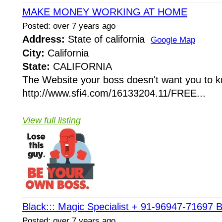
MAKE MONEY WORKING AT HOME
Posted: over 7 years ago
Address:
State of california
Google Map
City:
California
State:
CALIFORNIA
The Website your boss doesn't want you to 
http://www.sfi4.com/16133204.11/FREE...
View full listing
Black::: Magic Specialist + 91-96947-71697 B
Posted: over 7 years ago