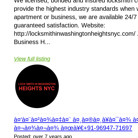
We licensed, bonded and insured locksmith
provide the highest industry standards when 
apartment or business, we are available 24/7 
guaranteed satisfaction. Website:
http://locksmithinwashingtonheightsnyc.com/
Business H...
View full listing
à¤‘à¤¨à¤²à¤¾à¤‡à¤¨ à¤¸à¤®à¤¸à¥à¤¯à¤¾ 
à¤¬à¤¾à¤¬à¤¾ à¤œà¥€+91-96947-71697
Posted: over 7 years ago