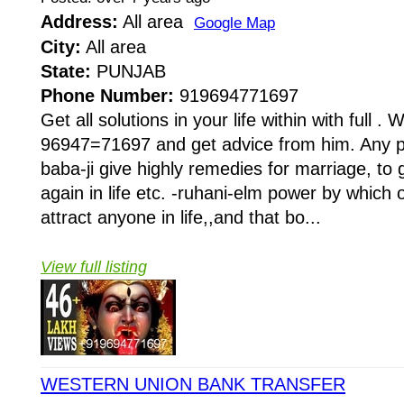
Address:
All area
Google Map
City:
All area
State:
PUNJAB
Phone Number:
919694771697
Get all solutions in your life within with full . W
96947=71697 and get advice from him. Any pr
baba-ji give highly remedies for marriage, to 
again in life etc. -ruhani-elm power by whi
attract anyone in life,,and that bo...
View full listing
WESTERN UNION BANK TRANSFER