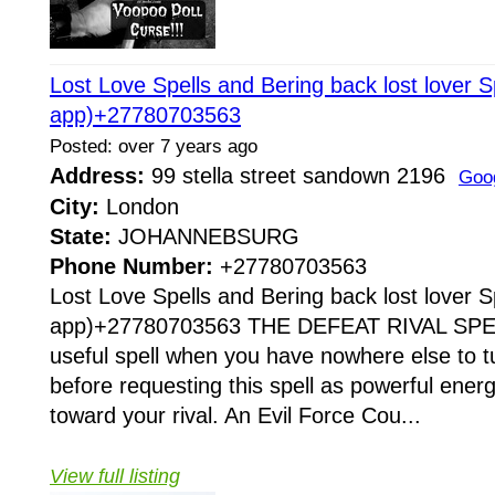
Lost Love Spells and Bering back lost lover S
app)+27780703563
Posted: over 7 years ago
Address:
99 stella street sandown 2196
Goo
City:
London
State:
JOHANNEBSURG
Phone Number:
+27780703563
Lost Love Spells and Bering back lost lover S
app)+27780703563 THE DEFEAT RIVAL SPELL 
useful spell when you have nowhere else to tu
before requesting this spell as powerful ener
toward your rival. An Evil Force Cou...
View full listing