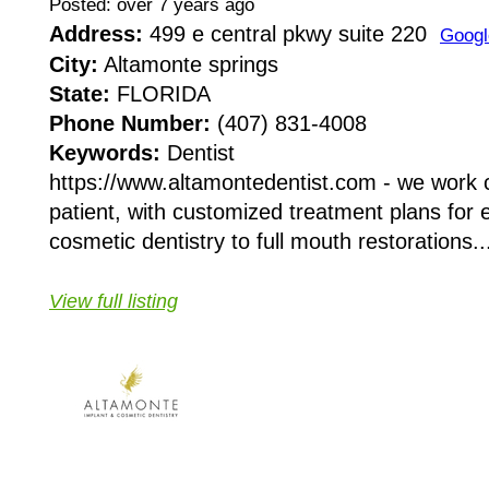
Posted: over 7 years ago
Address:
499 e central pkwy suite 220
Googl
City:
Altamonte springs
State:
FLORIDA
Phone Number:
(407) 831-4008
Keywords:
Dentist
https://www.altamontedentist.com - we work c
patient, with customized treatment plans for
cosmetic dentistry to full mouth restorations..
View full listing