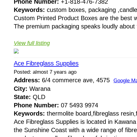
Phone Number:
+1-818-476-7382
Keywords:
custom boxes, packaging ,candl
Custom Printed Product Boxes are the best w
The premium packaging speaks loudly about th
View full listing
Ace Fibreglass Supplies
Posted: almost 7 years ago
Address:
6/4 commerce ave, 4575
Google M
City:
Warana
State:
QLD
Phone Number:
07 5493 9974
Keywords:
thermolite board,fibreglass resin,
Ace Fibreglass Supplies is located in Kawan
the Sunshine Coast with a wide range of fibre