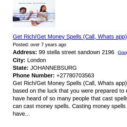
Get Rich/Get Money Spells (Call, Whats ap
Posted: over 7 years ago
Address:
99 stella street sandown 2196
Goo
City:
London
State:
JOHANNEBSURG
Phone Number:
+27780703563
Get Rich/Get Money Spells (Call, Whats app
based on the luck that you were prepared to e
have heard of so many people that cast spells
can cast money spells. Casting money spells
have...