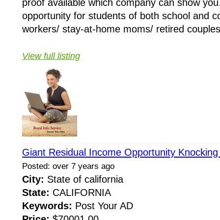
proof available which company can show you
opportunity for students of both school and co
workers/ stay-at-home moms/ retired couples/
View full listing
Giant Residual Income Opportunity Knocking
Posted: over 7 years ago
City:
State of california
State:
CALIFORNIA
Keywords:
Post Your AD
Price:
$70001.00