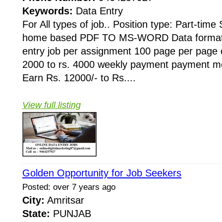
Keywords:
Data Entry
For All types of job.. Position type: Part-time
home based PDF TO MS-WORD Data formatti
entry job per assignment 100 page per page 
2000 to rs. 4000 weekly payment payment mo
Earn Rs. 12000/- to Rs....
View full listing
Golden Opportunity for Job Seekers
Posted: over 7 years ago
City:
Amritsar
State:
PUNJAB