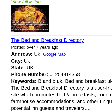
View full listing
The Bed and Breakfast Directory
Posted: over 7 years ago
Address:
Uk
Google Map
City:
Uk
State:
UK
Phone Number:
01254814358
Keywords:
B and b uk, Bed and breakfast u
The Bed and Breakfast Directory is a user-fri
site which promotes bed & breakfasts, countr
farmhouse accommodations, and other unique
potential inn guests and travelers....