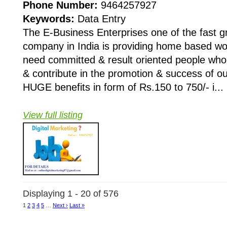
Phone Number:
9464257927
Keywords:
Data Entry
The E-Business Enterprises one of the fast 
company in India is providing home based wo
need committed & result oriented people who 
& contribute in the promotion & success of 
HUGE benefits in form of Rs.150 to 750/- i...
View full listing
Displaying 1 - 20 of 576
1
2
3
4
5
…
Next ›
Last »