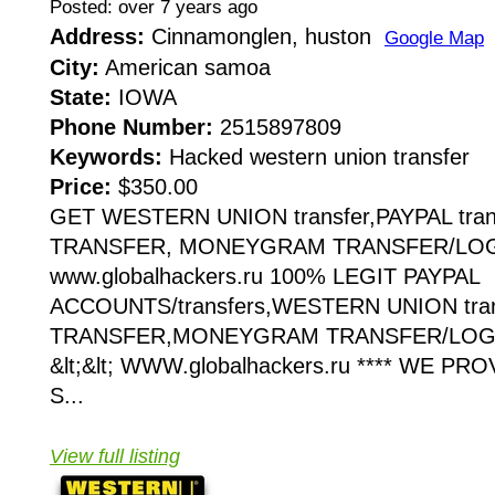
Posted: over 7 years ago
Address:
Cinnamonglen, huston
Google Map
City:
American samoa
State:
IOWA
Phone Number:
2515897809
Keywords:
Hacked western union transfer
Price:
$350.00
GET WESTERN UNION transfer,PAYPAL tran
TRANSFER, MONEYGRAM TRANSFER/LOGIN
www.globalhackers.ru 100% LEGIT PAYPAL
ACCOUNTS/transfers,WESTERN UNION tra
TRANSFER,MONEYGRAM TRANSFER/LOGI
&lt;&lt; WWW.globalhackers.ru **** WE P
S...
View full listing