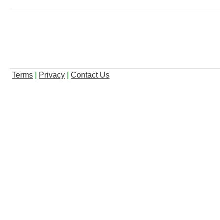
Terms
|
Privacy
|
Contact Us