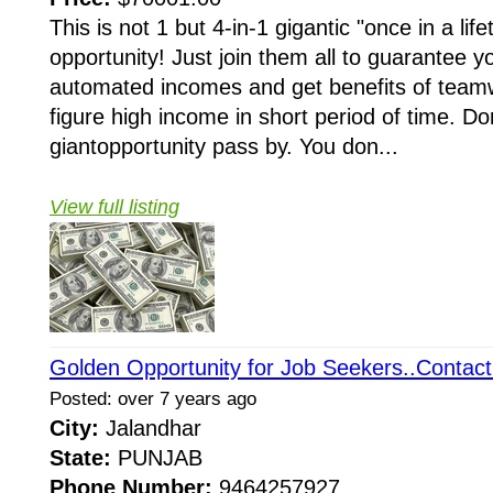
This is not 1 but 4-in-1 gigantic "once in a li
opportunity! Just join them all to guarantee y
automated incomes and get benefits of teamw
figure high income in short period of time. Do
giantopportunity pass by. You don...
View full listing
Golden Opportunity for Job Seekers..Contact
Posted: over 7 years ago
City:
Jalandhar
State:
PUNJAB
Phone Number:
9464257927