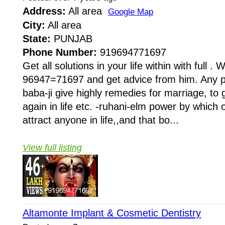
Address:
All area
Google Map
City:
All area
State:
PUNJAB
Phone Number:
919694771697
Get all solutions in your life within with full . W
96947=71697 and get advice from him. Any pr
baba-ji give highly remedies for marriage, to 
again in life etc. -ruhani-elm power by whi
attract anyone in life,,and that bo...
View full listing
Altamonte Implant & Cosmetic Dentistry