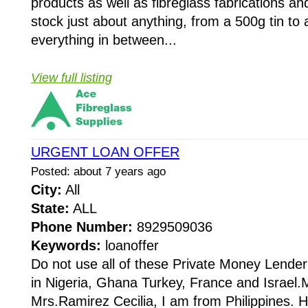
products as well as fibreglass fabrications a
stock just about anything, from a 500g tin t
everything in between...
View full listing
URGENT LOAN OFFER
Posted: about 7 years ago
City:
All
State:
ALL
Phone Number:
8929509036
Keywords:
loanoffer
Do not use all of these Private Money Lender
in Nigeria, Ghana Turkey, France and Israel
Mrs.Ramirez Cecilia, I am from Philippines. 