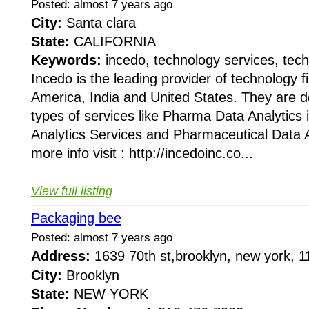
Posted: almost 7 years ago
City:
Santa clara
State:
CALIFORNIA
Keywords:
incedo, technology services, tech
Incedo is the leading provider of technology 
America, India and United States. They are do
types of services like Pharma Data Analytics
Analytics Services and Pharmaceutical Data A
more info visit : http://incedoinc.co...
View full listing
Packaging bee
Posted: almost 7 years ago
Address:
1639 70th st,brooklyn, new york,
City:
Brooklyn
State:
NEW YORK