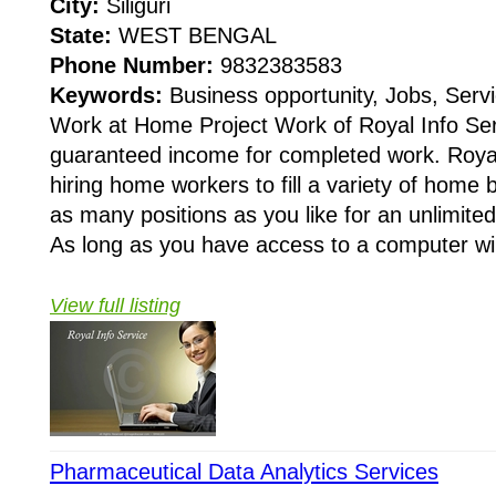
City:
Siliguri
State:
WEST BENGAL
Phone Number:
9832383583
Keywords:
Business opportunity, Jobs, Servi
Work at Home Project Work of Royal Info Ser
guaranteed income for completed work. Royal 
hiring home workers to fill a variety of home
as many positions as you like for an unlimit
As long as you have access to a computer wi.
View full listing
Pharmaceutical Data Analytics Services