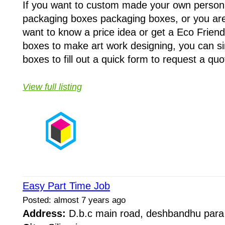
If you want to custom made your own person
packaging boxes packaging boxes, or you are
want to know a price idea or get a Eco Frien
boxes to make art work designing, you can si
boxes to fill out a quick form to request a quo
View full listing
Easy Part Time Job
Posted: almost 7 years ago
Address:
D.b.c main road, deshbandhu par