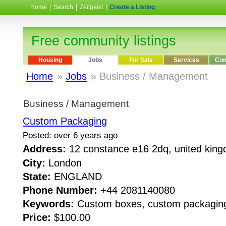
Home
|
Search
|
Zeitgeist
|
Create a Listing
Free community listings
Housing
Jobs
For Sale
Services
Com
Home
»
Jobs
» Business / Management
Business / Management
Custom Packaging
Posted: over 6 years ago
Address:
12 constance e16 2dq, united ki
City:
London
State:
ENGLAND
Phone Number:
+44 2081140080
Keywords:
Custom boxes, custom packagin
Price:
$100.00