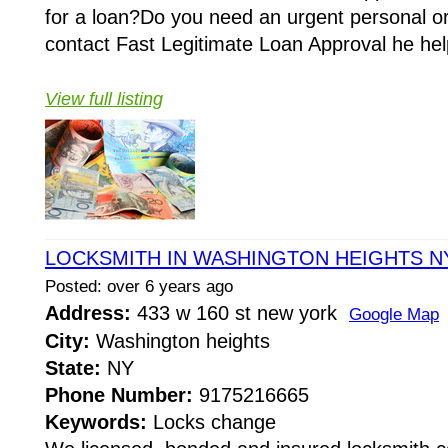
for a loan?Do you need an urgent personal o
contact Fast Legitimate Loan Approval he hel
View full listing
LOCKSMITH IN WASHINGTON HEIGHTS N
Posted: over 6 years ago
Address:
433 w 160 st new york
Google Map
City:
Washington heights
State:
NY
Phone Number:
9175216665
Keywords:
Locks change