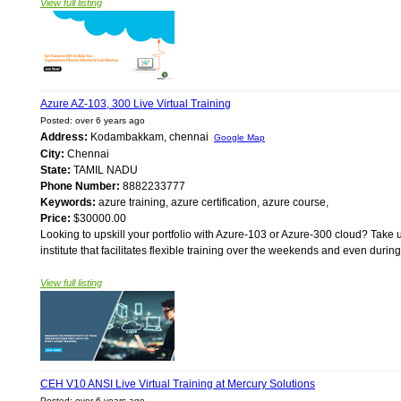
View full listing
Azure AZ-103, 300 Live Virtual Training
Posted: over 6 years ago
Address:
Kodambakkam, chennai
Google Map
City:
Chennai
State:
TAMIL NADU
Phone Number:
8882233777
Keywords:
azure training, azure certification, azure course,
Price:
$30000.00
Looking to upskill your portfolio with Azure-103 or Azure-300 cloud? Take u
institute that facilitates flexible training over the weekends and even durin
View full listing
CEH V10 ANSI Live Virtual Training at Mercury Solutions
Posted: over 6 years ago