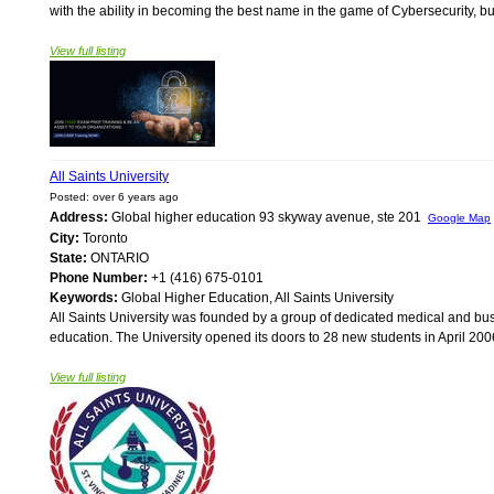
with the ability in becoming the best name in the game of Cybersecurity, but
View full listing
All Saints University
Posted: over 6 years ago
Address:
Global higher education 93 skyway avenue, ste 201
Google Map
City:
Toronto
State:
ONTARIO
Phone Number:
+1 (416) 675-0101
Keywords:
Global Higher Education, All Saints University
All Saints University was founded by a group of dedicated medical and bus
education. The University opened its doors to 28 new students in April 2006
View full listing