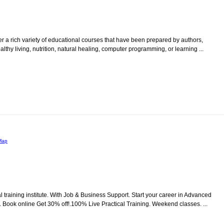
er a rich variety of educational courses that have been prepared by authors,
thy living, nutrition, natural healing, computer programming, or learning ...
Map
raining institute. With Job & Business Support. Start your career in Advanced
ook online Get 30% off!.100% Live Practical Training. Weekend classes. ...