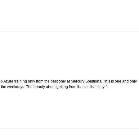
p Azure training only from the best only at Mercury Solutions. This is one and only
g the weekdays. The beauty about getting from them is that they f...