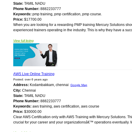
State:
TAMIL NADU
Phone Number:
8882233777
Keywords:
pmp training, pmp certification, pmp course.
Price:
$17700.00
When you are looking for a rewarding PMP training Mercury Solutions should b
experienced trainers operating in the industry. This is why they have a succe
View full listing
AWS Live Online Training
Posted: over 6 years ago
Address:
Kodambakkam, chennai
Google Map
City:
Chennai
State:
TAMIL NADU
Phone Number:
8882233777
Keywords:
aws training, aws certification, aws course
Price:
$30000.00
Clear AWS Certification only with AWS Training with Mercury Solutions. Th
crucial for your career and your organizationsâ€™ operations eventually. Wi