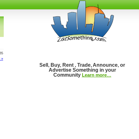
835
 »
Sell, Buy, Rent , Trade, Announce, or
Advertise Something in your
Community
Learn more…