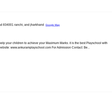
oad 834001 ranchi, and jharkhand
Google Map
 help your children to achieve your Maximum Marks. it is the best Playschool with
r website: www.ankuramplayschool.com For Admission Contact: Be...