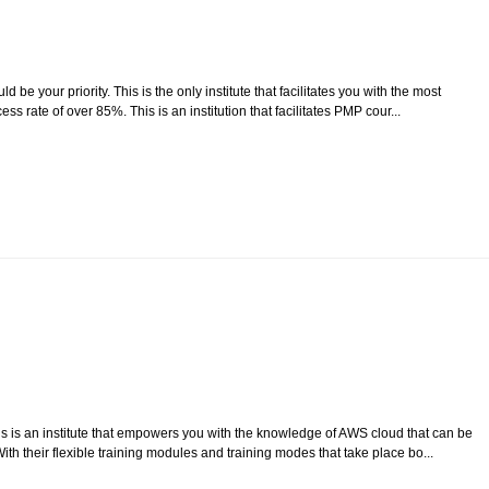
e your priority. This is the only institute that facilitates you with the most
ss rate of over 85%. This is an institution that facilitates PMP cour...
is is an institute that empowers you with the knowledge of AWS cloud that can be
th their flexible training modules and training modes that take place bo...