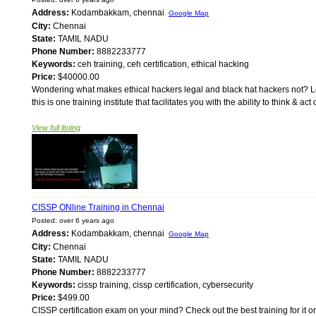
Address:
Kodambakkam, chennai
Google Map
City:
Chennai
State:
TAMIL NADU
Phone Number:
8882233777
Keywords:
ceh training, ceh certification, ethical hacking
Price:
$40000.00
Wondering what makes ethical hackers legal and black hat hackers not? Look
this is one training institute that facilitates you with the ability to think &
View full listing
CISSP ONline Training in Chennai
Posted: over 6 years ago
Address:
Kodambakkam, chennai
Google Map
City:
Chennai
State:
TAMIL NADU
Phone Number:
8882233777
Keywords:
cissp training, cissp certification, cybersecurity
Price:
$499.00
CISSP certification exam on your mind? Check out the best training for it on