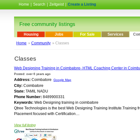
Home
|
Search
|
Zeitgeist
|
Create a Listing
Free community listings
Housing
Jobs
For Sale
Services
Com
Home
»
Community
» Classes
Classes
Web Designing Training in Coimbatore- HTML Coaching Center in Coimb
Posted: over 6 years ago
Address:
Coimbatore
Google Map
City:
Coimbatore
State:
TAMIL NADU
Phone Number:
8489900331
Keywords:
Web Designing training in coimbatore
Qtree Technologies is the best Web Designing Training Institute.Training 
Placement focused with Certification....
View full listing