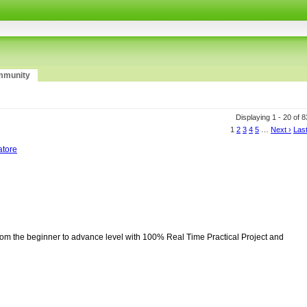
munity
Displaying 1 - 20 of 
1
2
3
4
5
…
Next ›
Last
atore
from the beginner to advance level with 100% Real Time Practical Project and