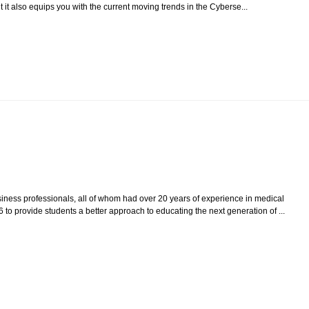
 it also equips you with the current moving trends in the Cyberse...
iness professionals, all of whom had over 20 years of experience in medical
 to provide students a better approach to educating the next generation of ...