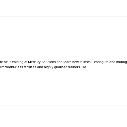
re V6.7 training at Mercury Solutions and learn how to install, configure and mana
ith world-class facilities and highly qualified trainers. He...