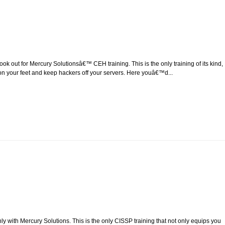
 out for Mercury Solutionsâ€™ CEH training. This is the only training of its kind,
 act on your feet and keep hackers off your servers. Here youâ€™d...
ly with Mercury Solutions. This is the only CISSP training that not only equips you