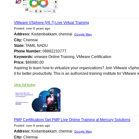
VMware VSphere [V6.7] Live Virtual Training
Posted: over 6 years ago
Address:
Kodambakkam, chennai
Google Map
City:
Chennai
State:
TAMIL NADU
Phone Number:
08882233777
Keywords:
vmware Online Training, VMware Certification
Price:
$86980.00
Aspiring to learn how to virtualize your organizations? Join VMware vSphe
it for better productivity. This is an authorized training institute for VMware w
View full listing
PMP Certification/ Get PMP Live Online Training at Mercury Solutions
Posted: over 6 years ago
Address:
Kodambakkam, chennai
Google Map
City:
Chennai