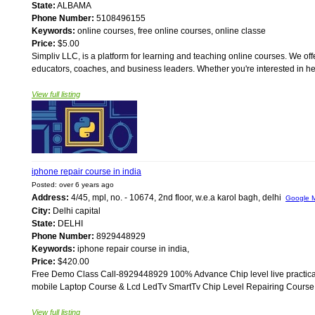
State:
ALBAMA
Phone Number:
5108496155
Keywords:
online courses, free online courses, online classe
Price:
$5.00
Simpliv LLC, is a platform for learning and teaching online courses. We off
educators, coaches, and business leaders. Whether you're interested in heal
View full listing
iphone repair course in india
Posted: over 6 years ago
Address:
4/45, mpl, no. - 10674, 2nd floor, w.e.a karol bagh, delhi
Google 
City:
Delhi capital
State:
DELHI
Phone Number:
8929448929
Keywords:
iphone repair course in india,
Price:
$420.00
Free Demo Class Call-8929448929 100% Advance Chip level live practical t
mobile Laptop Course & Lcd LedTv SmartTv Chip Level Repairing Course. B
View full listing