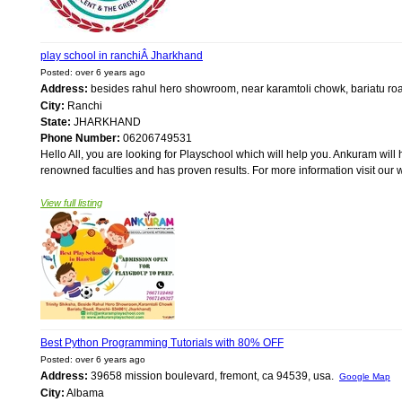
play school in ranchiÂ Jharkhand
Posted: over 6 years ago
Address:
besides rahul hero showroom, near karamtoli chowk, bariatu r
City:
Ranchi
State:
JHARKHAND
Phone Number:
06206749531
Hello All, you are looking for Playschool which will help you. Ankuram will
renowned faculties and has proven results. For more information visit ou
View full listing
Best Python Programming Tutorials with 80% OFF
Posted: over 6 years ago
Address:
39658 mission boulevard, fremont, ca 94539, usa.
Google Map
City:
Albama