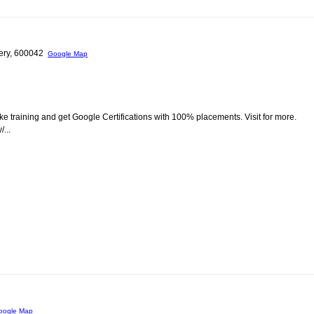
hery, 600042
Google Map
ke training and get Google Certifications with 100% placements. Visit for more.
...
oogle Map