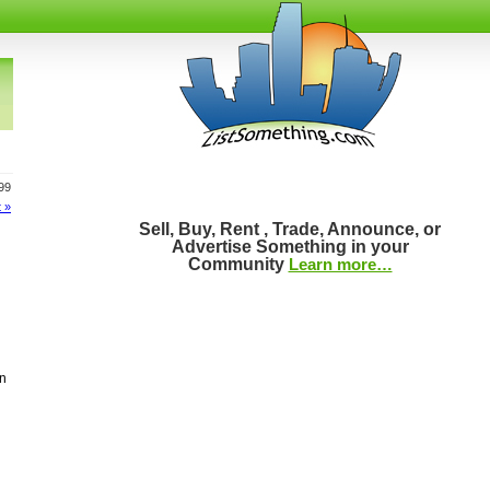
399
 »
Sell, Buy, Rent , Trade, Announce, or
Advertise Something in your
Community
Learn more…
on