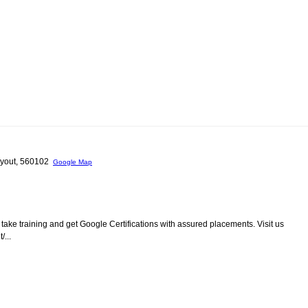
 layout, 560102
Google Map
take training and get Google Certifications with assured placements. Visit us
...