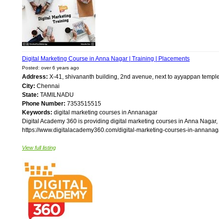
Digital Marketing Course in Anna Nagar | Training | Placements
Posted: over 6 years ago
Address:
X-41, shivananth building, 2nd avenue, next to ayyappan temp
City:
Chennai
State:
TAMILNADU
Phone Number:
7353515515
Keywords:
digital marketing courses in Annanagar
Digital Academy 360 is providing digital marketing courses in Anna Nagar, 
https://www.digitalacademy360.com/digital-marketing-courses-in-annanagar
View full listing