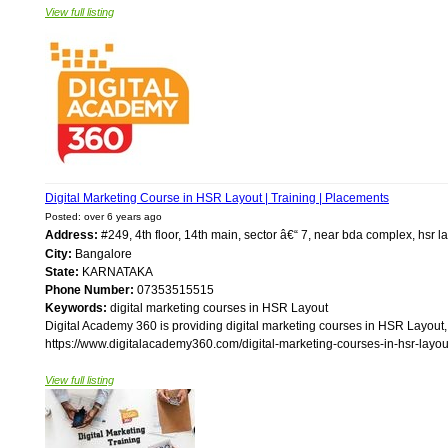
View full listing
Digital Marketing Course in HSR Layout | Training | Placements
Posted: over 6 years ago
Address:
#249, 4th floor, 14th main, sector â€“ 7, near bda complex, hsr
City:
Bangalore
State:
KARNATAKA
Phone Number:
07353515515
Keywords:
digital marketing courses in HSR Layout
Digital Academy 360 is providing digital marketing courses in HSR Layout, 
https://www.digitalacademy360.com/digital-marketing-courses-in-hsr-layout/
View full listing