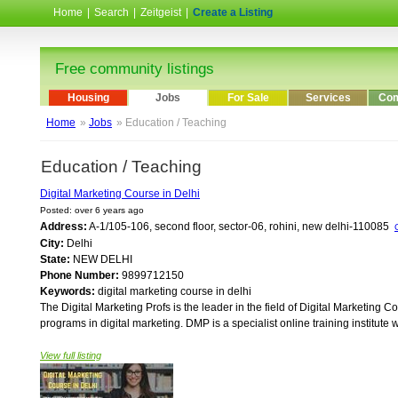
Home
|
Search
|
Zeitgeist
|
Create a Listing
Free community listings
Housing
Jobs
For Sale
Services
Com
Home
»
Jobs
» Education / Teaching
Education / Teaching
Digital Marketing Course in Delhi
Posted: over 6 years ago
Address:
A-1/105-106, second floor, sector-06, rohini, new delhi-110085
City:
Delhi
State:
NEW DELHI
Phone Number:
9899712150
Keywords:
digital marketing course in delhi
The Digital Marketing Profs is the leader in the field of Digital Marketing 
programs in digital marketing. DMP is a specialist online training institute w
View full listing