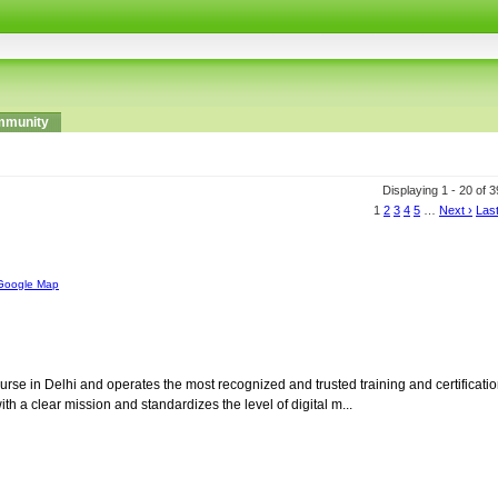
munity
Displaying 1 - 20 of 
1
2
3
4
5
…
Next ›
Last
Google Map
Course in Delhi and operates the most recognized and trusted training and certificati
ith a clear mission and standardizes the level of digital m...