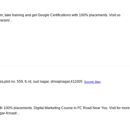
m, take training and get Google Certifications with 100% placements. Visit us
aram/...
za,plot no. 559, fc rd, sud nagar, shivajinagar,411005
Google Map
ith 100% placements. Digital Marketing Course in FC Road Near You. Visit for more
ar-fcroad/...