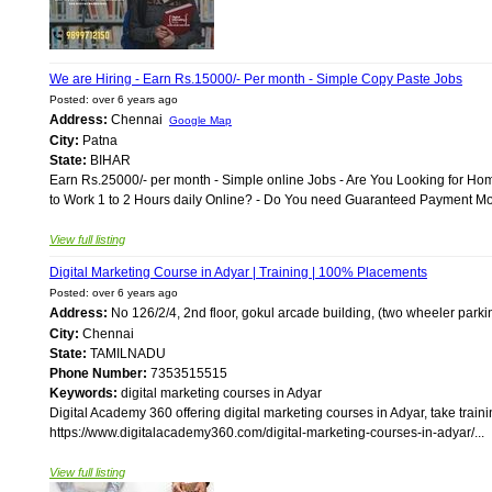
We are Hiring - Earn Rs.15000/- Per month - Simple Copy Paste Jobs
Posted: over 6 years ago
Address:
Chennai
Google Map
City:
Patna
State:
BIHAR
Earn Rs.25000/- per month - Simple online Jobs - Are You Looking for Ho
to Work 1 to 2 Hours daily Online? - Do You need Guaranteed Payment Month
View full listing
Digital Marketing Course in Adyar | Training | 100% Placements
Posted: over 6 years ago
Address:
No 126/2/4, 2nd floor, gokul arcade building, (two wheeler parkin
City:
Chennai
State:
TAMILNADU
Phone Number:
7353515515
Keywords:
digital marketing courses in Adyar
Digital Academy 360 offering digital marketing courses in Adyar, take train
https://www.digitalacademy360.com/digital-marketing-courses-in-adyar/...
View full listing