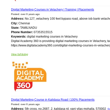
Digital Marketing Courses in Velachery | Training | Placements
Posted: over 6 years ago
Address:
No.127, velachery 100 feet bypass road, above iob bank velac
City:
Chennai
State:
TAMILNADU
Phone Number:
07353515515
Keywords:
digital marketing courses in Velachery
Digital Academy 360 is providing digital marketing courses in Velachery, ta
https://www.digitalacademy360.com/digital-marketing-courses-in-velachery/
View full listing
Digital Marketing Course in Kalidasa Road | 100% Placements
Posted: over 6 years ago
Address:
5th cross, no.2687, 2, kalidasa rd, vani vilas mohalla, 570002
G