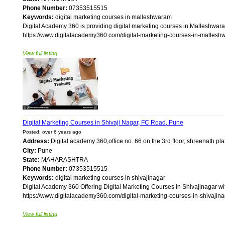
Phone Number:
07353515515
Keywords:
digital marketing courses in malleshwaram
Digital Academy 360 is providing digital marketing courses in Malleshwara
https://www.digitalacademy360.com/digital-marketing-courses-in-malleshw
View full listing
Digital Marketing Courses in Shivaji Nagar, FC Road, Pune
Posted: over 6 years ago
Address:
Digital academy 360,office no. 66 on the 3rd floor, shreenath pla
City:
Pune
State:
MAHARASHTRA
Phone Number:
07353515515
Keywords:
digital marketing courses in shivajinagar
Digital Academy 360 Offering Digital Marketing Courses in Shivajinagar w
https://www.digitalacademy360.com/digital-marketing-courses-in-shivajinag
View full listing