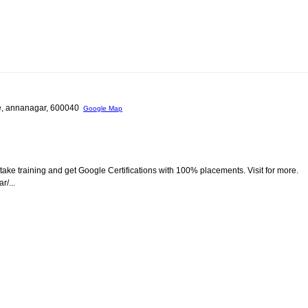
le, annanagar, 600040
Google Map
take training and get Google Certifications with 100% placements. Visit for more.
/...