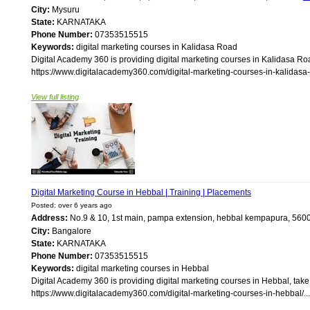
City:
Mysuru
State:
KARNATAKA
Phone Number:
07353515515
Keywords:
digital marketing courses in Kalidasa Road
Digital Academy 360 is providing digital marketing courses in Kalidasa Roa
https://www.digitalacademy360.com/digital-marketing-courses-in-kalidasa-r
View full listing
Digital Marketing Course in Hebbal | Training | Placements
Posted: over 6 years ago
Address:
No.9 & 10, 1st main, pampa extension, hebbal kempapura, 56
City:
Bangalore
State:
KARNATAKA
Phone Number:
07353515515
Keywords:
digital marketing courses in Hebbal
Digital Academy 360 is providing digital marketing courses in Hebbal, take
https://www.digitalacademy360.com/digital-marketing-courses-in-hebbal/...