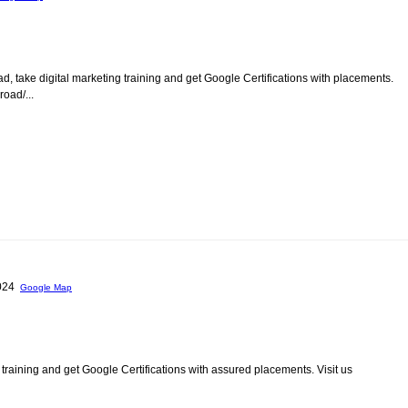
d, take digital marketing training and get Google Certifications with placements.
oad/...
0024
Google Map
 training and get Google Certifications with assured placements. Visit us