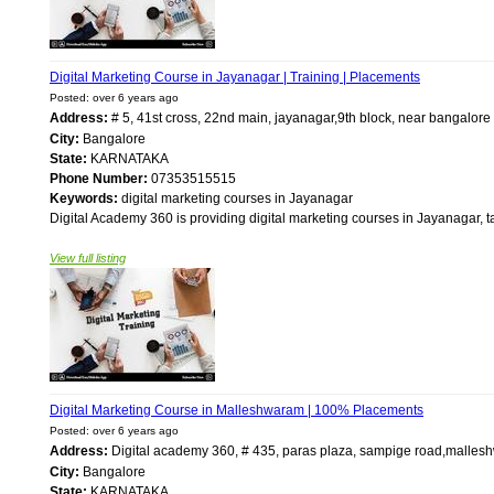
Digital Marketing Course in Jayanagar | Training | Placements
Posted: over 6 years ago
Address:
# 5, 41st cross, 22nd main, jayanagar,9th block, near bangalor
City:
Bangalore
State:
KARNATAKA
Phone Number:
07353515515
Keywords:
digital marketing courses in Jayanagar
Digital Academy 360 is providing digital marketing courses in Jayanagar, ta
View full listing
Digital Marketing Course in Malleshwaram | 100% Placements
Posted: over 6 years ago
Address:
Digital academy 360, # 435, paras plaza, sampige road,mall
City:
Bangalore
State:
KARNATAKA