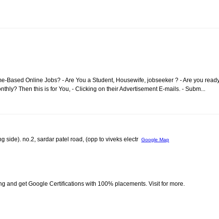
me-Based Online Jobs? - Are You a Student, Housewife, jobseeker ? - Are you read
ly? Then this is for You, - Clicking on their Advertisement E-mails. - Subm...
g side). no.2, sardar patel road, (opp to viveks electr
Google Map
ing and get Google Certifications with 100% placements. Visit for more.