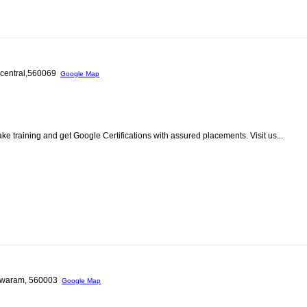
e central,560069
Google Map
ke training and get Google Certifications with assured placements. Visit us...
eshwaram, 560003
Google Map