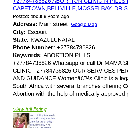
+27784736826 ABORTION CLINIC N PILLS 
CAPETOWN,BELLVILLE,MOSSELBAY. DR 
Posted: about 8 years ago
Address:
Main street
Google Map
City:
Escourt
State:
KWAZULUNATAL
Phone Number:
+27784736826
Keywords:
ABORTION PILLS
+27784736826 Whatsapp or call Dr MAMA
CLINIC +27784736826 OUR SERVICES P
AND GUIDANCE Womenâ€™s Clinic is a legaliz
South Africa with several branches offering Co
Abortion with the help of medically approved p
View full listing