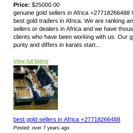
Price:
$25000.00
genuine gold sellers in Africa +27718266488 
best gold traders in Africa. We are ranking a
sellers or dealers in Africa and we have thous
clients who have been working with us. Our gol
purity and differs in karats start...
View full listing
best gold sellers in Africa +27718266488
Posted: over 7 years ago