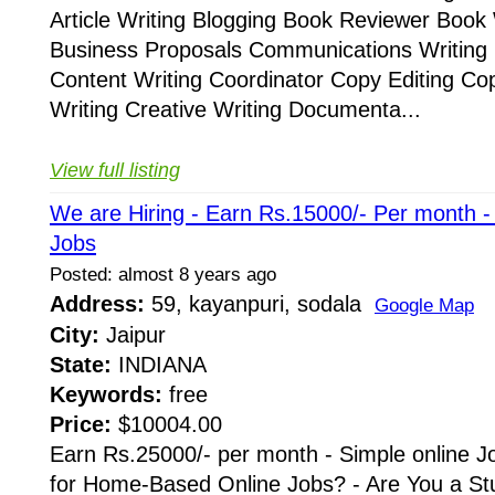
Article Writing Blogging Book Reviewer Book 
Business Proposals Communications Writing 
Content Writing Coordinator Copy Editing Co
Writing Creative Writing Documenta...
View full listing
We are Hiring - Earn Rs.15000/- Per month 
Jobs
Posted: almost 8 years ago
Address:
59, kayanpuri, sodala
Google Map
City:
Jaipur
State:
INDIANA
Keywords:
free
Price:
$10004.00
Earn Rs.25000/- per month - Simple online J
for Home-Based Online Jobs? - Are You a St