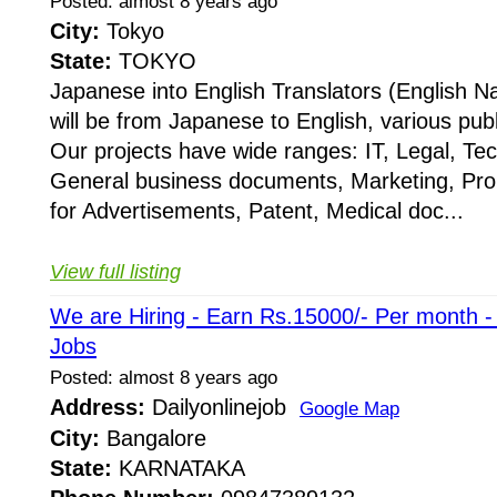
Posted: almost 8 years ago
City:
Tokyo
State:
TOKYO
Japanese into English Translators (English Na
will be from Japanese to English, various publ
Our projects have wide ranges: IT, Legal, Te
General business documents, Marketing, Pr
for Advertisements, Patent, Medical doc...
View full listing
We are Hiring - Earn Rs.15000/- Per month 
Jobs
Posted: almost 8 years ago
Address:
Dailyonlinejob
Google Map
City:
Bangalore
State:
KARNATAKA