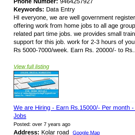
Phone Number:
9464257927
Keywords:
Data Entry
HI everyone, we are well government regist
offering work from home jobs to all age grou
related part time jobs. we provides small train
support for this job. work for 2-3 hours of yo
Rs 5000-7000/week. Earn Rs. 20000/- to Rs..
View full listing
We are Hiring - Earn Rs.15000/- Per month 
Jobs
Posted: over 7 years ago
Address:
Kolar road
Google Map