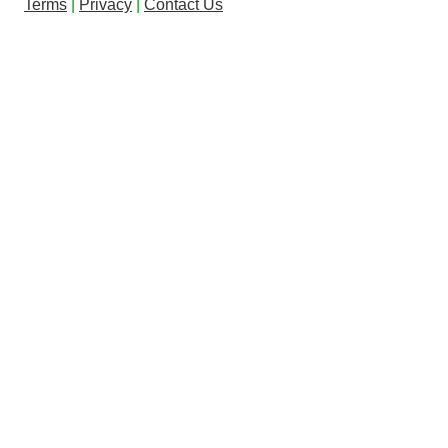
Terms
|
Privacy
|
Contact Us