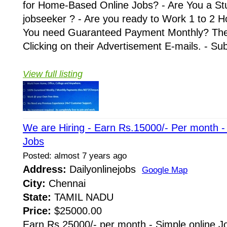
for Home-Based Online Jobs? - Are You a St
jobseeker ? - Are you ready to Work 1 to 2 H
You need Guaranteed Payment Monthly? Then 
Clicking on their Advertisement E-mails. - Su
View full listing
We are Hiring - Earn Rs.15000/- Per month 
Jobs
Posted: almost 7 years ago
Address:
Dailyonlinejobs
Google Map
City:
Chennai
State:
TAMIL NADU
Price:
$25000.00
Earn Rs.25000/- per month - Simple online J