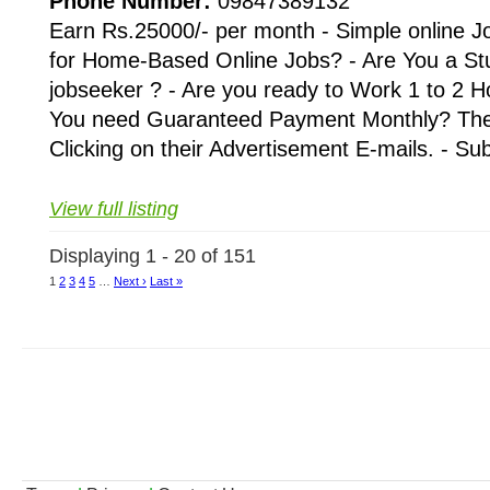
Phone Number:
09847389132
Earn Rs.25000/- per month - Simple online J
for Home-Based Online Jobs? - Are You a St
jobseeker ? - Are you ready to Work 1 to 2 H
You need Guaranteed Payment Monthly? Then 
Clicking on their Advertisement E-mails. - Su
View full listing
Displaying 1 - 20 of 151
1
2
3
4
5
…
Next ›
Last »