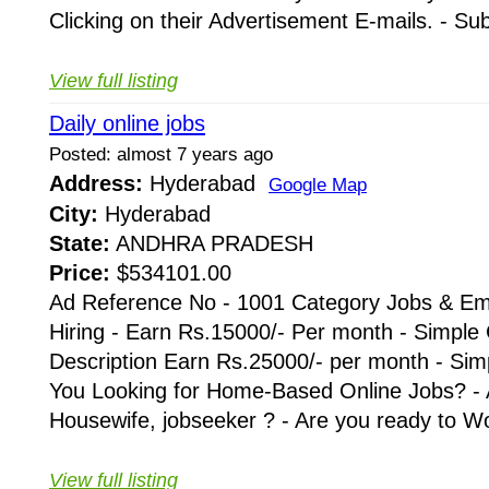
Clicking on their Advertisement E-mails. - Su
View full listing
Daily online jobs
Posted: almost 7 years ago
Address:
Hyderabad
Google Map
City:
Hyderabad
State:
ANDHRA PRADESH
Price:
$534101.00
Ad Reference No - 1001 Category Jobs & Em
Hiring - Earn Rs.15000/- Per month - Simple
Description Earn Rs.25000/- per month - Simp
You Looking for Home-Based Online Jobs? - 
Housewife, jobseeker ? - Are you ready to Wo
View full listing