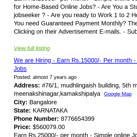
for Home-Based Online Jobs? - Are You a St
jobseeker ? - Are you ready to Work 1 to 2 H
You need Guaranteed Payment Monthly? Then 
Clicking on their Advertisement E-mails. - Su
View full listing
We are Hiring - Earn Rs.15000/- Per month 
Jobs
Posted: almost 7 years ago
Address:
#76/1, mudhlingaish building, 5th m
meenakshinagar,kamakshipalya
Google Map
City:
Bangalore
State:
KARNATAKA
Phone Number:
8776654399
Price:
$560079.00
Earn Rs.25000/- per month - Simple online J