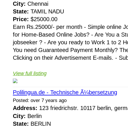
City:
Chennai
State:
TAMIL NADU
Price:
$25000.00
Earn Rs.25000/- per month - Simple online J
for Home-Based Online Jobs? - Are You a St
jobseeker ? - Are you ready to Work 1 to 2 H
You need Guaranteed Payment Monthly? Then 
Clicking on their Advertisement E-mails. - Su
View full listing
Polilingua.de - Technische Ã¼bersetzung
Posted: over 7 years ago
Address:
123 friedrichstr. 10117 berlin, ge
City:
Berlin
State:
BERLIN