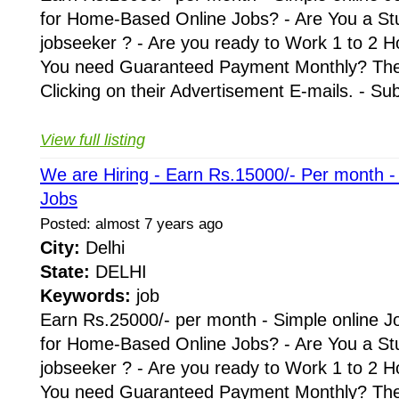
for Home-Based Online Jobs? - Are You a St
jobseeker ? - Are you ready to Work 1 to 2 H
You need Guaranteed Payment Monthly? Then 
Clicking on their Advertisement E-mails. - Su
View full listing
We are Hiring - Earn Rs.15000/- Per month 
Jobs
Posted: almost 7 years ago
City:
Delhi
State:
DELHI
Keywords:
job
Earn Rs.25000/- per month - Simple online J
for Home-Based Online Jobs? - Are You a St
jobseeker ? - Are you ready to Work 1 to 2 H
You need Guaranteed Payment Monthly? Then 