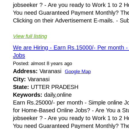
jobseeker ? - Are you ready to Work 1 to 2 H
You need Guaranteed Payment Monthly? Then 
Clicking on their Advertisement E-mails. - Su
View full listing
We are Hiring - Earn Rs.15000/- Per month 
Jobs
Posted: almost 8 years ago
Address:
Varanasi
Google Map
City:
Varanasi
State:
UTTER PRADESH
Keywords:
daily,online
Earn Rs.25000/- per month - Simple online J
for Home-Based Online Jobs? - Are You a St
jobseeker ? - Are you ready to Work 1 to 2 H
You need Guaranteed Payment Monthly? Then 