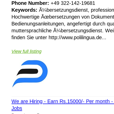
Phone Number:
+49 322-142-19681
Keywords:
Ã¼bersetzungsdienst, profession
Hochwertige Ãœbersetzungen von Dokument
Bedienungsanleitungen, angefertigt durch qual
muttersprachliche Ã¼bersetzungsdienst. Wei
finden Sie unter http://www.polilingua.de...
View full listing
We are Hiring - Earn Rs.15000/- Per month 
Jobs