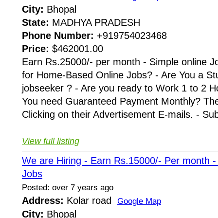
City:
Bhopal
State:
MADHYA PRADESH
Phone Number:
+919754023468
Price:
$462001.00
Earn Rs.25000/- per month - Simple online J
for Home-Based Online Jobs? - Are You a St
jobseeker ? - Are you ready to Work 1 to 2 H
You need Guaranteed Payment Monthly? Then 
Clicking on their Advertisement E-mails. - Su
View full listing
We are Hiring - Earn Rs.15000/- Per month 
Jobs
Posted: over 7 years ago
Address:
Kolar road
Google Map
City:
Bhopal