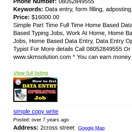
Phone Number:
08052849555
Keywords:
Data entry, form filling, adposting
Price:
$16000.00
Simple Part Time Full Time Home Based Dat
Based Typing Jobs, Work At Home, Home B
Jobs, Home Based Data Entry, Data Entry Op
Typist For More details Call 08052849555 Or
www.skmsolution.com * You can earn money 
View full listing
simple copy write
Posted: over 7 years ago
Address:
2cross street
Google Map