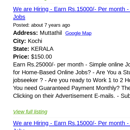
We are Hiring - Earn Rs.15000/- Per month 
Jobs
Posted: about 7 years ago
Address:
Muttathil
Google Map
City:
Kochi
State:
KERALA
Price:
$150.00
Earn Rs.25000/- per month - Simple online J
for Home-Based Online Jobs? - Are You a St
jobseeker ? - Are you ready to Work 1 to 2 H
You need Guaranteed Payment Monthly? Then 
Clicking on their Advertisement E-mails. - Su
View full listing
We are Hiring - Earn Rs.15000/- Per month 