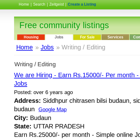
Home
|
Search
|
Zeitgeist
|
Create a Listing
Free community listings
Housing
Jobs
For Sale
Services
Com
Home
»
Jobs
» Writing / Editing
Writing / Editing
We are Hiring - Earn Rs.15000/- Per month 
Jobs
Posted: over 6 years ago
Address:
Siddhpur chitrasen bilsi budaun, sid
budaun
Google Map
City:
Budaun
State:
UTTAR PRADESH
Earn Rs.25000/- per month - Simple online J