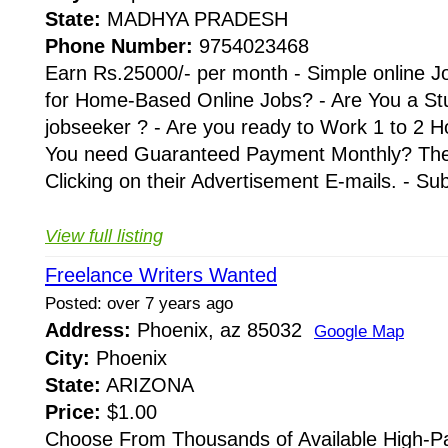
State:
MADHYA PRADESH
Phone Number:
9754023468
Earn Rs.25000/- per month - Simple online J
for Home-Based Online Jobs? - Are You a St
jobseeker ? - Are you ready to Work 1 to 2 H
You need Guaranteed Payment Monthly? Then 
Clicking on their Advertisement E-mails. - Su
View full listing
Freelance Writers Wanted
Posted: over 7 years ago
Address:
Phoenix, az 85032
Google Map
City:
Phoenix
State:
ARIZONA
Price:
$1.00
Choose From Thousands of Available High-Pa