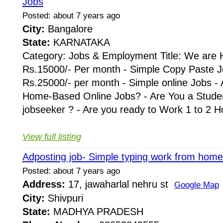
Jobs
Posted: about 7 years ago
City:
Bangalore
State:
KARNATAKA
Category: Jobs & Employment Title: We are H
Rs.15000/- Per month - Simple Copy Paste J
Rs.25000/- per month - Simple online Jobs - 
Home-Based Online Jobs? - Are You a Stude
jobseeker ? - Are you ready to Work 1 to 2 Hou
View full listing
Adposting job- Simple typing work from home
Posted: about 7 years ago
Address:
17, jawaharlal nehru st
Google Map
City:
Shivpuri
State:
MADHYA PRADESH