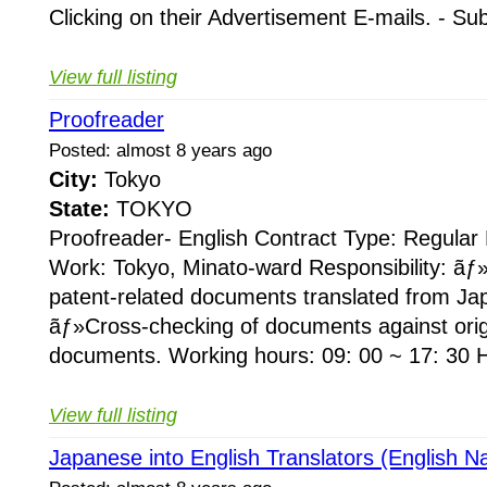
Clicking on their Advertisement E-mails. - Su
View full listing
Proofreader
Posted: almost 8 years ago
City:
Tokyo
State:
TOKYO
Proofreader- English Contract Type: Regular
Work: Tokyo, Minato-ward Responsibility: ãƒ
patent-related documents translated from Ja
ãƒ»Cross-checking of documents against ori
documents. Working hours: 09: 00 ~ 17: 30 H
View full listing
Japanese into English Translators (English Na