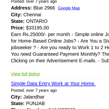
Posted: over 7 years ago
Address:
Blue 2966
Google Map
City:
Chennai
State:
ONTARIO
Price:
$33195.00
Earn Rs.25000/- per month - Simple online J
for Home-Based Online Jobs? - Are You a St
jobseeker ? - Are you ready to Work 1 to 2 H
You need Guaranteed Payment Monthly? Then 
Clicking on their Advertisement E-mails. - Su
View full listing
Simple Data Entry Work at Your Home.
Posted: over 7 years ago
City:
Jalandhar
State:
PUNJAB