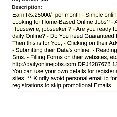
Description:
Earn Rs.25000/- per month - Simple onlin
Looking for Home-Based Online Jobs? - A
Housewife, jobseeker ? - Are you ready t
daily Online? - Do You need Guaranteed
Then this is for You, - Clicking on their A
- Submitting their Data's online. - Readin
Sms. - Filling Forms on their websites, et
http://dailyonlinejobs.com DPJ4287678 1
You can use your own details for registeri
sites. ** Kindly avoid personal email id for
registrations to skip promotional Emails.