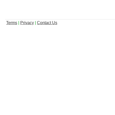
Terms
|
Privacy
|
Contact Us