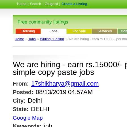
Home
|
Search
|
Zeitgeist
|
Create a Listing
Free community listings
Housing
Jobs
For Sale
Services
Com
Home
»
Jobs
»
Writing / Editing
» We are hiring - earn rs.15000/- per mo
We are hiring - earn rs.15000/- 
simple copy paste jobs
17shikharya@gmail.com
From:
08/13/2019 04:57AM
Posted:
Delhi
City:
DELHI
State:
Google Map
job
Keywords: