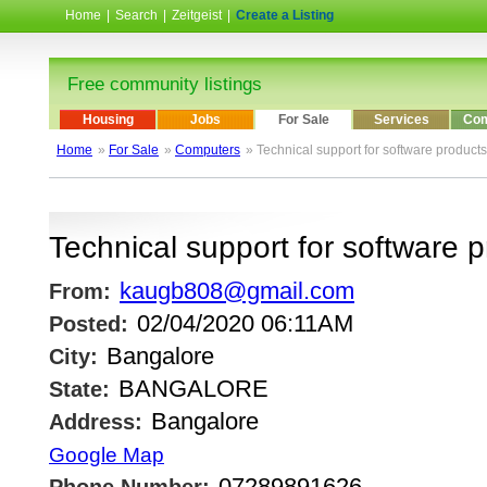
Home
|
Search
|
Zeitgeist
|
Create a Listing
Free community listings
Housing
Jobs
For Sale
Services
Com
Home
»
For Sale
»
Computers
» Technical support for software products
Technical support for software 
kaugb808@gmail.com
From:
02/04/2020 06:11AM
Posted:
Bangalore
City:
BANGALORE
State:
Bangalore
Address:
Google Map
07289891626