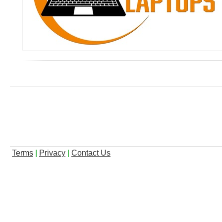
Terms
|
Privacy
|
Contact Us