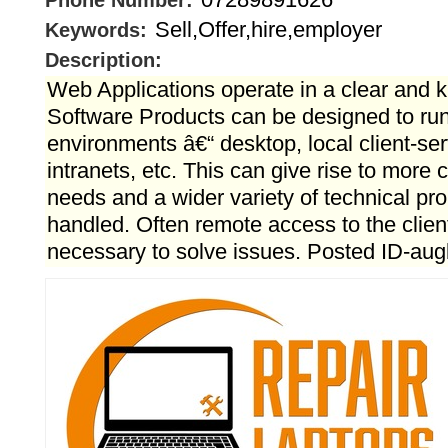
Phone Number:
Sell,Offer,hire,employer
Keywords:
Description:
Web Applications operate in a clear and
Software Products can be designed to run 
environments â€“ desktop, local client-ser
intranets, etc. This can give rise to more
needs and a wider variety of technical pr
handled. Often remote access to the clie
necessary to solve issues. Posted ID-au