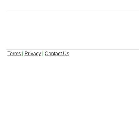
Terms
|
Privacy
|
Contact Us