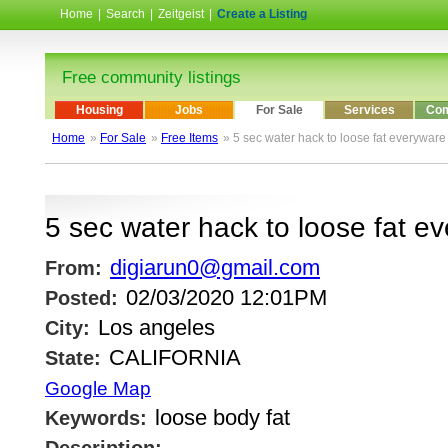
Home
|
Search
|
Zeitgeist
|
Create a Listing
Free community listings
Housing
Jobs
For Sale
Services
Com
Home
»
For Sale
»
Free Items
» 5 sec water hack to loose fat everyware
5 sec water hack to loose fat e
digiarun0@gmail.com
From:
02/03/2020 12:01PM
Posted:
Los angeles
City:
CALIFORNIA
State:
Google Map
loose body fat
Keywords: