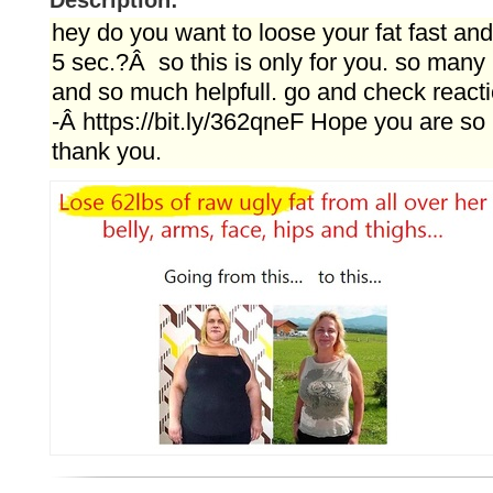
Description:
hey do you want to loose your fat fast and
5 sec.?Â so this is only for you. so many 
and so much helpfull. go and check reacti
-Â https://bit.ly/362qneF Hope you are so 
thank you.