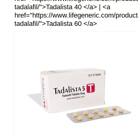
tadalafil/">Tadalista 40 </a> | <a
href="https://www.lifegeneric.com/product
tadalafil/">Tadalista 60 </a>