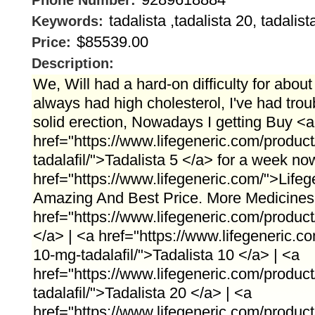
Phone Number:
tadalista ,tadalista 20, tadalist
Keywords:
$85539.00
Price:
Description:
We, Will had a hard-on difficulty for about
always had high cholesterol, I've had trou
solid erection, Nowadays I getting Buy <a
href="https://www.lifegeneric.com/product
tadalafil/">Tadalista 5 </a> for a week no
href="https://www.lifegeneric.com/">Lifeg
Amazing And Best Price. More Medicines 
href="https://www.lifegeneric.com/product/
</a> | <a href="https://www.lifegeneric.co
10-mg-tadalafil/">Tadalista 10 </a> | <a
href="https://www.lifegeneric.com/product
tadalafil/">Tadalista 20 </a> | <a
href="https://www.lifegeneric.com/product