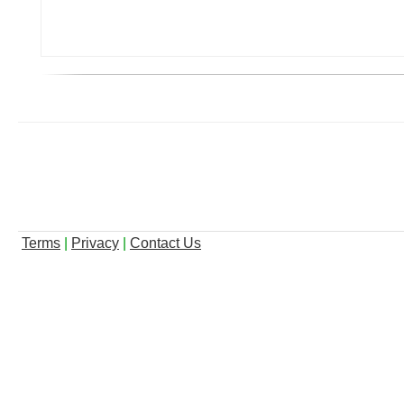
Terms
|
Privacy
|
Contact Us