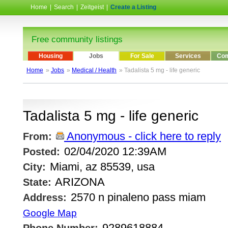
Home
|
Search
|
Zeitgeist
|
Create a Listing
Free community listings
Housing
Jobs
For Sale
Services
Com
Home
»
Jobs
»
Medical / Health
» Tadalista 5 mg - life generic
Tadalista 5 mg - life generic
Anonymous - click here to reply
From:
02/04/2020 12:39AM
Posted:
Miami, az 85539, usa
City:
ARIZONA
State:
2570 n pinaleno pass miam
Address:
Google Map
9289618884