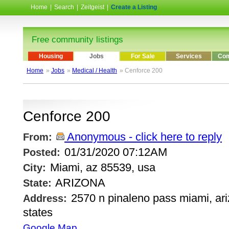
Home
|
Search
|
Zeitgeist
|
Create a Listing
Free community listings
Housing
Jobs
For Sale
Services
Com
Home
»
Jobs
»
Medical / Health
» Cenforce 200
Cenforce 200
Anonymous - click here to reply
From:
01/31/2020 07:12AM
Posted:
Miami, az 85539, usa
City:
ARIZONA
State:
2570 n pinaleno pass miami, ari
Address:
states
Google Map