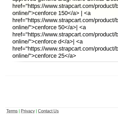
href="https://www.strapcart.com/product
online/">cenforce 150</a> | <a
href="https://www.strapcart.com/product
online/">cenforce 50</a>| <a
href="https://www.strapcart.com/product/
online/">cenforce d</a>| <a
href="https://www.strapcart.com/product
online/">cenforce 25</a>
Terms
|
Privacy
|
Contact Us