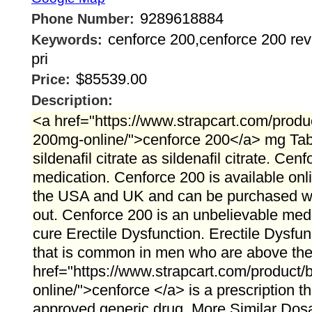
9289618884
Phone Number:
cenforce 200,cenforce 200 rev
Keywords:
pri
$85539.00
Price:
Description:
<a href="https://www.strapcart.com/produ
200mg-online/">cenforce 200</a> mg Tabl
sildenafil citrate as sildenafil citrate. Ce
medication. Cenforce 200 is available onli
the USA and UK and can be purchased wi
out. Cenforce 200 is an unbelievable medi
cure Erectile Dysfunction. Erectile Dysfun
that is common in men who are above the a
href="https://www.strapcart.com/product
online/">cenforce </a> is a prescription 
approved generic drug. More Similar Dos