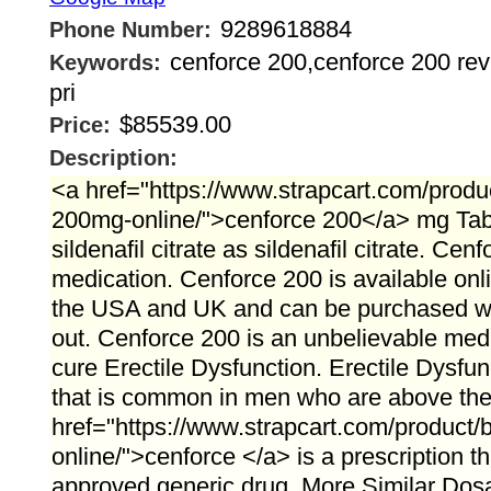
9289618884
Phone Number:
cenforce 200,cenforce 200 rev
Keywords:
pri
$85539.00
Price:
Description:
<a href="https://www.strapcart.com/produ
200mg-online/">cenforce 200</a> mg Tabl
sildenafil citrate as sildenafil citrate. Ce
medication. Cenforce 200 is available onli
the USA and UK and can be purchased wi
out. Cenforce 200 is an unbelievable medi
cure Erectile Dysfunction. Erectile Dysfun
that is common in men who are above the a
href="https://www.strapcart.com/product
online/">cenforce </a> is a prescription 
approved generic drug. More Similar Dos