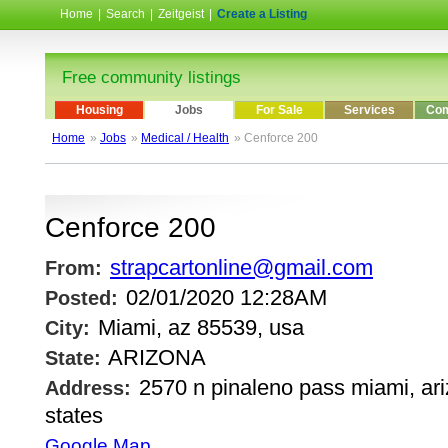
Home
|
Search
|
Zeitgeist
|
Create a Listing
Free community listings
Housing
Jobs
For Sale
Services
Com
Home
»
Jobs
»
Medical / Health
» Cenforce 200
Cenforce 200
strapcartonline@gmail.com
From:
02/01/2020 12:28AM
Posted:
Miami, az 85539, usa
City:
ARIZONA
State:
2570 n pinaleno pass miami, ari
Address:
states
Google Map