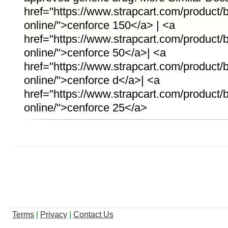
href="https://www.strapcart.com/product
online/">cenforce 150</a> | <a
href="https://www.strapcart.com/product
online/">cenforce 50</a>| <a
href="https://www.strapcart.com/product/
online/">cenforce d</a>| <a
href="https://www.strapcart.com/product
online/">cenforce 25</a>
Terms
|
Privacy
|
Contact Us