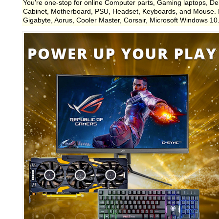
You're one-stop for online Computer parts, Gaming laptops, D
Cabinet, Motherboard, PSU, Headset, Keyboards, and Mouse. LCS
Gigabyte, Aorus, Cooler Master, Corsair, Microsoft Windows 10