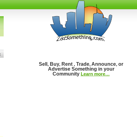
t
Sell, Buy, Rent , Trade, Announce, or
Advertise Something in your
Community
Learn more…