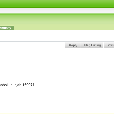
munity
Reply
Flag Listing
Prin
 mohali, punjab 160071