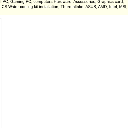
ell PC, Gaming PC, computers Hardware, Accessories, Graphics card,
 Water cooling kit installation, Thermaltake, ASUS, AMD, Intel, MSI,
.