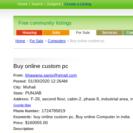
Home
|
Search
|
Zeitgeist
|
Create a Listing
Free community listings
Housing
Jobs
For Sale
Services
Com
Home
»
For Sale
»
Computers
» Buy online custom pc
Buy online custom pc
bhawana.sanix@gmail.com
From:
01/30/2020 12:26AM
Posted:
Mohali
City:
PUNJAB
State:
F-26, second floor, cabin-2, phase 8, industrial area,
Address:
Google Map
1724785819
Phone Number:
buy online custom pc, Buy online Computer in india
Keywords:
$160055.00
Price:
Description: