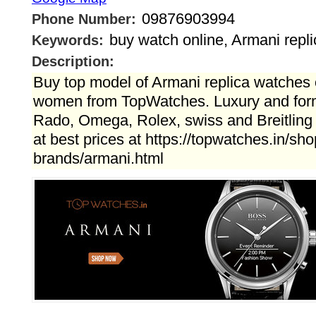
09876903994
Phone Number:
buy watch online, Armani repl
Keywords:
Description:
Buy top model of Armani replica watches 
women from TopWatches. Luxury and form
Rado, Omega, Rolex, swiss and Breitling 
at best prices at https://topwatches.in/sho
brands/armani.html