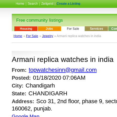
Home
|
Search
|
Zeitgeist
|
Create a Listing
Free community listings
Housing
Jobs
For Sale
Services
Com
Home
»
For Sale
»
Jewelry
» Armani replica watches in india
Armani replica watches in india
topwatchesinn@gmail.com
From:
01/18/2020 07:06AM
Posted:
Chandigarh
City:
CHANDIGARH
State:
Sco 31, 2nd floor, phase 9, sect
Address:
160062, punjab.
Google Map