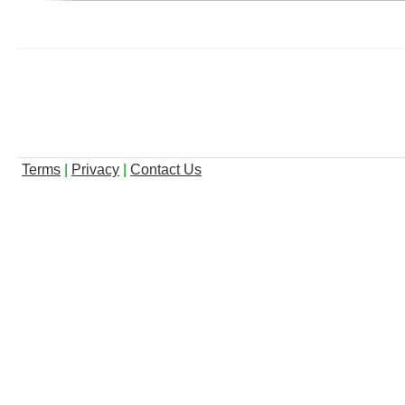
Terms
|
Privacy
|
Contact Us