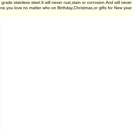
de stainless steel.It will never rust,stain or corrosion.And will never
nyone you love no matter who on Birthday,Christmas,or gifts for New year.