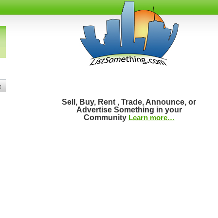
t
Sell, Buy, Rent , Trade, Announce, or
Advertise Something in your
Community
Learn more…