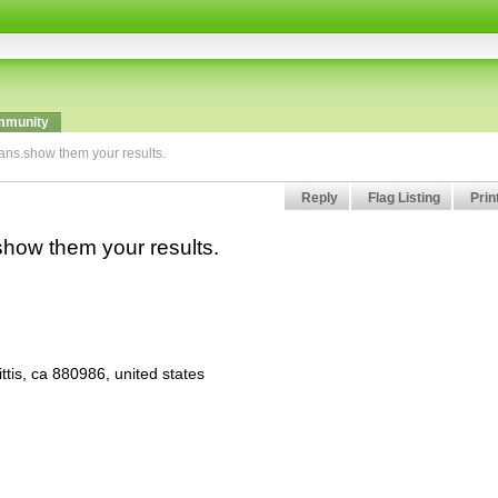
munity
lans.show them your results.
Reply
Flag Listing
Prin
.show them your results.
tis, ca 880986, united states