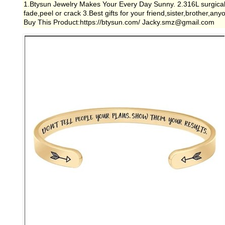
1.Btysun Jewelry Makes Your Every Day Sunny. 2.316L surgical gra
fade,peel or crack 3.Best gifts for your friend,sister,brother,a
Buy This Product:https://btysun.com/ Jacky.smz@gmail.com