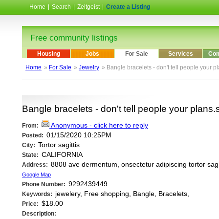
Home
|
Search
|
Zeitgeist
|
Create a Listing
Free community listings
Housing
Jobs
For Sale
Services
Com
Home
»
For Sale
»
Jewelry
» Bangle bracelets - don't tell people your p
Bangle bracelets - don't tell people your plans
Anonymous - click here to reply
From:
01/15/2020 10:25PM
Posted:
Tortor sagittis
City:
CALIFORNIA
State:
8808 ave dermentum, onsectetur adipiscing tortor sagit
Address:
Google Map
9292439449
Phone Number:
jewelery, Free shopping, Bangle, Bracelets,
Keywords:
$18.00
Price:
Description: