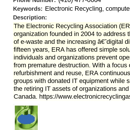
Phone Number:
Electronic Recycling, computer
Keywords:
Description:
The Electronic Recycling Association (ERA
organization founded in 2004 to address 
of e-waste and the increasing â€˜digital 
fifteen years, ERA has offered simple solu
individuals and organizations prevent ope
from premature destruction. With a focus 
refurbishment and reuse, ERA continuousl
groups with donated IT equipment while 
the retiring IT assets of organizations and
Canada. https://www.electronicrecyclinga