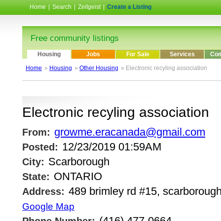
Home
|
Search
|
Zeitgeist
|
Create a Listing
Free community listings
Housing
Jobs
For Sale
Services
Com
Home
»
Housing
»
Other Housing
» Electronic recyling association
Electronic recyling association
growme.eracanada@gmail.com
From:
12/23/2019 01:59AM
Posted:
Scarborough
City:
ONTARIO
State:
489 brimley rd #15, scarborough
Address:
Google Map
(416) 477-0664