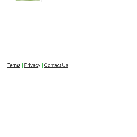
Terms
|
Privacy
|
Contact Us