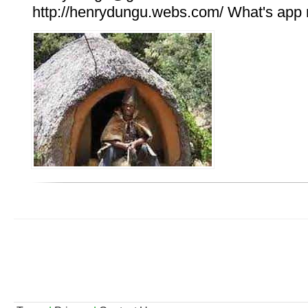
http://henrydungu.webs.com/ What's ap