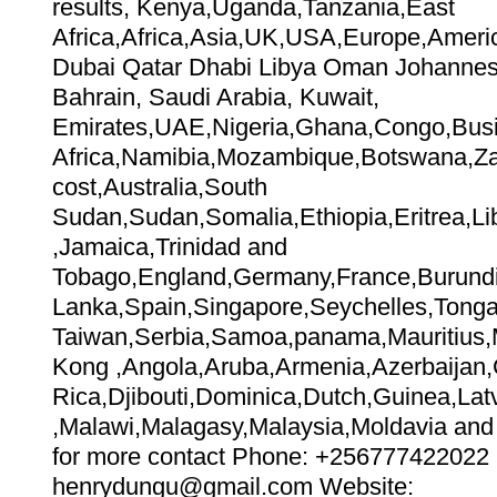
results, Kenya,Uganda,Tanzania,East
Africa,Africa,Asia,UK,USA,Europe,Amer
Dubai Qatar Dhabi Libya Oman Johannes
Bahrain, Saudi Arabia, Kuwait,
Emirates,UAE,Nigeria,Ghana,Congo,Bus
Africa,Namibia,Mozambique,Botswana,Zai
cost,Australia,South
Sudan,Sudan,Somalia,Ethiopia,Eritrea,Lib
,Jamaica,Trinidad and
Tobago,England,Germany,France,Burundi
Lanka,Spain,Singapore,Seychelles,Tonga,
Taiwan,Serbia,Samoa,panama,Mauritius,Me
Kong ,Angola,Aruba,Armenia,Azerbaijan
Rica,Djibouti,Dominica,Dutch,Guinea,Lat
,Malawi,Malagasy,Malaysia,Moldavia and 
for more contact Phone: +256777422022 
henrydungu@gmail.com Website: