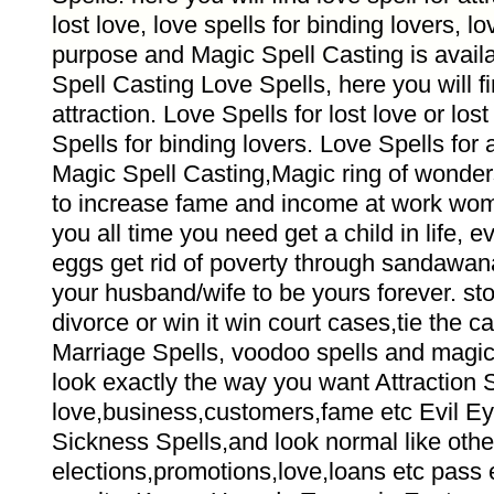
lost love, love spells for binding lovers, lov
purpose and Magic Spell Casting is avail
Spell Casting Love Spells, here you will f
attraction. Love Spells for lost love or los
Spells for binding lovers. Love Spells for
Magic Spell Casting,Magic ring of wonder
to increase fame and income at work wom
you all time you need get a child in life, e
eggs get rid of poverty through sandawana
your husband/wife to be yours forever. sto
divorce or win it win court cases,tie the c
Marriage Spells, voodoo spells and magic
look exactly the way you want Attraction S
love,business,customers,fame etc Evil 
Sickness Spells,and look normal like other
elections,promotions,love,loans etc pass