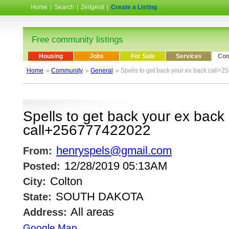
Home
|
Search
|
Zeitgeist
|
Create a Listing
Free community listings
Housing
Jobs
For Sale
Services
Com
Home
»
Community
»
General
» Spells to get back your ex back call
Spells to get back your ex back
call+256777422022
henryspels@gmail.com
From:
12/28/2019 05:13AM
Posted:
Colton
City:
SOUTH DAKOTA
State:
All areas
Address:
Google Map