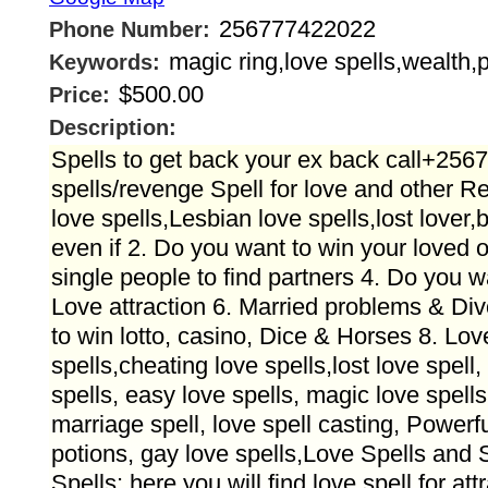
256777422022
Phone Number:
magic ring,love spells,wealth,p
Keywords:
$500.00
Price:
Description:
Spells to get back your ex back call+25
spells/revenge Spell for love and other 
love spells,Lesbian love spells,lost lover,
even if 2. Do you want to win your loved
single people to find partners 4. Do you w
Love attraction 6. Married problems & Di
to win lotto, casino, Dice & Horses 8. Lov
spells,cheating love spells,lost love spell, 
spells, easy love spells, magic love spells
marriage spell, love spell casting, Powerfu
potions, gay love spells,Love Spells and 
Spells: here you will find love spell for att