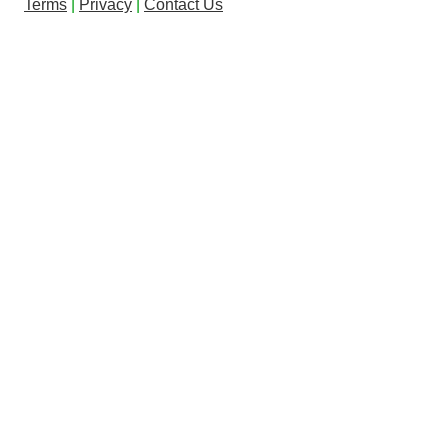
Terms
|
Privacy
|
Contact Us