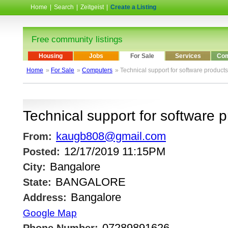
Home
|
Search
|
Zeitgeist
|
Create a Listing
Free community listings
Housing
Jobs
For Sale
Services
Com
Home
»
For Sale
»
Computers
» Technical support for software products
Technical support for software 
kaugb808@gmail.com
From:
12/17/2019 11:15PM
Posted:
Bangalore
City:
BANGALORE
State:
Bangalore
Address:
Google Map
07289891626