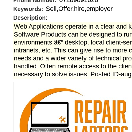
Phone Number:
Sell,Offer,hire,employer
Keywords:
Description:
Web Applications operate in a clear and
Software Products can be designed to run 
environments â€“ desktop, local client-ser
intranets, etc. This can give rise to more
needs and a wider variety of technical pr
handled. Often remote access to the clie
necessary to solve issues. Posted ID-au