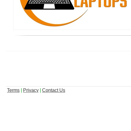
Terms
|
Privacy
|
Contact Us