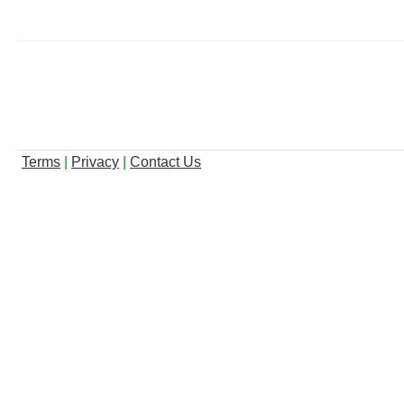
Terms
|
Privacy
|
Contact Us