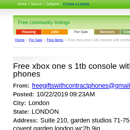
Home
|
Search
|
Zeitgeist
|
Create a Listing
Free community listings
Housing
Jobs
For Sale
Services
Com
Home
»
For Sale
»
Free Items
» Free xbox one s 1tb console with contr
Free xbox one s 1tb console wit
phones
freegiftswithcontractphones@gmai
From:
10/22/2019 09:23AM
Posted:
London
City:
LONDON
State:
Suite 210, garden studios 71-75,
Address:
covent garden london wc2h 9jq