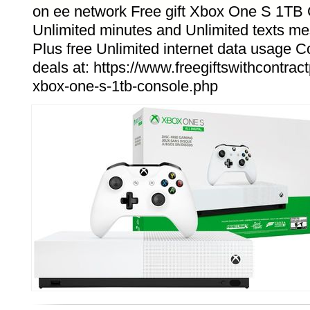
on ee network Free gift Xbox One S 1TB 
Unlimited minutes and Unlimited texts m
Plus free Unlimited internet data usage
deals at: https://www.freegiftswithcontrac
xbox-one-s-1tb-console.php