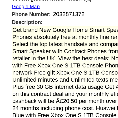
Google Map
2032871372
Phone Number:
Description:
Get brand New Google Home Smart Speak
Phones absolutely free at monthly line ren
Select the top latest handsets and comp
Smart Speaker with Contract Phones fro
retailer in the UK. View the best deals: 
with Free Xbox One S 1TB Console Pho
network Free gift Xbox One S 1TB Consol
Unlimited minutes and Unlimited texts m
Plus free 30 GB internet data usage Get
on this contract deal and your monthly effe
cashback will be Â£20.50 per month over 
24 months including phone cost. Huawei
Blue with Free Xbox One S 1TB Consol