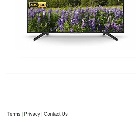
Terms
|
Privacy
|
Contact Us