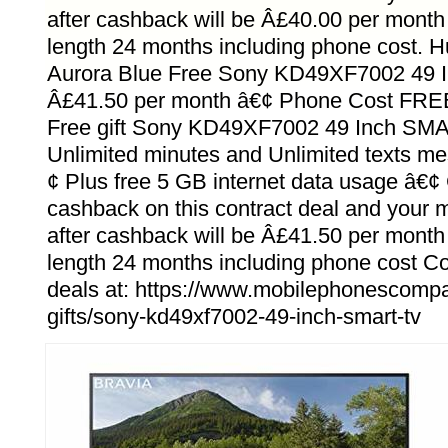
after cashback will be Â£40.00 per month 
length 24 months including phone cost.
Aurora Blue Free Sony KD49XF7002 49 
Â£41.50 per month â€¢ Phone Cost FRE
Free gift Sony KD49XF7002 49 Inch SMA
Unlimited minutes and Unlimited texts m
¢ Plus free 5 GB internet data usage â€
cashback on this contract deal and your m
after cashback will be Â£41.50 per month 
length 24 months including phone cost 
deals at: https://www.mobilephonescompar
gifts/sony-kd49xf7002-49-inch-smart-tv