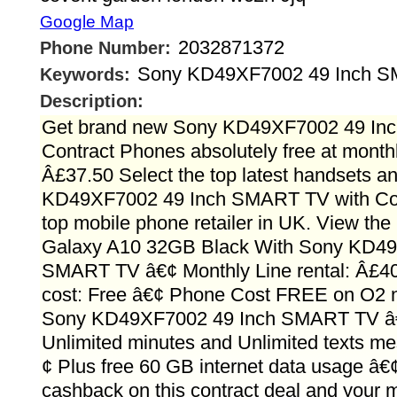
Google Map
2032871372
Phone Number:
Sony KD49XF7002 49 Inch 
Keywords:
Description:
Get brand new Sony KD49XF7002 49 In
Contract Phones absolutely free at monthly
Â£37.50 Select the top latest handsets 
KD49XF7002 49 Inch SMART TV with Con
top mobile phone retailer in UK. View th
Galaxy A10 32GB Black With Sony KD49
SMART TV â€¢ Monthly Line rental: Â£4
cost: Free â€¢ Phone Cost FREE on O2 n
Sony KD49XF7002 49 Inch SMART TV â€
Unlimited minutes and Unlimited texts m
¢ Plus free 60 GB internet data usage â
cashback on this contract deal and your m