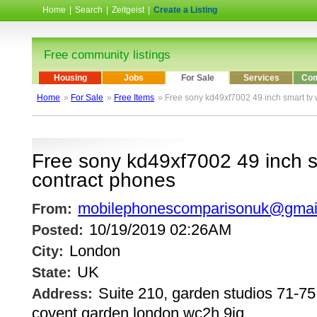
Home
|
Search
|
Zeitgeist
|
Create a Listing
Free community listings
Housing
Jobs
For Sale
Services
Com
Home
»
For Sale
»
Free Items
» Free sony kd49xf7002 49 inch smart tv 
Free sony kd49xf7002 49 inch s
contract phones
mobilephonescomparisonuk@gmai
From:
10/19/2019 02:26AM
Posted:
London
City:
UK
State:
Suite 210, garden studios 71-75,
Address:
covent garden london wc2h 9jq