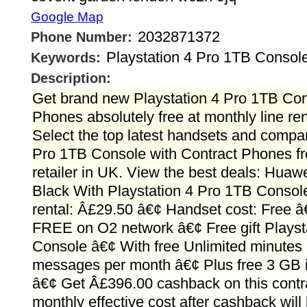
Google Map
2032871372
Phone Number:
Playstation 4 Pro 1TB Consol
Keywords:
Description:
Get brand new Playstation 4 Pro 1TB Con
Phones absolutely free at monthly line re
Select the top latest handsets and compar
Pro 1TB Console with Contract Phones f
retailer in UK. View the best deals: Hua
Black With Playstation 4 Pro 1TB Consol
rental: Â£29.50 â€¢ Handset cost: Free 
FREE on O2 network â€¢ Free gift Playst
Console â€¢ With free Unlimited minutes 
messages per month â€¢ Plus free 3 GB i
â€¢ Get Â£396.00 cashback on this contr
monthly effective cost after cashback wil