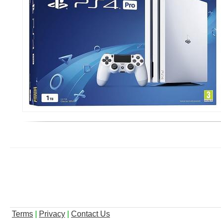
Terms
|
Privacy
|
Contact Us