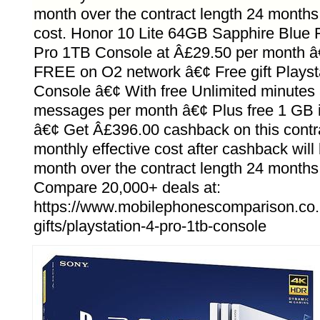
month over the contract length 24 months
cost. Honor 10 Lite 64GB Sapphire Blue F
Pro 1TB Console at Â£29.50 per month 
FREE on O2 network â€¢ Free gift Playst
Console â€¢ With free Unlimited minutes 
messages per month â€¢ Plus free 1 GB i
â€¢ Get Â£396.00 cashback on this contr
monthly effective cost after cashback wil
month over the contract length 24 months
Compare 20,000+ deals at:
https://www.mobilephonescomparison.co.
gifts/playstation-4-pro-1tb-console