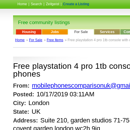
Home
|
Search
|
Zeitgeist
|
Create a Listing
Free community listings
Housing
Jobs
For Sale
Services
Com
Home
»
For Sale
»
Free Items
» Free playstation 4 pro 1tb console with
Free playstation 4 pro 1tb conso
phones
mobilephonescomparisonuk@gmai
From:
10/17/2019 03:11AM
Posted:
London
City:
UK
State:
Suite 210, garden studios 71-75,
Address:
covent garden london wc2h 9jq