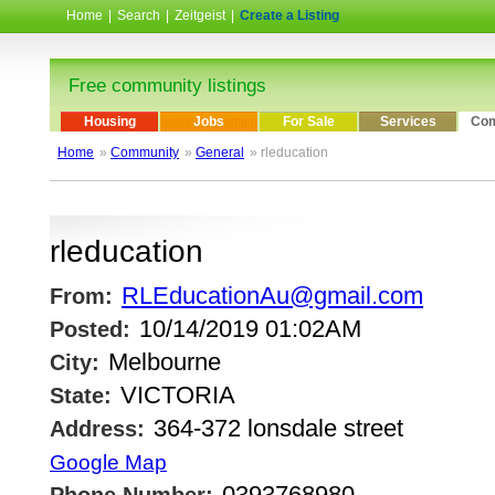
Home
|
Search
|
Zeitgeist
|
Create a Listing
Free community listings
Housing
Jobs
For Sale
Services
Com
Home
»
Community
»
General
» rleducation
rleducation
RLEducationAu@gmail.com
From:
10/14/2019 01:02AM
Posted:
Melbourne
City:
VICTORIA
State:
364-372 lonsdale street
Address:
Google Map
0393768980