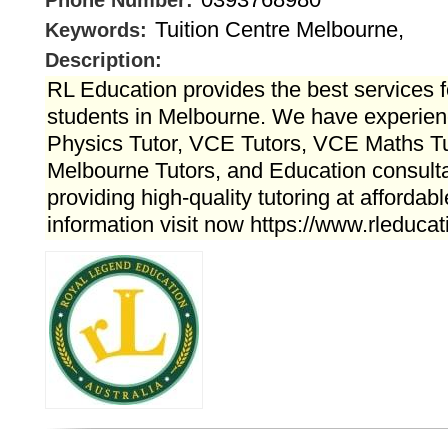
Phone Number:
Tuition Centre Melbourne,
Keywords:
Description:
RL Education provides the best services f
students in Melbourne. We have experien
Physics Tutor, VCE Tutors, VCE Maths Tut
Melbourne Tutors, and Education consult
providing high-quality tutoring at affordab
information visit now https://www.rleduca