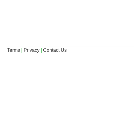
Terms
|
Privacy
|
Contact Us