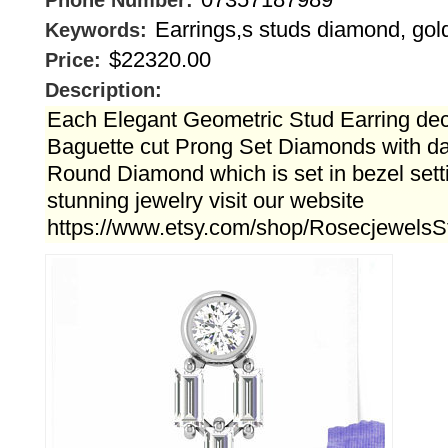
Phone Number:
Earrings,s studs diamond, gol
Keywords:
$22320.00
Price:
Description:
Each Elegant Geometric Stud Earring dec
Baguette cut Prong Set Diamonds with daz
Round Diamond which is set in bezel sett
stunning jewelry visit our website
https://www.etsy.com/shop/RosecjewelsS