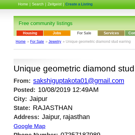
Home
|
Search
|
Zeitgeist
|
Create a Listing
Free community listings
Housing
Jobs
For Sale
Services
Com
Home
»
For Sale
»
Jewelry
» Unique geometric diamond stud earring
Unique geometric diamond stud 
sakshiguptakota01@gmail.com
From:
10/08/2019 12:49AM
Posted:
Jaipur
City:
RAJASTHAN
State:
Jaipur, rajasthan
Address:
Google Map
07357187989