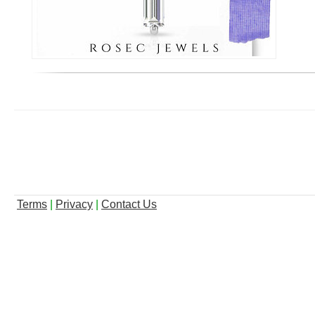
Terms
|
Privacy
|
Contact Us