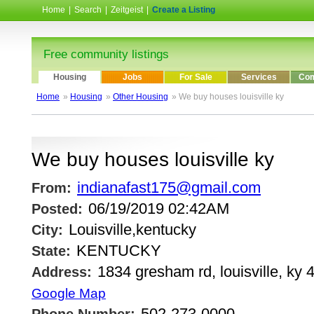
Home
|
Search
|
Zeitgeist
|
Create a Listing
Free community listings
Housing
Jobs
For Sale
Services
Com
Home
»
Housing
»
Other Housing
» We buy houses louisville ky
We buy houses louisville ky
indianafast175@gmail.com
From:
06/19/2019 02:42AM
Posted:
Louisville,kentucky
City:
KENTUCKY
State:
1834 gresham rd, louisville, ky 
Address:
Google Map
502-273-0000