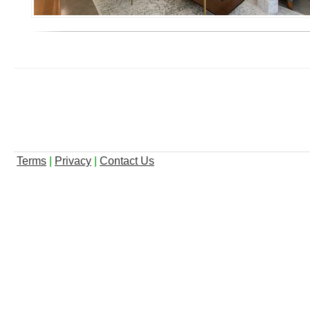
Terms
|
Privacy
|
Contact Us