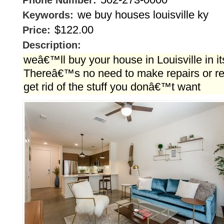
Phone Number:
we buy houses louisville ky
Keywords:
$122.00
Price:
Description:
weâ€™ll buy your house in Louisville in it
Thereâ€™s no need to make repairs or ren
get rid of the stuff you donâ€™t want