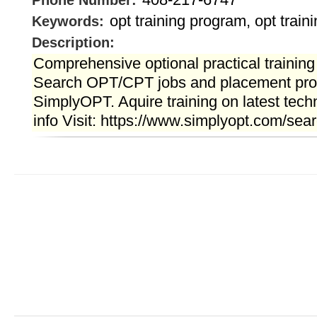
Phone Number:
opt training program, opt train
Keywords:
Description:
Comprehensive optional practical training
Search OPT/CPT jobs and placement pro
SimplyOPT. Aquire training on latest tech
info Visit: https://www.simplyopt.com/sear