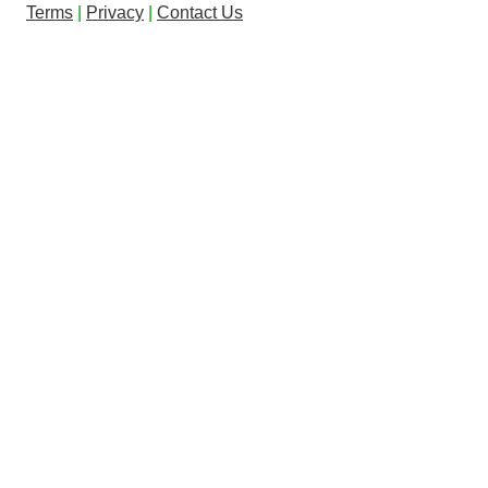
Terms
|
Privacy
|
Contact Us