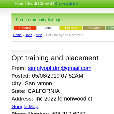
Home
|
Search
|
Zeitgeist
|
Create a Listing
Free community listings
Housing
Jobs
For Sale
Services
Com
Home
»
Jobs
»
Misc
» Opt training and placement
Opt training and placement
simplyopt.dm@gmail.com
From:
05/08/2019 07:52AM
Posted:
San ramon
City:
CALFORNIA
State:
Inc 2022 lemonwood ct
Address:
Google Map
408-217-6747