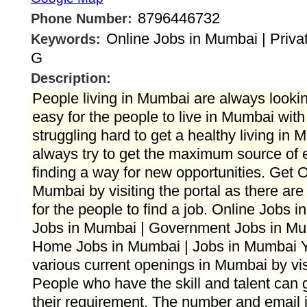
8796446732
Phone Number:
Online Jobs in Mumbai | Priva
Keywords:
G
Description:
People living in Mumbai are always looking
easy for the people to live in Mumbai wit
struggling hard to get a healthy living in
always try to get the maximum source of 
finding a way for new opportunities. Get O
Mumbai by visiting the portal as there ar
for the people to find a job. Online Jobs 
Jobs in Mumbai | Government Jobs in Mu
Home Jobs in Mumbai | Jobs in Mumbai You
various current openings in Mumbai by visi
People who have the skill and talent can g
their requirement. The number and email i