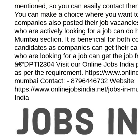
mentioned, so you can easily contact them
You can make a choice where you want to 
companies also posted their job vacanci
who are actively looking for a job can do 
Mumbai section. It is beneficial for both
candidates as companies can get their c
who are looking for a job can get the job f
â€“DPTI2304 Visit our Online Jobs India po
as per the requirement. https://www.online
mumbai Contact: - 8796446732 Website: 
https://www.onlinejobsindia.net/jobs-in-m
India