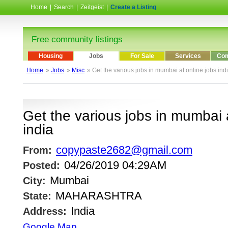
Home
|
Search
|
Zeitgeist
|
Create a Listing
Free community listings
Housing
Jobs
For Sale
Services
Com
Home
»
Jobs
»
Misc
» Get the various jobs in mumbai at online jobs ind
Get the various jobs in mumbai 
india
copypaste2682@gmail.com
From:
04/26/2019 04:29AM
Posted:
Mumbai
City:
MAHARASHTRA
State:
India
Address:
Google Map