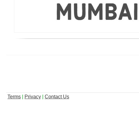
Terms
|
Privacy
|
Contact Us