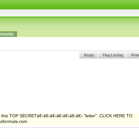
munity
Reply
Flag Listing
Prin
 this TOP SECRETâ€‹â€‹â€‹â€‹â€‹â€‹â€‹ "letter". CLICK HERE TO
sformula.com