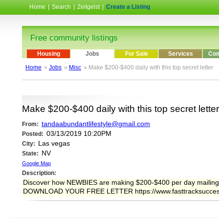
Home
|
Search
|
Zeitgeist
|
Create a Listing
Free community listings
Housing
Jobs
For Sale
Services
Com
Home
»
Jobs
»
Misc
» Make $200-$400 daily with this top secret letter
Make $200-$400 daily with this top secret letter
tandaabundantlifestyle@gmail.com
From:
03/13/2019 10:20PM
Posted:
Las vegas
City:
NV
State:
Google Map
Description:
Discover how NEWBIES are making $200-$400 per day mailing
DOWNLOAD YOUR FREE LETTER https://www.fasttracksucces