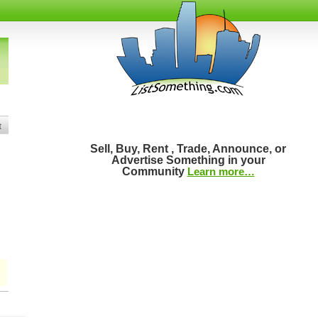
t
Sell, Buy, Rent , Trade, Announce, or
Advertise Something in your
Community
Learn more…