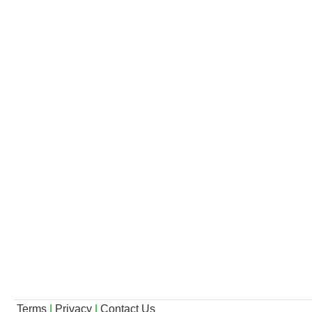
Terms
|
Privacy
|
Contact Us