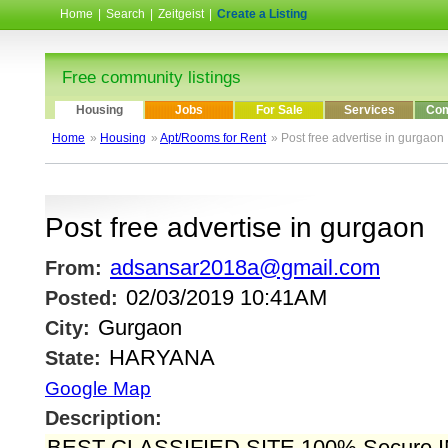
Home
|
Search
|
Zeitgeist
|
Create a Listing
Free community listings
Housing
Jobs
For Sale
Services
Com
Home
»
Housing
»
Apt/Rooms for Rent
» Post free advertise in gurgaon
Post free advertise in gurgaon
adsansar2018a@gmail.com
From:
02/03/2019 10:41AM
Posted:
Gurgaon
City:
HARYANA
State:
Google Map
Description:
BEST CLASSIFIED SITE 100% Secure