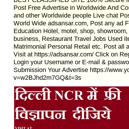
Post Free Advertise in Worldwide And Con
and other Worldwide people Live chat Po
World Wide adsansar.com, Post any ad Fr
Education Hotel, motel, shop, showroom, f
business, Restaurant Travel Jobs Used i
Matrimonial Personal Retail etc. Post a
Visit at https://adsansar.com/ Click on Reg
Login your Username or E-mail & passwo
Submission Your Advertise https://www.
v=w2BJhd2m7GQ&t=3s