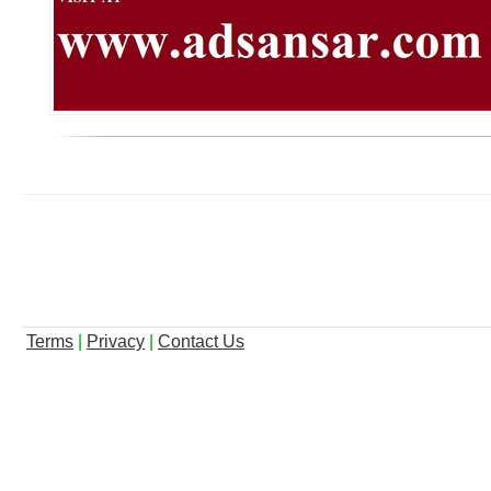
Terms
|
Privacy
|
Contact Us