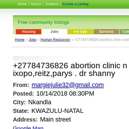
Home
|
Search
|
Zeitgeist
|
Create a Listing
Free community listings
Housing
Jobs
For Sale
Services
Com
Home
»
Jobs
»
Human Resources
» +27784736826 abortion clinic n pill
+27784736826 abortion clinic n p
ixopo,reitz,parys . dr shanny
margiejulie32@gmail.com
From:
10/14/2018 08:30PM
Posted:
Nkandla
City:
KWAZULU-NATAL
State:
Main street
Address:
Google Map