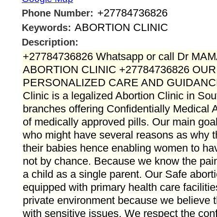
+27784736826
Phone Number:
ABORTION CLINIC
Keywords:
Description:
+27784736826 Whatsapp or call Dr M
ABORTION CLINIC +27784736826 OU
PERSONALIZED CARE AND GUIDANC
Clinic is a legalized Abortion Clinic in Sou
branches offering Confidentially Medical A
of medically approved pills. Our main goal 
who might have several reasons as why 
their babies hence enabling women to hav
not by chance. Because we know the pain t
a child as a single parent. Our Safe aborti
equipped with primary health care faciliti
private environment because we believe t
with sensitive issues. We respect the confid