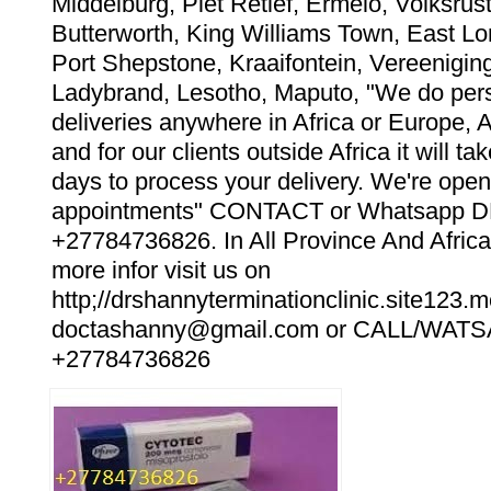
Middelburg, Piet Retief, Ermelo, Volksrust
Butterworth, King Williams Town, East Lo
Port Shepstone, Kraaifontein, Vereeniging
Ladybrand, Lesotho, Maputo, "We do pers
deliveries anywhere in Africa or Europe, 
and for our clients outside Africa it will t
days to process your delivery. We're open
appointments" CONTACT or Whatsapp
+27784736826. In All Province And Africa
more infor visit us on
http;//drshannyterminationclinic.site123.m
doctashanny@gmail.com or CALL/WAT
+27784736826