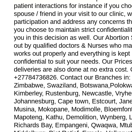
patient interactions for instance if you ch
spouse / friend in your visit to our clinic,
participation and address any concerns th
you choose to maintain strict confidentiali
you in this decision as well. Our Abortion
out by qualified doctors & Nurses who ma
works out properly and everything is kept
confidential to suit your needs. Our Pric
deliveries are also done at no extra co
+27784736826. Contact our Branches in: 
Zimbabwe, Swaziland, Botswana,Polokwa
Kimberley, Rustenburg, Newcastle, Vryhei
Johannesburg, Cape town, Estcourt, Jane 
Musina, Mokopane, Modimolle, Bloemfont
Mapoteng, Kathu, Demolition, Wynberg, 
Richards Bay, Empangeni, Qwaqwa, Mtub