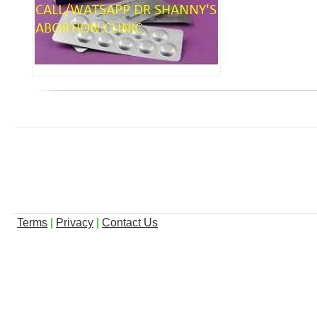
Terms
|
Privacy
|
Contact Us