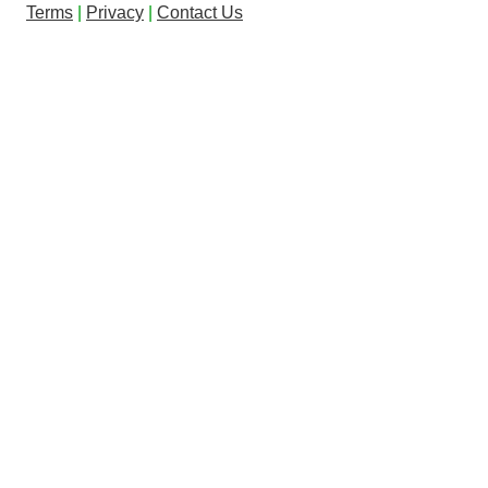
Terms
|
Privacy
|
Contact Us