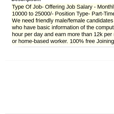
Type Of Job- Offering Job Salary - Month
10000 to 25000/- Position Type- Part-Tim
We need friendly male/female candidate
who have basic information of the compute
hour per day and earn more than 12k per 
or home-based worker. 100% free Joining