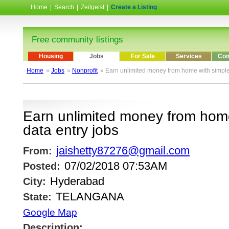
Home
|
Search
|
Zeitgeist
|
Create a Listing
Free community listings
Housing
Jobs
For Sale
Services
Com
Home
»
Jobs
»
Nonprofit
» Earn unlimited money from home with simple
Earn unlimited money from home
data entry jobs
jaishetty87276@gmail.com
From:
07/02/2018 07:53AM
Posted:
Hyderabad
City:
TELANGANA
State:
Google Map
Description: