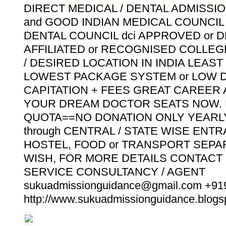
DIRECT MEDICAL / DENTAL ADMISSIO
and GOOD INDIAN MEDICAL COUNCIL m
DENTAL COUNCIL dci APPROVED or 
AFFILIATED or RECOGNISED COLLE
/ DESIRED LOCATION IN INDIA LEAS
LOWEST PACKAGE SYSTEM or LOW D
CAPITATION + FEES GREAT CAREER
YOUR DREAM DOCTOR SEATS NOW. 
QUOTA==NO DONATION ONLY YEARLY
through CENTRAL / STATE WISE ENT
HOSTEL, FOOD or TRANSPORT SEPA
WISH, FOR MORE DETAILS CONTACT
SERVICE CONSULTANCY / AGENT
sukuadmissionguidance@gmail.com +9
http://www.sukuadmissionguidance.blogsp