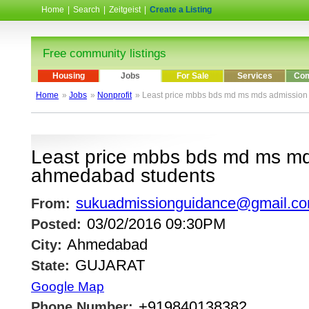
Home
|
Search
|
Zeitgeist
|
Create a Listing
Free community listings
Housing
Jobs
For Sale
Services
Com
Home
»
Jobs
»
Nonprofit
» Least price mbbs bds md ms mds admission
Least price mbbs bds md ms md
ahmedabad students
sukuadmissionguidance@gmail.c
From:
03/02/2016 09:30PM
Posted:
Ahmedabad
City:
GUJARAT
State:
Google Map
+919840138382
Phone Number: