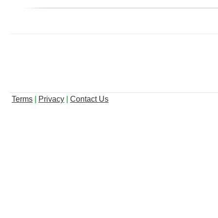
Terms
|
Privacy
|
Contact Us