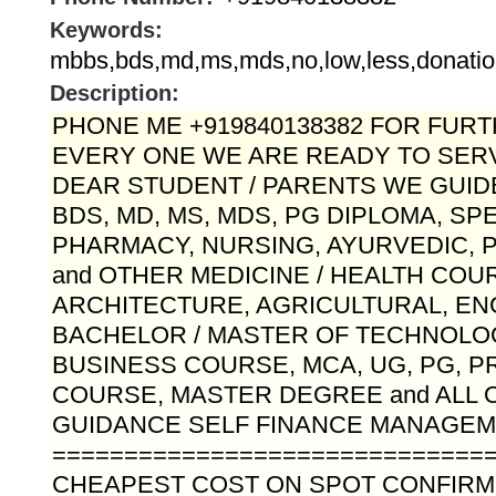
Keywords:
mbbs,bds,md,ms,mds,no,low,less,donatio
Description:
PHONE ME +919840138382 FOR FURTH
EVERY ONE WE ARE READY TO SERV
DEAR STUDENT / PARENTS WE GUID
BDS, MD, MS, MDS, PG DIPLOMA, SP
PHARMACY, NURSING, AYURVEDIC,
and OTHER MEDICINE / HEALTH COU
ARCHITECTURE, AGRICULTURAL, EN
BACHELOR / MASTER OF TECHNOLO
BUSINESS COURSE, MCA, UG, PG, 
COURSE, MASTER DEGREE and ALL 
GUIDANCE SELF FINANCE MANAGEME
==============================
CHEAPEST COST ON SPOT CONFIR