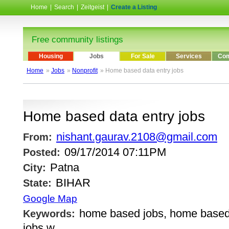
Home
|
Search
|
Zeitgeist
|
Create a Listing
Free community listings
Housing
Jobs
For Sale
Services
Com
Home
»
Jobs
»
Nonprofit
» Home based data entry jobs
Home based data entry jobs
nishant.gaurav.2108@gmail.com
From:
09/17/2014 07:11PM
Posted:
Patna
City:
BIHAR
State:
Google Map
home based jobs, home based
Keywords:
jobs w