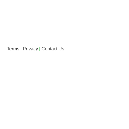
Terms
|
Privacy
|
Contact Us