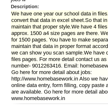
Description:
We have one year our school data in file
convert that data in excel sheet.So that i
maintain that proper style.We have 4 files
approx. 1500 a4 size pages are there. We
for 1500 pages. You have to make separat
maintain that data in proper format accordin
we can show you scan sample.We have d
files pages. For more detail contact us a
number- 9012263416. Email: homebasew
Go here for more detail about jobs:
http://www.homebasework.in Also we have 
online data entry, form filling, copy paste
are available. Go here for more detail abo
www.homebasework.in