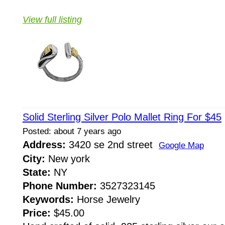
View full listing
Solid Sterling Silver Polo Mallet Ring For $45
Posted: about 7 years ago
Address:
3420 se 2nd street
Google Map
City:
New york
State:
NY
Phone Number:
3527323145
Keywords:
Horse Jewelry
Price:
$45.00