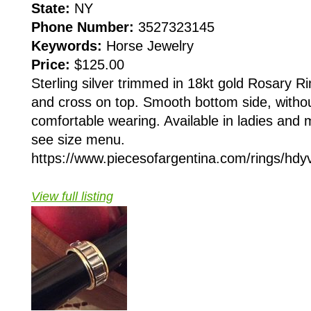
State:
NY
Phone Number:
3527323145
Keywords:
Horse Jewelry
Price:
$125.00
Sterling silver trimmed in 18kt gold Rosary Ri
and cross on top. Smooth bottom side, withou
comfortable wearing. Available in ladies and 
see size menu.
https://www.piecesofargentina.com/rings/hdyv
View full listing