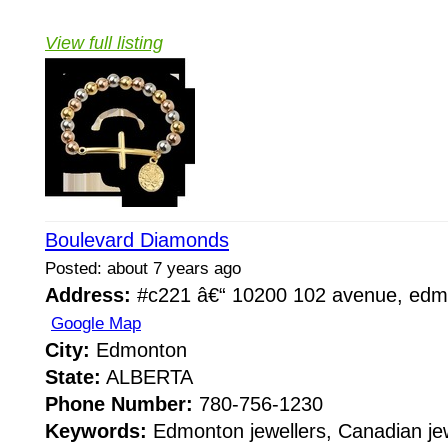
View full listing
Boulevard Diamonds
Posted: about 7 years ago
Address:
#c221 â€“ 10200 102 avenue, edmo
Google Map
City:
Edmonton
State:
ALBERTA
Phone Number:
780-756-1230
Keywords:
Edmonton jewellers, Canadian jew