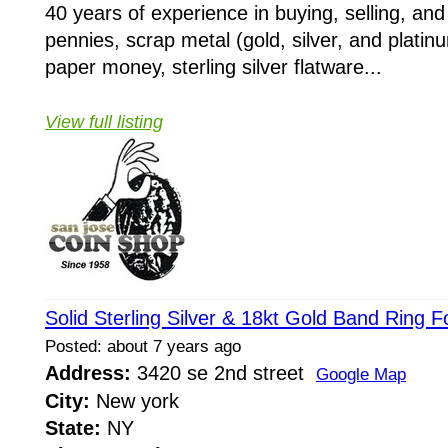
40 years of experience in buying, selling, and
pennies, scrap metal (gold, silver, and platin
paper money, sterling silver flatware...
View full listing
Solid Sterling Silver & 18kt Gold Band Ring 
Posted: about 7 years ago
Address:
3420 se 2nd street
Google Map
City:
New york
State:
NY