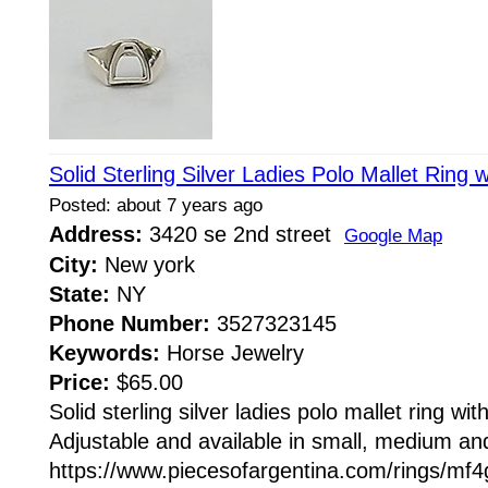
Solid Sterling Silver Ladies Polo Mallet Ring 
Posted: about 7 years ago
Address:
3420 se 2nd street
Google Map
City:
New york
State:
NY
Phone Number:
3527323145
Keywords:
Horse Jewelry
Price:
$65.00
Solid sterling silver ladies polo mallet ring wi
Adjustable and available in small, medium and
https://www.piecesofargentina.com/rings/m