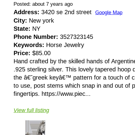
Posted: about 7 years ago
Address:
3420 se 2nd street
Google Map
City:
New york
State:
NY
Phone Number:
3527323145
Keywords:
Horse Jewelry
Price:
$85.00
Hand crafted by the skilled hands of Argentin
.925 sterling silver. This lovely tapered hoop
the â€˜greek keyâ€™ pattern for a touch of c
to use, post stems which snap in and out of p
fingertips. https://www.piec...
View full listing