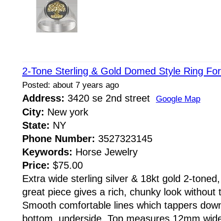
2-Tone Sterling & Gold Domed Style Ring Fo
Posted: about 7 years ago
Address:
3420 se 2nd street
Google Map
City:
New york
State:
NY
Phone Number:
3527323145
Keywords:
Horse Jewelry
Price:
$75.00
Extra wide sterling silver & 18kt gold 2-toned
great piece gives a rich, chunky look without 
Smooth comfortable lines which tappers down
bottom, underside. Top measures 12mm wid