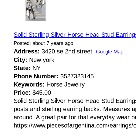
Solid Sterling Silver Horse Head Stud Earrin
Posted: about 7 years ago
Address:
3420 se 2nd street
Google Map
City:
New york
State:
NY
Phone Number:
3527323145
Keywords:
Horse Jewelry
Price:
$45.00
Solid Sterling Silver Horse Head Stud Earrings
posts and sterling earring backs. Measures
around. A great pair for that everyday wear or
https://www.piecesofargentina.com/earrings/