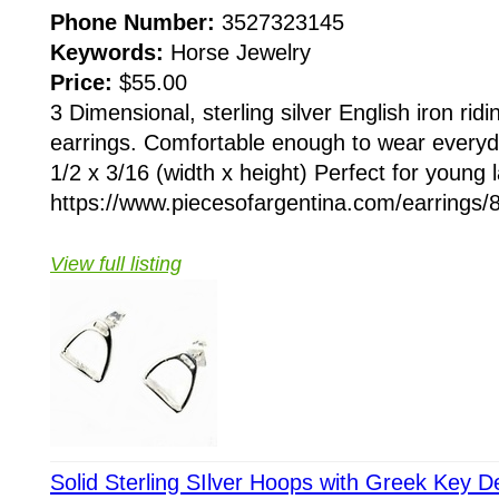
Phone Number:
3527323145
Keywords:
Horse Jewelry
Price:
$55.00
3 Dimensional, sterling silver English iron ridi
earrings. Comfortable enough to wear every
1/2 x 3/16 (width x height) Perfect for young l
https://www.piecesofargentina.com/earring
View full listing
Solid Sterling SIlver Hoops with Greek Key D