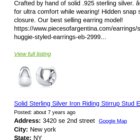
Crafted by hand of solid .925 sterling silver
for ultra comfort while wearing! Hidden snap s
closure. Our best selling earring model!
https://www.piecesofargentina.com/earrings/sol
huggie-styled-earrings-eb-2999...
View full listing
Solid Sterling Silver Iron Riding Stirrup Stud 
Posted: about 7 years ago
Address:
3420 se 2nd street
Google Map
City:
New york
State:
NY