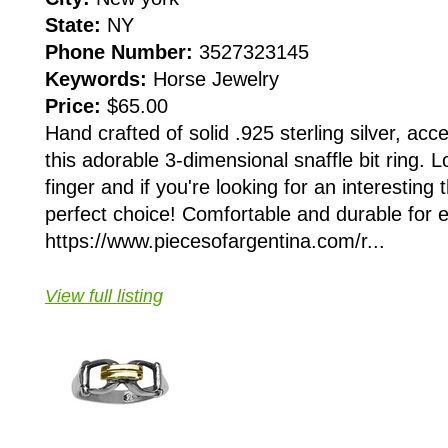
State:
NY
Phone Number:
3527323145
Keywords:
Horse Jewelry
Price:
$65.00
Hand crafted of solid .925 sterling silver, acc
this adorable 3-dimensional snaffle bit ring. 
finger and if you're looking for an interesting 
perfect choice! Comfortable and durable for 
https://www.piecesofargentina.com/r...
View full listing