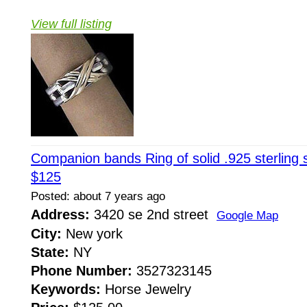
View full listing
Companion bands Ring of solid .925 sterling s
$125
Posted: about 7 years ago
Address:
3420 se 2nd street
Google Map
City:
New york
State:
NY
Phone Number:
3527323145
Keywords:
Horse Jewelry