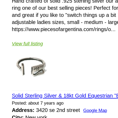
Hand crafted of solid .925 sterling silver our 
ring one of our best selling pieces! Perfect f
and great if you like to "switch things up a bit 
adjustable ladies sizes, small - medium - larg
https://www.piecesofargentina.com/rings/o...
View full listing
Solid Sterling Silver & 18kt Gold Equestrian "
Posted: about 7 years ago
Address:
3420 se 2nd street
Google Map
City:
New york