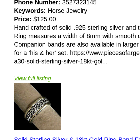
Phone Number:
3527323145
Keywords:
Horse Jewelry
Price:
$125.00
Hand crafted of solid .925 sterling silver and
Ring measures a width of 8mm with smooth c
Companion bands are also available in larger s
for a 'his & her' set. https://www.piecesofarg
a30-solid-sterling-silver-18kt-gol...
View full listing
Solid Sterling Silver & 18kt Gold Ring Band 