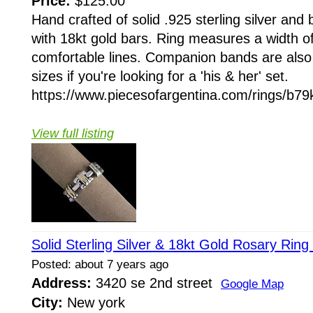
Price:
$125.00
Hand crafted of solid .925 sterling silver and
with 18kt gold bars. Ring measures a width 
comfortable lines. Companion bands are also a
sizes if you're looking for a 'his & her' set.
https://www.piecesofargentina.com/rings/b79
View full listing
Solid Sterling Silver & 18kt Gold Rosary Ring
Posted: about 7 years ago
Address:
3420 se 2nd street
Google Map
City:
New york