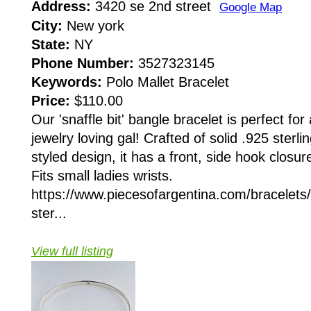
Address:
3420 se 2nd street
Google Map
City:
New york
State:
NY
Phone Number:
3527323145
Keywords:
Polo Mallet Bracelet
Price:
$110.00
Our 'snaffle bit' bangle bracelet is perfect for
jewelry loving gal! Crafted of solid .925 sterlin
styled design, it has a front, side hook closur
Fits small ladies wrists.
https://www.piecesofargentina.com/bracelets
ster...
View full listing