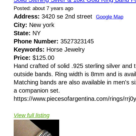
Posted: about 7 years ago
Address:
3420 se 2nd street
Google Map
City:
New york
State:
NY
Phone Number:
3527323145
Keywords:
Horse Jewelry
Price:
$125.00
Hand crafted of solid .925 sterling silver and
outside bands. Ring width is 8mm and is availa
Matching bands are also available in men's siz
a companion set.
https://www.piecesofargentina.com/rings/rrj
View full listing