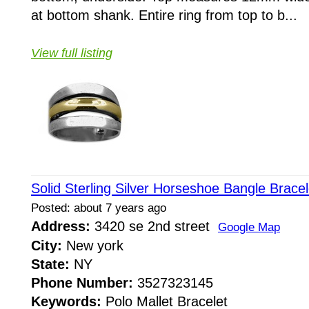
at bottom shank. Entire ring from top to b...
View full listing
Solid Sterling Silver Horseshoe Bangle Brace
Posted: about 7 years ago
Address:
3420 se 2nd street
Google Map
City:
New york
State:
NY
Phone Number:
3527323145
Keywords:
Polo Mallet Bracelet