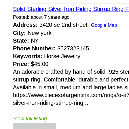
Solid Sterling Silver Iron Riding Stirrup Ring 
Posted: about 7 years ago
Address:
3420 se 2nd street
Google Map
City:
New york
State:
NY
Phone Number:
3527323145
Keywords:
Horse Jewelry
Price:
$45.00
An adorable crafted by hand of solid .925 sterl
stirrup ring. Comfortable, durable and perfec
Available in small, medium and large ladies si
https://www.piecesofargentina.com/rings/o-a7
silver-iron-riding-stirrup-ring...
View full listing