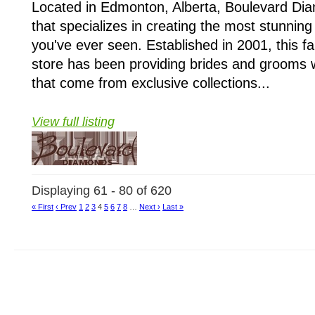
Located in Edmonton, Alberta, Boulevard Di
that specializes in creating the most stunning
you've ever seen. Established in 2001, this f
store has been providing brides and grooms w
that come from exclusive collections...
View full listing
Displaying 61 - 80 of 620
« First
‹ Prev
1
2
3
4
5
6
7
8
…
Next ›
Last »