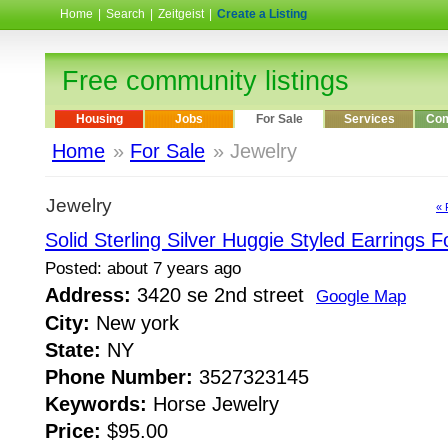
Home
|
Search
|
Zeitgeist
|
Create a Listing
Free community listings
Housing
Jobs
For Sale
Services
Com
Home
»
For Sale
» Jewelry
Jewelry
« 
Solid Sterling Silver Huggie Styled Earrings F
Posted: about 7 years ago
Address:
3420 se 2nd street
Google Map
City:
New york
State:
NY
Phone Number:
3527323145
Keywords:
Horse Jewelry
Price:
$95.00