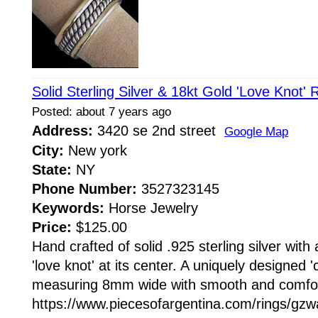
Solid Sterling Silver & 18kt Gold 'Love Knot'
Posted: about 7 years ago
Address:
3420 se 2nd street
Google Map
City:
New york
State:
NY
Phone Number:
3527323145
Keywords:
Horse Jewelry
Price:
$125.00
Hand crafted of solid .925 sterling silver with
'love knot' at its center. A uniquely designed '
measuring 8mm wide with smooth and comfort
https://www.piecesofargentina.com/rings/g