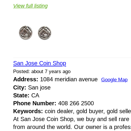
View full listing
San Jose Coin Shop
Posted: about 7 years ago
Address:
1084 meridian avenue
Google Map
City:
San jose
State:
CA
Phone Number:
408 266 2500
Keywords:
coin dealer, gold buyer, gold selle
At San Jose Coin Shop, we buy and sell rare
from around the world. Our owner is a profes