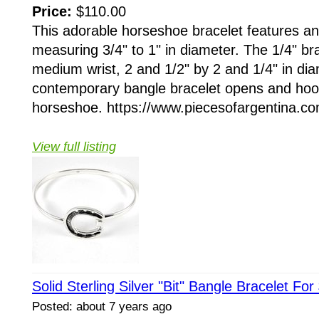
Price:
$110.00
This adorable horseshoe bracelet features a
measuring 3/4" to 1" in diameter. The 1/4" brac
medium wrist, 2 and 1/2" by 2 and 1/4" in dia
contemporary bangle bracelet opens and hoo
horseshoe. https://www.piecesofargentina.com
View full listing
Solid Sterling Silver "Bit" Bangle Bracelet For
Posted: about 7 years ago