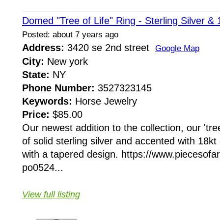
Domed "Tree of Life" Ring - Sterling Silver &
Posted: about 7 years ago
Address:
3420 se 2nd street
Google Map
City:
New york
State:
NY
Phone Number:
3527323145
Keywords:
Horse Jewelry
Price:
$85.00
Our newest addition to the collection, our 'tree
of solid sterling silver and accented with 18
with a tapered design. https://www.piecesofa
po0524...
View full listing