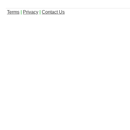
Terms
|
Privacy
|
Contact Us