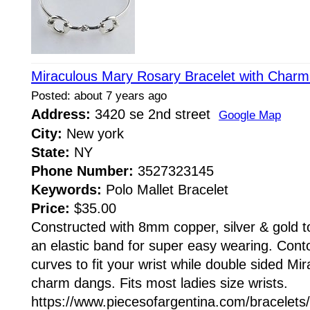
Miraculous Mary Rosary Bracelet with Charm
Posted: about 7 years ago
Address:
3420 se 2nd street
Google Map
City:
New york
State:
NY
Phone Number:
3527323145
Keywords:
Polo Mallet Bracelet
Price:
$35.00
Constructed with 8mm copper, silver & gold 
an elastic band for super easy wearing. Cont
curves to fit your wrist while double sided M
charm dangs. Fits most ladies size wrists.
https://www.piecesofargentina.com/bracelets/