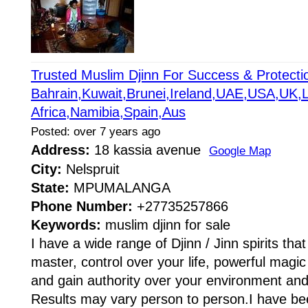
Trusted Muslim Djinn For Success & Protec
Bahrain,Kuwait,Brunei,Ireland,UAE,USA,UK,
Africa,Namibia,Spain,Aus
Posted: over 7 years ago
Address:
18 kassia avenue
Google Map
City:
Nelspruit
State:
MPUMALANGA
Phone Number:
+27735257866
Keywords:
muslim djinn for sale
I have a wide range of Djinn / Jinn spirits tha
master, control over your life, powerful magic t
and gain authority over your environment and e
Results may vary person to person.I have be