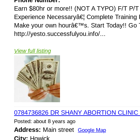
Phone Number:
Earn $80hr or more!! (NOT A TYPO) F/T P/T 
Experience Necessaryâ€¦ Complete Training 
Make your own hourâ€™s. Start Today!! Go 
http://yesto.successfulyou.info/...
View full listing
0784736826 DR SHANY ABORTION CLINIC 
Posted: about 8 years ago
Address:
Main street
Google Map
City:
Howick