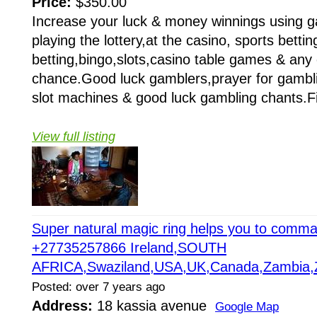
Price:
$350.00
Increase your luck & money winnings using g
playing the lottery,at the casino, sports betti
betting,bingo,slots,casino table games & any
chance.Good luck gamblers,prayer for gamblin
slot machines & good luck gambling chants.Fi
View full listing
Super natural magic ring helps you to com
+27735257866 Ireland,SOUTH
AFRICA,Swaziland,USA,UK,Canada,Zambia,
Posted: over 7 years ago
Address:
18 kassia avenue
Google Map