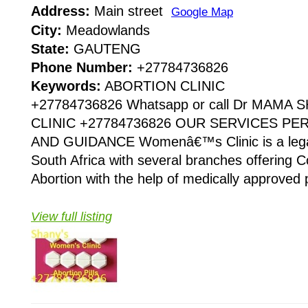
Address:
Main street
Google Map
City:
Meadowlands
State:
GAUTENG
Phone Number:
+27784736826
Keywords:
ABORTION CLINIC
+27784736826 Whatsapp or call Dr MAMA
CLINIC +27784736826 OUR SERVICES P
AND GUIDANCE Womenâ€™s Clinic is a legaliz
South Africa with several branches offering Co
Abortion with the help of medically approved p
View full listing