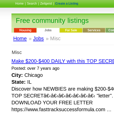
Home
|
Search
|
Zeitgeist
|
Create a Listing
Free community listings
Housing
Jobs
For Sale
Services
Com
Home
»
Jobs
» Misc
Misc
Make $200-$400 DAILY with this TOP SECRE
Posted: over 7 years ago
City:
Chicago
State:
IL
Discover how NEWBIES are making $200-$400
TOP SECRETâ€‹â€‹â€‹â€‹â€‹â€‹â€‹ "letter
DOWNLOAD YOUR FREE LETTER
https://www.fasttracksuccessformula.com ...