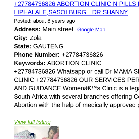
+27784736826 ABORTION CLINIC N PILLS 
LIPHALALE,SASOLBURG . DR SHANNY
Posted: about 8 years ago
Address:
Main street
Google Map
City:
Zola
State:
GAUTENG
Phone Number:
+27784736826
Keywords:
ABORTION CLINIC
+27784736826 Whatsapp or call Dr MAMA
CLINIC +27784736826 OUR SERVICES P
AND GUIDANCE Womenâ€™s Clinic is a legaliz
South Africa with several branches offering Co
Abortion with the help of medically approved p
View full listing