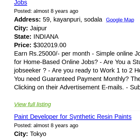
Jobs
Posted: almost 8 years ago
Address:
59, kayanpuri, sodala
Google Map
City:
Jaipur
State:
INDIANA
Price:
$302019.00
Earn Rs.25000/- per month - Simple online J
for Home-Based Online Jobs? - Are You a St
jobseeker ? - Are you ready to Work 1 to 2 H
You need Guaranteed Payment Monthly? Then 
Clicking on their Advertisement E-mails. - Su
View full listing
Paint Developer for Synthetic Resin Paints
Posted: almost 8 years ago
City:
Tokyo