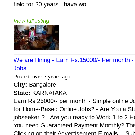
field for 20 years.I have wo...
View full listing
We are Hiring - Earn Rs.15000/- Per month 
Jobs
Posted: over 7 years ago
City:
Bangalore
State:
KARNATAKA
Earn Rs.25000/- per month - Simple online J
for Home-Based Online Jobs? - Are You a St
jobseeker ? - Are you ready to Work 1 to 2 H
You need Guaranteed Payment Monthly? Then 
Clicking on their Advertisement E-mails. - Su