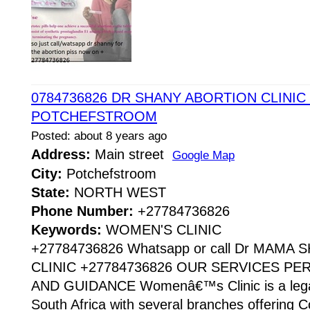
0784736826 DR SHANY ABORTION CLINIC 
POTCHEFSTROOM
Posted: about 8 years ago
Address:
Main street
Google Map
City:
Potchefstroom
State:
NORTH WEST
Phone Number:
+27784736826
Keywords:
WOMEN'S CLINIC
+27784736826 Whatsapp or call Dr MAMA
CLINIC +27784736826 OUR SERVICES P
AND GUIDANCE Womenâ€™s Clinic is a legaliz
South Africa with several branches offering Co