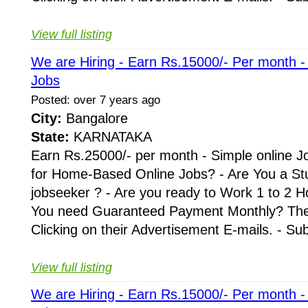
View full listing
We are Hiring - Earn Rs.15000/- Per month 
Jobs
Posted: over 7 years ago
City:
Bangalore
State:
KARNATAKA
Earn Rs.25000/- per month - Simple online J
for Home-Based Online Jobs? - Are You a St
jobseeker ? - Are you ready to Work 1 to 2 H
You need Guaranteed Payment Monthly? Then 
Clicking on their Advertisement E-mails. - Su
View full listing
We are Hiring - Earn Rs.15000/- Per month 