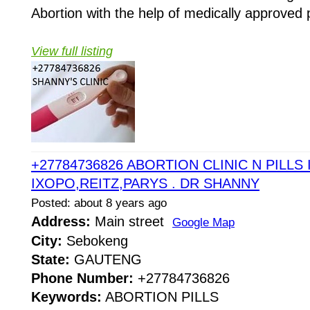
Abortion with the help of medically approved p
View full listing
+27784736826 ABORTION CLINIC N PILLS 
IXOPO,REITZ,PARYS . DR SHANNY
Posted: about 8 years ago
Address:
Main street
Google Map
City:
Sebokeng
State:
GAUTENG
Phone Number:
+27784736826
Keywords:
ABORTION PILLS