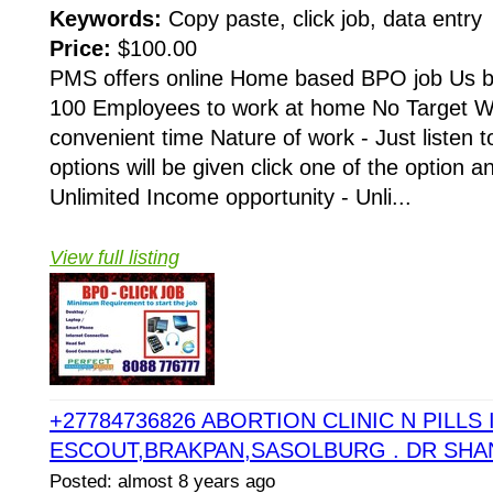
Keywords:
Copy paste, click job, data entry
Price:
$100.00
PMS offers online Home based BPO job Us 
100 Employees to work at home No Target Wo
convenient time Nature of work - Just listen t
options will be given click one of the option a
Unlimited Income opportunity - Unli...
View full listing
+27784736826 ABORTION CLINIC N PILLS 
ESCOUT,BRAKPAN,SASOLBURG . DR SHA
Posted: almost 8 years ago