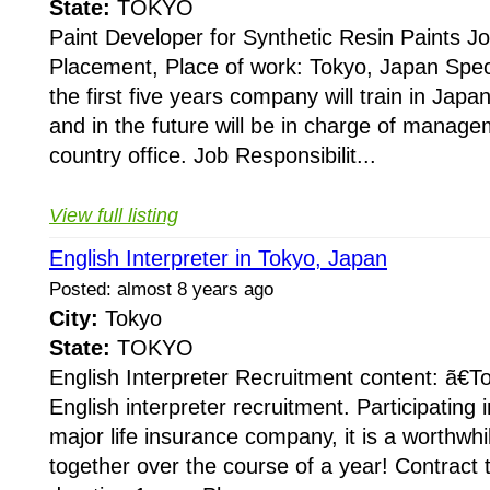
State:
TOKYO
Paint Developer for Synthetic Resin Paints 
Placement, Place of work: Tokyo, Japan Speci
the first five years company will train in Japan
and in the future will be in charge of managem
country office. Job Responsibilit...
View full listing
English Interpreter in Tokyo, Japan
Posted: almost 8 years ago
City:
Tokyo
State:
TOKYO
English Interpreter Recruitment content: ã€T
English interpreter recruitment. Participating i
major life insurance company, it is a worthwhil
together over the course of a year! Contract 