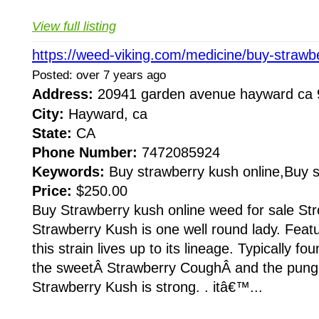
View full listing
https://weed-viking.com/medicine/buy-strawb
Posted: over 7 years ago
Address:
20941 garden avenue hayward c
City:
Hayward, ca
State:
CA
Phone Number:
7472085924
Keywords:
Buy strawberry kush online,Buy 
Price:
$250.00
Buy Strawberry kush online weed for sale St
Strawberry Kush is one well round lady. Featu
this strain lives up to its lineage. Typically 
the sweetÂ Strawberry CoughÂ and the pun
Strawberry Kush is strong. . itâ€™...