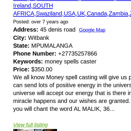
Ireland,SOUTH
AFRICA,Swaziland,USA,UK,Canada,Zambia,
Posted: over 7 years ago
Address:
45 denis road
Google Map
City:
Witbank
State:
MPUMALANGA
Phone Number:
+27735257866
Keywords:
money spells caster
Price:
$350.00
We all know Money spell casting will give us po
can send lots of positive energy in the unive
universe will accept our energy that is there 
miracle happens and our wishes are granted. 
you will chant the word AL MALIK, 36...
View full listing