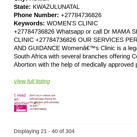
State:
KWAZULUNATAL
Phone Number:
+27784736826
Keywords:
WOMEN'S CLINIC
+27784736826 Whatsapp or call Dr MAMA
CLINIC +27784736826 OUR SERVICES P
AND GUIDANCE Womenâ€™s Clinic is a legaliz
South Africa with several branches offering Co
Abortion with the help of medically approved p
View full listing
Displaying 21 - 40 of 304