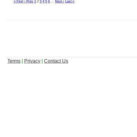
« First
‹ Prev
1
2
3
4
5
6
…
Next ›
Last »
Terms
|
Privacy
|
Contact Us