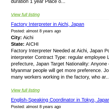
duration 1 year Place o...
View full listing
Factory Interpreter in Aichi, Japan
Posted: almost 8 years ago
City:
Aichi
State:
AICHI
Factory Interpreter Needed at Aichi, Japan Po
interpreter Contract Type: regular employee L
prefecture, Japan Target Nationality: Anyone
Myanmar people will get more preference. J
many workers working in the factory, who ar..
View full listing
English-Speaking Coordinator in Tokyo, Japa
Posted: almost 8 years ago