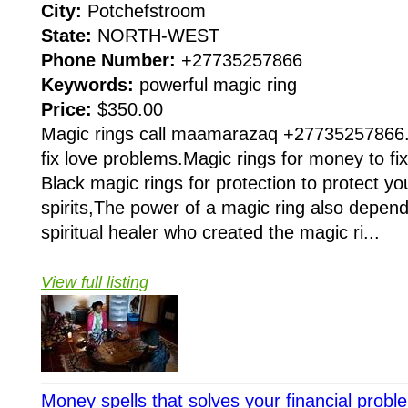
City:
Potchefstroom
State:
NORTH-WEST
Phone Number:
+27735257866
Keywords:
powerful magic ring
Price:
$350.00
Magic rings call maamarazaq +27735257866.M
fix love problems.Magic rings for money to fix
Black magic rings for protection to protect you
spirits,The power of a magic ring also depen
spiritual healer who created the magic ri...
View full listing
Money spells that solves your financial pro