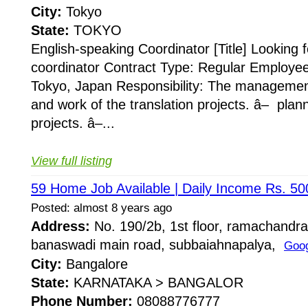
City:
Tokyo
State:
TOKYO
English-speaking Coordinator [Title] Looking 
coordinator Contract Type: Regular Employee
Tokyo, Japan Responsibility: The management
and work of the translation projects. â– plann
projects. â–...
View full listing
59 Home Job Available | Daily Income Rs. 5
Posted: almost 8 years ago
Address:
No. 190/2b, 1st floor, ramachandr
banaswadi main road, subbaiahnapalya,
Goo
City:
Bangalore
State:
KARNATAKA > BANGALOR
Phone Number:
08088776777