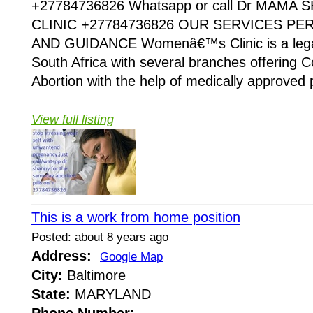
+27784736826 Whatsapp or call Dr MAMA
CLINIC +27784736826 OUR SERVICES P
AND GUIDANCE Womenâ€™s Clinic is a legaliz
South Africa with several branches offering Co
Abortion with the help of medically approved p
View full listing
This is a work from home position
Posted: about 8 years ago
Address:
Google Map
City:
Baltimore
State:
MARYLAND