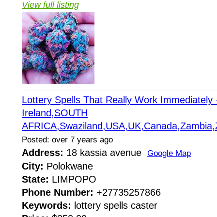
View full listing
Lottery Spells That Really Work Immediatel
Ireland,SOUTH
AFRICA,Swaziland,USA,UK,Canada,Zambia,
Posted: over 7 years ago
Address:
18 kassia avenue
Google Map
City:
Polokwane
State:
LIMPOPO
Phone Number:
+27735257866
Keywords:
lottery spells caster