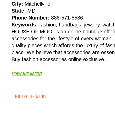
City:
Mitchellville
State:
MD
Phone Number:
888-571-5586
Keywords:
fashion, handbags, jewelry, watc
HOUSE OF MOOI is an online boutique offeri
accessories for the lifestyle of every woman.
quality pieces which affords the luxury of fas
place. We believe that accessories are essen
Buy fashion accessories online exclusive...
View full listing