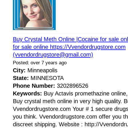
Buy Crystal Meth Online |Cocaine for sale on
for sale online https://Vvendordrugstore.com
(vvendordrugstore@gmail.com)
Posted: over 7 years ago
City:
Minneapolis
State:
MINNESOTA
Phone Number:
3202896526
Keywords:
Buy Actavis promethazine online
Buy crystal meth online in very high quality. B
Vvendordrugstore.com Your # 1 secure drugst
you think. Vvendordrugstore.com offer you the
discreet shipping. Website : http://Vvendord