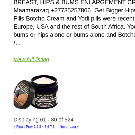
BREAST, HIPS & BUMS ENLARGEMENT CR
Maamarazaq +27735257866. Get Bigger Hips
Pills Botcho Cream and Yodi pills were recent
Europe, USA and the rest of South Africa. Yodi
bums or hips alone or bums alone and Botch
/...
View full listing
Displaying 61 - 80 of 524
« First
‹ Prev
1
2
3
4
5
6
7
8
…
Next ›
Last »