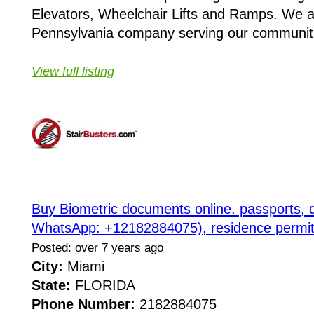
Elevators, Wheelchair Lifts and Ramps. We 
Pennsylvania company serving our communiti
View full listing
Buy Biometric documents online. passports, dr
WhatsApp: +12182884075), residence permit,
Posted: over 7 years ago
City:
Miami
State:
FLORIDA
Phone Number:
2182884075