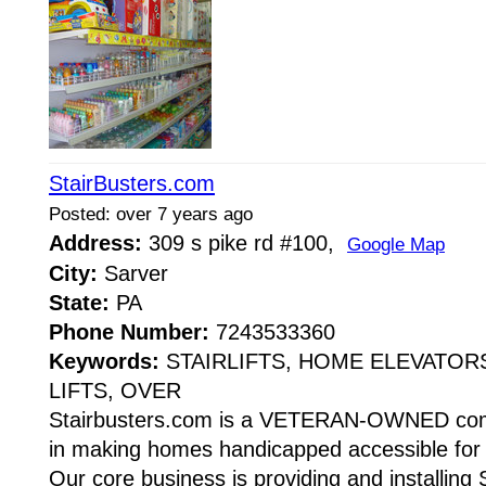
StairBusters.com
Posted: over 7 years ago
Address:
309 s pike rd #100,
Google Map
City:
Sarver
State:
PA
Phone Number:
7243533360
Keywords:
STAIRLIFTS, HOME ELEVATOR
LIFTS, OVER
Stairbusters.com is a VETERAN-OWNED comp
in making homes handicapped accessible for pe
Our core business is providing and installing 