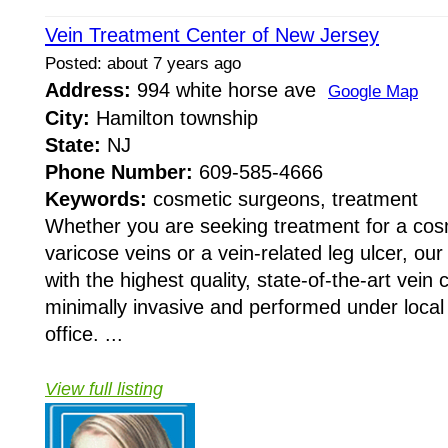
Vein Treatment Center of New Jersey
Posted: about 7 years ago
Address:
994 white horse ave
Google Map
City:
Hamilton township
State:
NJ
Phone Number:
609-585-4666
Keywords:
cosmetic surgeons, treatment
Whether you are seeking treatment for a cos
varicose veins or a vein-related leg ulcer, our
with the highest quality, state-of-the-art vein 
minimally invasive and performed under local
office. ...
View full listing