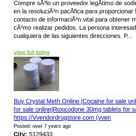
Compre sÃ³lo un proveedor legÃ­timo de sod
en la resoluciÃ³n pacÃ­fica para proporcionar
contacto de informaciÃ³n vital para obtener 
cÃ³mo realizar pedidos. La persona interesa
cualquiera de las siguientes direcciones. P...
View full listing
Buy Crystal Meth Online |Cocaine for sale on
for sale online|Roxicodone 30mg tablets for s
https://Vvendordrugstore.com (vven
Posted: over 7 years ago
City:
5129433