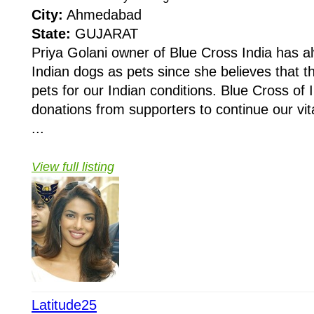
City:
Ahmedabad
State:
GUJARAT
Priya Golani owner of Blue Cross India has 
Indian dogs as pets since she believes that 
pets for our Indian conditions. Blue Cross of I
donations from supporters to continue our vit
...
View full listing
Latitude25