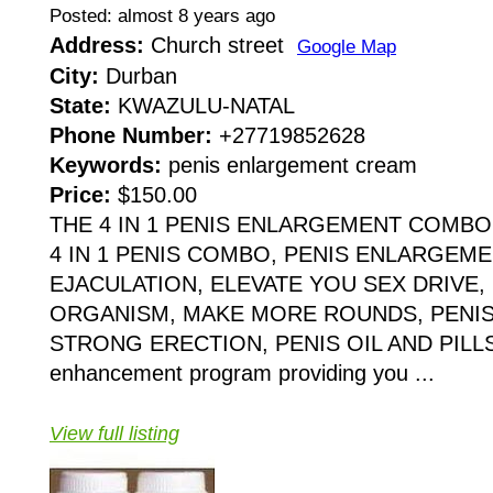
Posted: almost 8 years ago
Address:
Church street
Google Map
City:
Durban
State:
KWAZULU-NATAL
Phone Number:
+27719852628
Keywords:
penis enlargement cream
Price:
$150.00
THE 4 IN 1 PENIS ENLARGEMENT COMBO 
4 IN 1 PENIS COMBO, PENIS ENLARGEM
EJACULATION, ELEVATE YOU SEX DRIVE,
ORGANISM, MAKE MORE ROUNDS, PENIS
STRONG ERECTION, PENIS OIL AND PILLS It
enhancement program providing you ...
View full listing