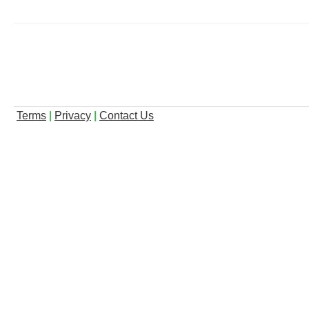
Terms
|
Privacy
|
Contact Us