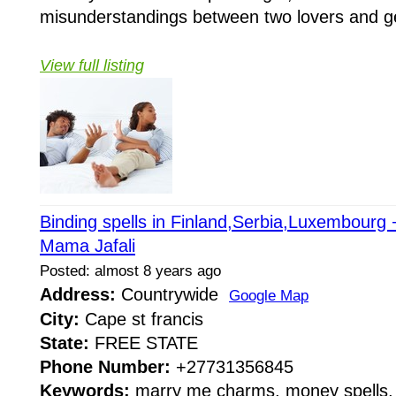
misunderstandings between two lovers and get
View full listing
Binding spells in Finland,Serbia,Luxembour
Mama Jafali
Posted: almost 8 years ago
Address:
Countrywide
Google Map
City:
Cape st francis
State:
FREE STATE
Phone Number:
+27731356845
Keywords:
marry me charms, money spells, 