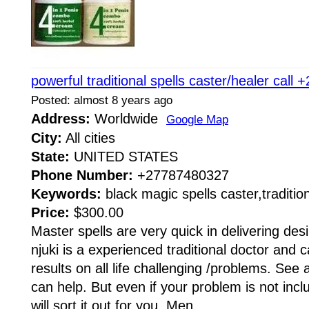
powerful traditional spells caster/healer cal
Posted: almost 8 years ago
Address:
Worldwide
Google Map
City:
All cities
State:
UNITED STATES
Phone Number:
+27787480327
Keywords:
black magic spells caster,traditio
Price:
$300.00
Master spells are very quick in delivering des
njuki is a experienced traditional doctor and c
results on all life challenging /problems. See 
can help. But even if your problem is not incl
will sort it out for you, Men...