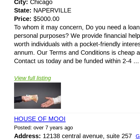
City:
Chicago
State:
NAPERVILLE
Price:
$5000.00
To whom it may concern, Do you need a loan 
personal purposes? We provide financial hel
worth individuals with a pocket-friendly intere
annum. Our Terms and Conditions is cheap a
Contact us today and be funded within 2-4 ...
View full listing
HOUSE OF MOOI
Posted: over 7 years ago
Address:
12138 central avenue, suite 257
G