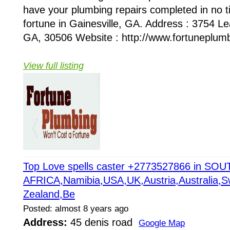
have your plumbing repairs completed in no ti
fortune in Gainesville, GA. Address : 3754 Lea
GA, 30506 Website : http://www.fortuneplumb
View full listing
Top Love spells caster +2773527866 in SOU
AFRICA,Namibia,USA,UK,Austria,Australia,Sw
Zealand,Be
Posted: almost 8 years ago
Address:
45 denis road
Google Map