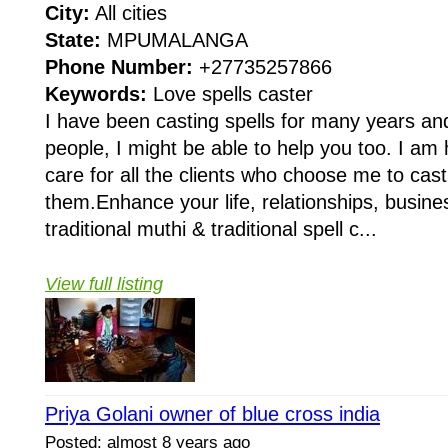
City:
All cities
State:
MPUMALANGA
Phone Number:
+27735257866
Keywords:
Love spells caster
I have been casting spells for many years a
people, I might be able to help you too. I am
care for all the clients who choose me to cast 
them.Enhance your life, relationships, busines
traditional muthi & traditional spell c...
View full listing
Priya Golani owner of blue cross india
Posted: almost 8 years ago