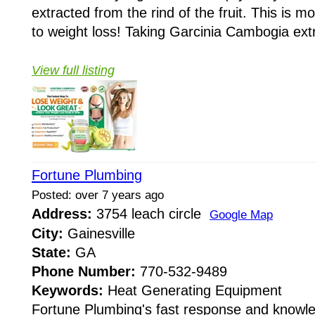
extracted from the rind of the fruit. This is 
to weight loss! Taking Garcinia Cambogia extr
View full listing
Fortune Plumbing
Posted: over 7 years ago
Address:
3754 leach circle
Google Map
City:
Gainesville
State:
GA
Phone Number:
770-532-9489
Keywords:
Heat Generating Equipment
Fortune Plumbing's fast response and knowle