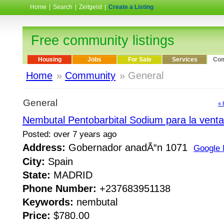
Home
|
Search
|
Zeitgeist
|
Create a Listing
Free community listings
Housing
Jobs
For Sale
Services
Com
Home
»
Community
» General
General
« 
Nembutal Pentobarbital Sodium para la venta
Posted: over 7 years ago
Address:
Gobernador anadÃ“n 1071
Google
City:
Spain
State:
MADRID
Phone Number:
+237683951138
Keywords:
nembutal
Price:
$780.00