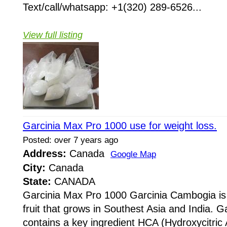
Text/call/whatsapp: +1(320) 289-6526...
View full listing
Garcinia Max Pro 1000 use for weight loss.
Posted: over 7 years ago
Address:
Canada
Google Map
City:
Canada
State:
CANADA
Garcinia Max Pro 1000 Garcinia Cambogia i
fruit that grows in Southest Asia and India. 
contains a key ingredient HCA (Hydroxycitric 