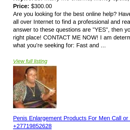
Price:
$300.00
Are you looking for the best online help? Ha
all over Internet to find a professional and rea
answer to these questions are "YES", then y
right place! CONTACT ME NOW! I am determin
what you're seeking for: Fast and ...
View full listing
Penis Enlargement Products For Men Call o
+27719852628