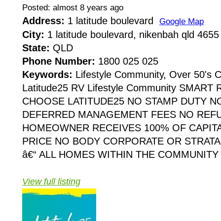
Posted: almost 8 years ago
Address:
1 latitude boulevard
Google Map
City:
1 latitude boulevard, nikenbah qld 4655
State:
QLD
Phone Number:
1800 025 025
Keywords:
Lifestyle Community, Over 50's
Latitude25 RV Lifestyle Community SMAR
CHOOSE LATITUDE25 NO STAMP DUTY NO
DEFERRED MANAGEMENT FEES NO REF
HOMEOWNER RECEIVES 100% OF CAPITA
PRICE NO BODY CORPORATE OR STRATA
â€“ ALL HOMES WITHIN THE COMMUNITY
View full listing