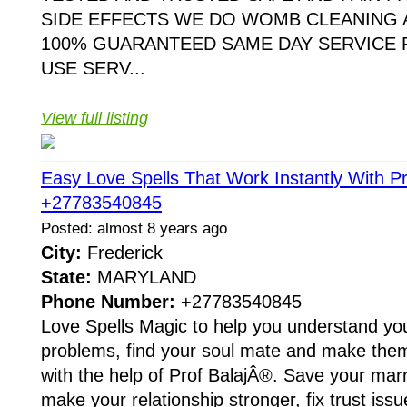
SIDE EFFECTS WE DO WOMB CLEANING 
100% GUARANTEED SAME DAY SERVICE 
USE SERV...
View full listing
Easy Love Spells That Work Instantly With Pr
+27783540845
Posted: almost 8 years ago
City:
Frederick
State:
MARYLAND
Phone Number:
+27783540845
Love Spells Magic to help you understand you
problems, find your soul mate and make them f
with the help of Prof BalajÂ®. Save your mar
make your relationship stronger, fix trust iss