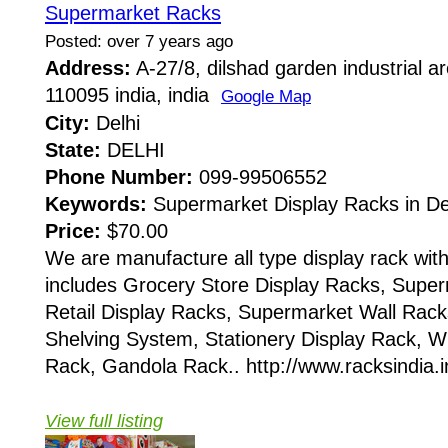
Supermarket Racks
Posted: over 7 years ago
Address:
A-27/8, dilshad garden industrial ar
110095 india, india
Google Map
City:
Delhi
State:
DELHI
Phone Number:
099-99506552
Keywords:
Supermarket Display Racks in De
Price:
$70.00
We are manufacture all type display rack with
includes Grocery Store Display Racks, Super
Retail Display Racks, Supermarket Wall Rac
Shelving System, Stationery Display Rack, W
Rack, Gandola Rack.. http://www.racksindia.in
View full listing