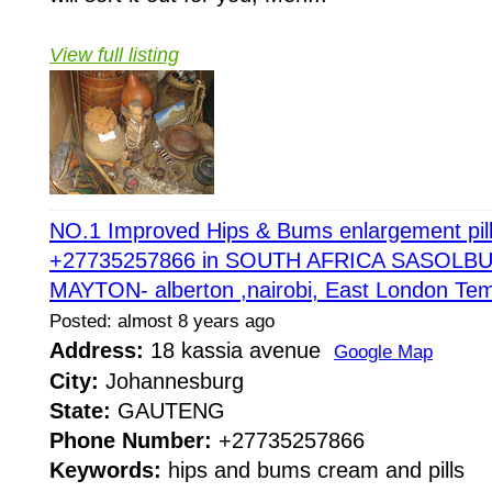
View full listing
NO.1 Improved Hips & Bums enlargement pil
+27735257866 in SOUTH AFRICA SASOL
MAYTON- alberton ,nairobi, East London Tem
Posted: almost 8 years ago
Address:
18 kassia avenue
Google Map
City:
Johannesburg
State:
GAUTENG
Phone Number:
+27735257866
Keywords:
hips and bums cream and pills