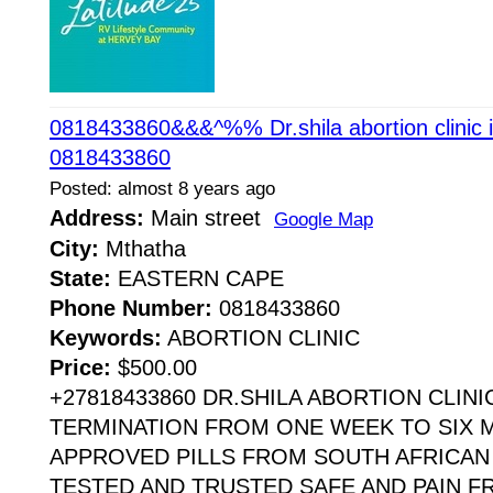
0818433860&&&^%% Dr.shila abortion clinic 
0818433860
Posted: almost 8 years ago
Address:
Main street
Google Map
City:
Mthatha
State:
EASTERN CAPE
Phone Number:
0818433860
Keywords:
ABORTION CLINIC
Price:
$500.00
+27818433860 DR.SHILA ABORTION CLIN
TERMINATION FROM ONE WEEK TO SIX 
APPROVED PILLS FROM SOUTH AFRICAN
TESTED AND TRUSTED SAFE AND PAIN F