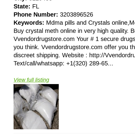
State:
FL
Phone Number:
3203896526
Keywords:
Mdma pills and Crystals online,
Buy crystal meth online in very high quality. B
Vvendordrugstore.com Your # 1 secure drugst
you think. Vvendordrugstore.com offer you the
discreet shipping. Website : http://Vvendord
Text/call/whatsapp: +1(320) 289-65...
View full listing