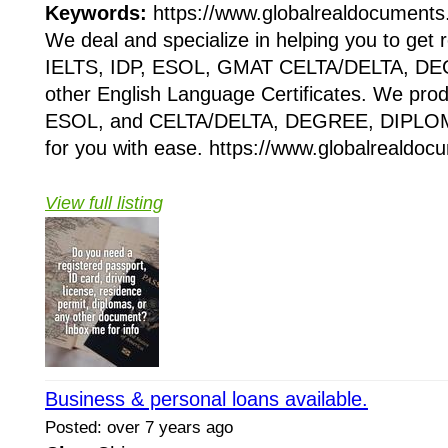
Keywords:
https://www.globalrealdocuments
We deal and specialize in helping you to get
IELTS, IDP, ESOL, GMAT CELTA/DELTA, D
other English Language Certificates. We pr
ESOL, and CELTA/DELTA, DEGREE, DIPLOM
for you with ease. https://www.globalrealdo
View full listing
Business & personal loans available.
Posted: over 7 years ago